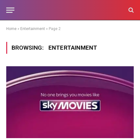
Home
»
Entertainment
»
Page 2
BROWSING:
ENTERTAINMENT