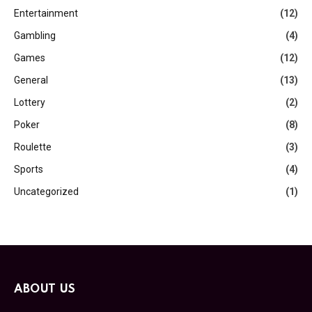
Entertainment
(12)
Gambling
(4)
Games
(12)
General
(13)
Lottery
(2)
Poker
(8)
Roulette
(3)
Sports
(4)
Uncategorized
(1)
ABOUT US