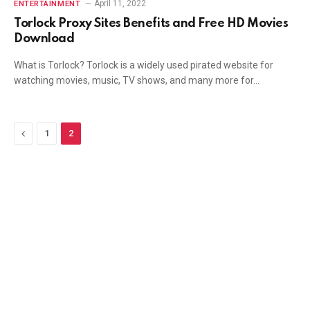
April 11, 2022
ENTERTAINMENT
Torlock Proxy Sites Benefits and Free HD Movies
Download
What is Torlock? Torlock is a widely used pirated website for
watching movies, music, TV shows, and many more for…
Previous
1
2