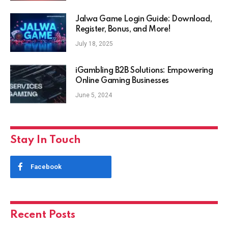
Jalwa Game Login Guide: Download,
Register, Bonus, and More!
July 18, 2025
iGambling B2B Solutions: Empowering
Online Gaming Businesses
June 5, 2024
Stay In Touch
Facebook
Recent Posts