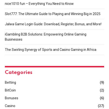
nice1010 fun – Everything You Need to Know
Slot777: The Ultimate Guide to Playing and Winning Big in 2025
Jalwa Game Login Guide: Download, Register, Bonus, and More!
iGambling B2B Solutions: Empowering Online Gaming
Businesses
The Swirling Synergy of Sports and Casino Gaming in Africa
Categories
Betting
(9)
BitCoin
(2)
Bonuses
(6)
Casino
(27)