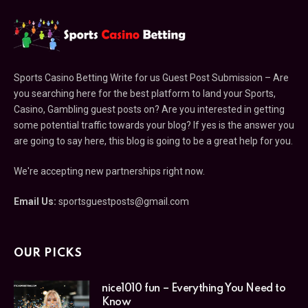
Sports Casino Betting Write for us Guest Post Submission – Are
you searching here for the best platform to land your Sports,
Casino, Gambling guest posts on? Are you interested in getting
some potential traffic towards your blog? If yes is the answer you
are going to say here, this blog is going to be a great help for you.
We're accepting new partnerships right now.
Email Us:
sportsguestposts@gmail.com
OUR PICKS
nice1010 fun – Everything You Need to
Know