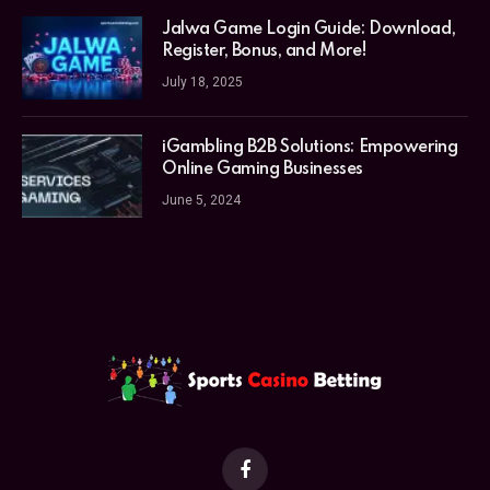
Jalwa Game Login Guide: Download,
Register, Bonus, and More!
July 18, 2025
iGambling B2B Solutions: Empowering
Online Gaming Businesses
June 5, 2024
Facebook