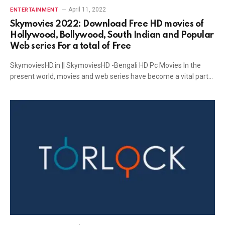
April 11, 2022
ENTERTAINMENT
Skymovies 2022: Download Free HD movies of
Hollywood, Bollywood, South Indian and Popular
Web series For a total of Free
SkymoviesHD.in || SkymoviesHD -Bengali HD Pc Movies In the
present world, movies and web series have become a vital part…