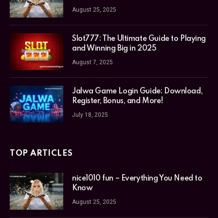
August 25, 2025
Slot777: The Ultimate Guide to Playing
and Winning Big in 2025
August 7, 2025
Jalwa Game Login Guide: Download,
Register, Bonus, and More!
July 18, 2025
TOP ARTICLES
nice1010 fun – Everything You Need to
Know
August 25, 2025