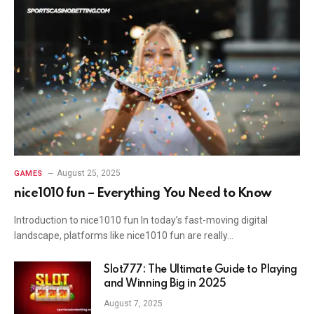
August 25, 2025
GAMES
nice1010 fun – Everything You Need to Know
Introduction to nice1010 fun In today’s fast-moving digital
landscape, platforms like nice1010 fun are really…
Slot777: The Ultimate Guide to Playing
and Winning Big in 2025
August 7, 2025