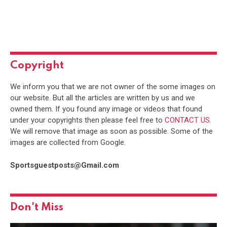
Copyright
We inform you that we are not owner of the some images on
our website. But all the articles are written by us and we
owned them. If you found any image or videos that found
under your copyrights then please feel free to
CONTACT US
.
We will remove that image as soon as possible. Some of the
images are collected from Google.
Sportsguestposts@Gmail.com
Don't Miss