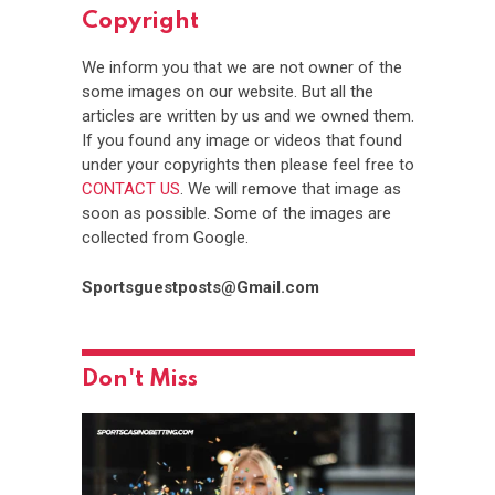
Copyright
We inform you that we are not owner of the
some images on our website. But all the
articles are written by us and we owned them.
If you found any image or videos that found
under your copyrights then please feel free to
CONTACT US
. We will remove that image as
soon as possible. Some of the images are
collected from Google.
Sportsguestposts@Gmail.com
Don't Miss