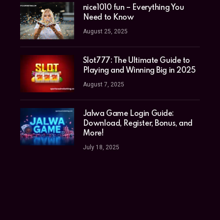
nice1010 fun – Everything You
Need to Know
August 25, 2025
Slot777: The Ultimate Guide to
Playing and Winning Big in 2025
August 7, 2025
Jalwa Game Login Guide:
Download, Register, Bonus, and
More!
July 18, 2025