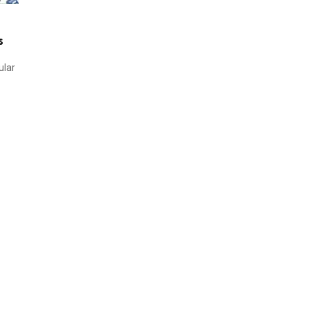
s
ular