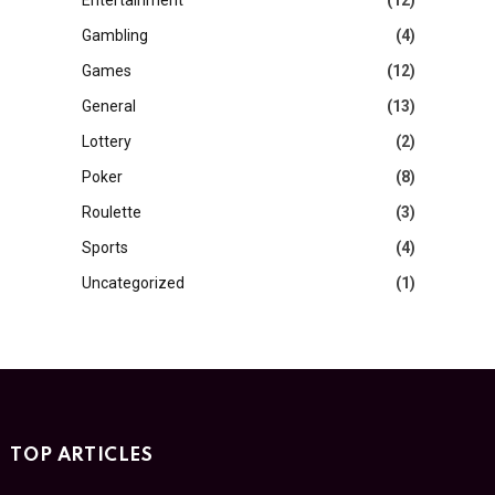
Entertainment
(12)
Gambling
(4)
Games
(12)
General
(13)
Lottery
(2)
Poker
(8)
Roulette
(3)
Sports
(4)
Uncategorized
(1)
TOP ARTICLES