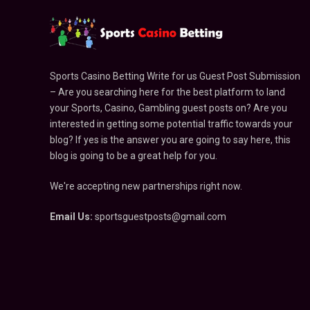
Sports Casino Betting Write for us Guest Post Submission
– Are you searching here for the best platform to land
your Sports, Casino, Gambling guest posts on? Are you
interested in getting some potential traffic towards your
blog? If yes is the answer you are going to say here, this
blog is going to be a great help for you.
We're accepting new partnerships right now.
Email Us:
sportsguestposts@gmail.com