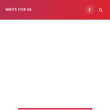
WRITE FOR US
Facebook