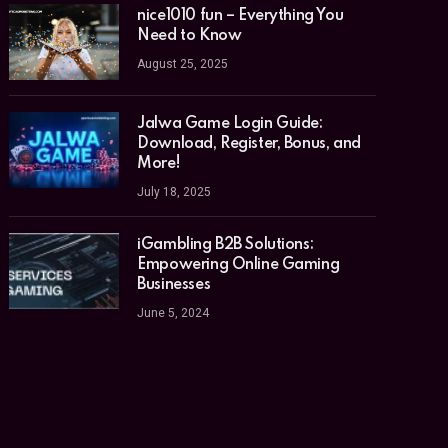
nice1010 fun – Everything You
Need to Know
August 25, 2025
Jalwa Game Login Guide:
Download, Register, Bonus, and
More!
July 18, 2025
iGambling B2B Solutions:
Empowering Online Gaming
Businesses
June 5, 2024