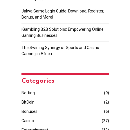
Jalwa Game Login Guide: Download, Register,
Bonus, and More!
iGambling B2B Solutions: Empowering Online
Gaming Businesses
The Swirling Synergy of Sports and Casino
Gaming in Africa
Categories
Betting
(9)
BitCoin
(2)
Bonuses
(6)
Casino
(27)