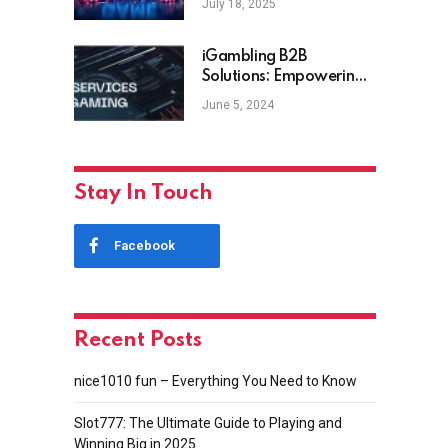
July 18, 2025
More!
iGambling B2B
Solutions: Empowering
Online Gaming
June 5, 2024
Businesses
Stay In Touch
Facebook
Recent Posts
nice1010 fun – Everything You Need to Know
Slot777: The Ultimate Guide to Playing and
Winning Big in 2025