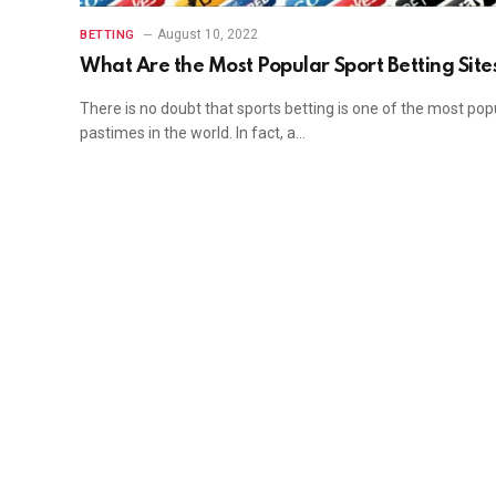
August 10, 2022
BETTING
What Are the Most Popular Sport Betting Site
There is no doubt that sports betting is one of the most pop
pastimes in the world. In fact, a…