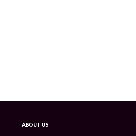
ABOUT US