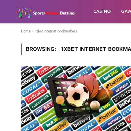
CASINO
GAM
Home
»
1xbet internet bookmakers
BROWSING:
1XBET INTERNET BOOKM