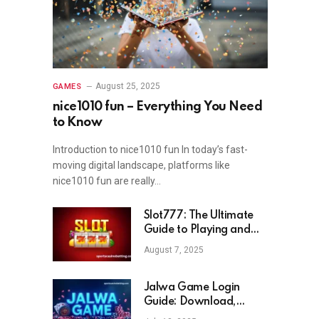
August 25, 2025
GAMES
nice1010 fun – Everything You Need
to Know
Introduction to nice1010 fun In today’s fast-
moving digital landscape, platforms like
nice1010 fun are really…
Slot777: The Ultimate
Guide to Playing and
Winning Big in 2025
August 7, 2025
Jalwa Game Login
Guide: Download,
Register, Bonus, and