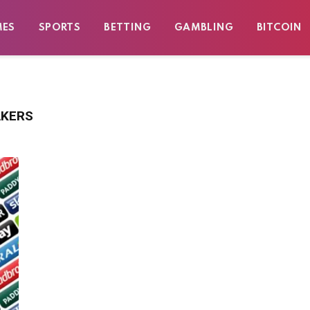
ES
SPORTS
BETTING
GAMBLING
BITCOIN
AKERS