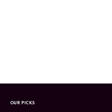
OUR PICKS