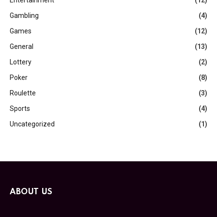
Entertainment
(12)
Gambling
(4)
Games
(12)
General
(13)
Lottery
(2)
Poker
(8)
Roulette
(3)
Sports
(4)
Uncategorized
(1)
ABOUT US