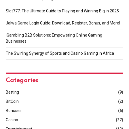
Slot777: The Ultimate Guide to Playing and Winning Big in 2025
Jalwa Game Login Guide: Download, Register, Bonus, and More!
iGambling B2B Solutions: Empowering Online Gaming
Businesses
The Swirling Synergy of Sports and Casino Gaming in Africa
Categories
Betting
(9)
BitCoin
(2)
Bonuses
(6)
Casino
(27)