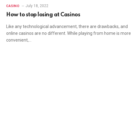
July 18, 2022
CASINO
How to stop losing at Casinos
Like any technological advancement, there are drawbacks, and
online casinos are no different. While playing from home is more
convenient,…