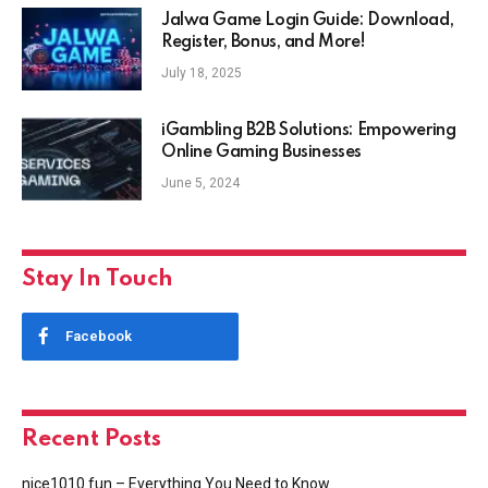
Jalwa Game Login Guide: Download,
Register, Bonus, and More!
July 18, 2025
iGambling B2B Solutions: Empowering
Online Gaming Businesses
June 5, 2024
Stay In Touch
Facebook
Recent Posts
nice1010 fun – Everything You Need to Know