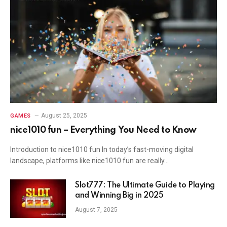
August 25, 2025
GAMES
nice1010 fun – Everything You Need to Know
Introduction to nice1010 fun In today’s fast-moving digital
landscape, platforms like nice1010 fun are really…
Slot777: The Ultimate Guide to Playing
and Winning Big in 2025
August 7, 2025