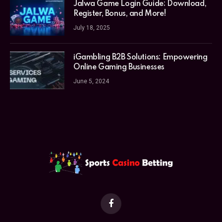
Jalwa Game Login Guide: Download,
Register, Bonus, and More!
July 18, 2025
iGambling B2B Solutions: Empowering
Online Gaming Businesses
June 5, 2024
Facebook