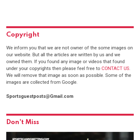
Copyright
We inform you that we are not owner of the some images on
our website. But all the articles are written by us and we
owned them. If you found any image or videos that found
under your copyrights then please feel free to
CONTACT US
.
We will remove that image as soon as possible. Some of the
images are collected from Google.
Sportsguestposts@Gmail.com
Don't Miss