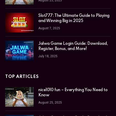
August 25, 2025
Slot777: The Ultimate Guide to Playing
and Winning Big in 2025
August 7, 2025
Jalwa Game Login Guide: Download,
Register, Bonus, and More!
July 18, 2025
TOP ARTICLES
nice1010 fun – Everything You Need to
Know
August 25, 2025