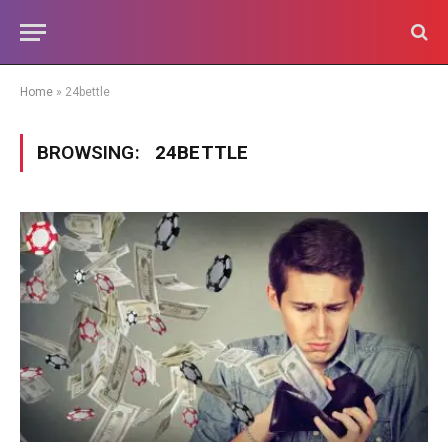
Home
»
24bettle
BROWSING:
24BETTLE