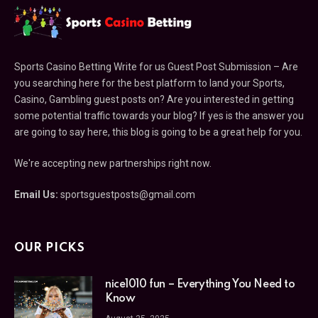
Sports Casino Betting Write for us Guest Post Submission – Are
you searching here for the best platform to land your Sports,
Casino, Gambling guest posts on? Are you interested in getting
some potential traffic towards your blog? If yes is the answer you
are going to say here, this blog is going to be a great help for you.
We're accepting new partnerships right now.
Email Us:
sportsguestposts@gmail.com
OUR PICKS
nice1010 fun – Everything You Need to
Know