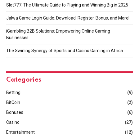
Slot777: The Ultimate Guide to Playing and Winning Big in 2025
Jalwa Game Login Guide: Download, Register, Bonus, and More!
iGambling B2B Solutions: Empowering Online Gaming
Businesses
The Swirling Synergy of Sports and Casino Gaming in Africa
Categories
Betting
(9)
BitCoin
(2)
Bonuses
(6)
Casino
(27)
Entertainment
(12)