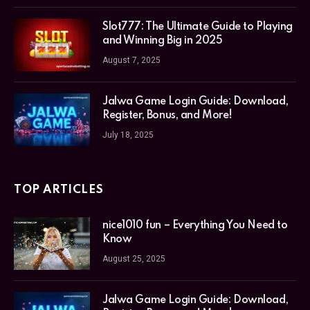
Slot777: The Ultimate Guide to Playing
and Winning Big in 2025
August 7, 2025
Jalwa Game Login Guide: Download,
Register, Bonus, and More!
July 18, 2025
TOP ARTICLES
nice1010 fun – Everything You Need to
Know
August 25, 2025
Jalwa Game Login Guide: Download,