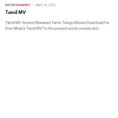
April 14, 2022
ENTERTAINMENT
Tamil MV
Tamil MV: Recent Released Tamil, Telugu Movies Download For
Free What is Tamil MV? In the present world, movies and…