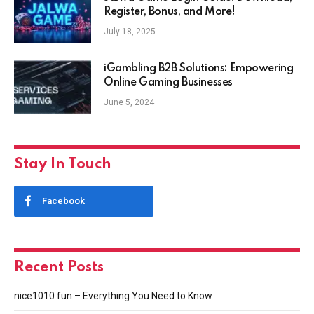
Register, Bonus, and More!
July 18, 2025
iGambling B2B Solutions: Empowering
Online Gaming Businesses
June 5, 2024
Stay In Touch
Facebook
Recent Posts
nice1010 fun – Everything You Need to Know