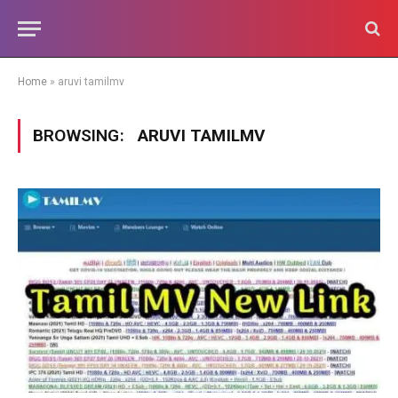
Home
»
aruvi tamilmv
BROWSING:
ARUVI TAMILMV