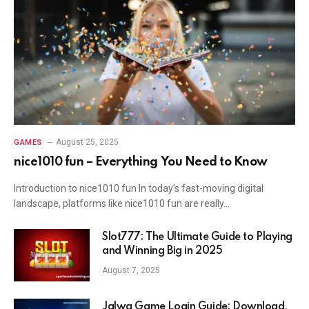
August 25, 2025
GAMES
nice1010 fun – Everything You Need to Know
Introduction to nice1010 fun In today’s fast-moving digital
landscape, platforms like nice1010 fun are really…
Slot777: The Ultimate Guide to Playing
and Winning Big in 2025
August 7, 2025
Jalwa Game Login Guide: Download,