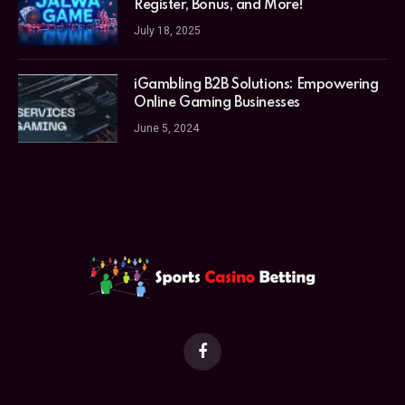
Register, Bonus, and More!
July 18, 2025
iGambling B2B Solutions: Empowering
Online Gaming Businesses
June 5, 2024
Facebook