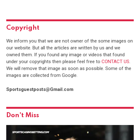
Copyright
We inform you that we are not owner of the some images on
our website. But all the articles are written by us and we
owned them. If you found any image or videos that found
under your copyrights then please feel free to
CONTACT US
.
We will remove that image as soon as possible. Some of the
images are collected from Google.
Sportsguestposts@Gmail.com
Don't Miss