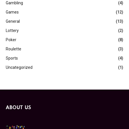
Gambling
(4)
Games
(12)
General
(13)
Lottery
(2)
Poker
(8)
Roulette
(3)
Sports
(4)
Uncategorized
(1)
ABOUT US