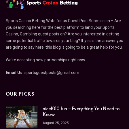
Sports Casino Betting Write for us Guest Post Submission – Are
you searching here for the best platform to land your Sports,
Casino, Gambling guest posts on? Are you interested in getting
some potential traffic towards your blog? If yes is the answer you
are going to say here, this blog is going to be a great help for you.
We're accepting new partnerships right now.
Email Us:
sportsguestposts@gmail.com
OUR PICKS
nice1010 fun – Everything You Need to
Know
August 25, 2025