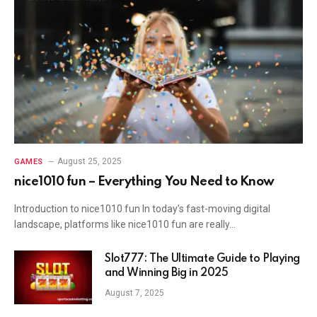
August 25, 2025
GAMES
nice1010 fun – Everything You Need to Know
Introduction to nice1010 fun In today’s fast-moving digital
landscape, platforms like nice1010 fun are really…
Slot777: The Ultimate Guide to Playing
and Winning Big in 2025
August 7, 2025