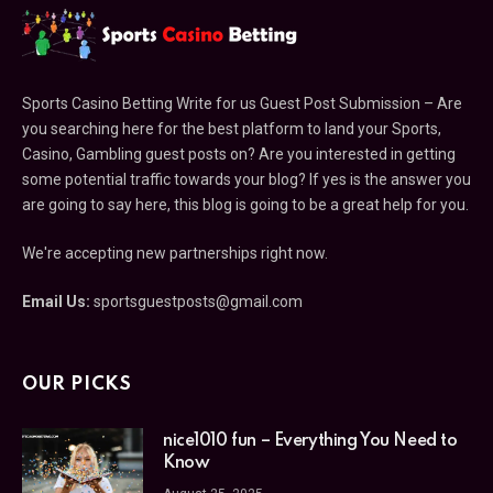
Sports Casino Betting Write for us Guest Post Submission – Are
you searching here for the best platform to land your Sports,
Casino, Gambling guest posts on? Are you interested in getting
some potential traffic towards your blog? If yes is the answer you
are going to say here, this blog is going to be a great help for you.
We're accepting new partnerships right now.
Email Us:
sportsguestposts@gmail.com
OUR PICKS
nice1010 fun – Everything You Need to
Know