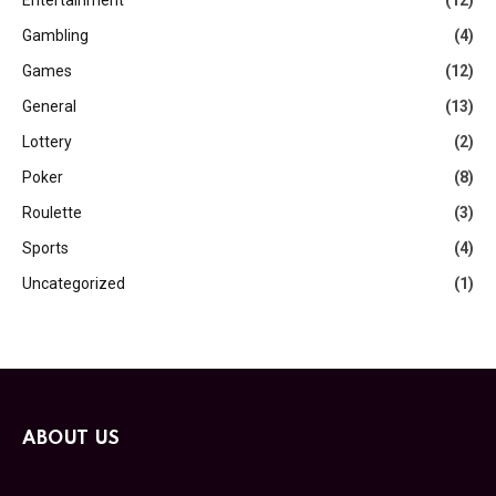
Entertainment
(12)
Gambling
(4)
Games
(12)
General
(13)
Lottery
(2)
Poker
(8)
Roulette
(3)
Sports
(4)
Uncategorized
(1)
ABOUT US