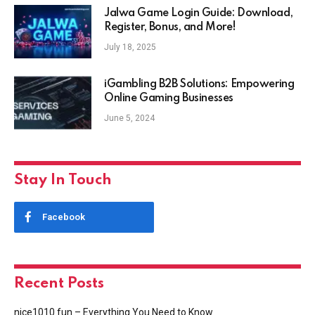
Jalwa Game Login Guide: Download,
Register, Bonus, and More!
July 18, 2025
iGambling B2B Solutions: Empowering
Online Gaming Businesses
June 5, 2024
Stay In Touch
Facebook
Recent Posts
nice1010 fun – Everything You Need to Know