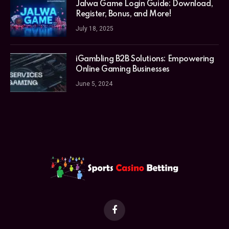
Jalwa Game Login Guide: Download,
Register, Bonus, and More!
July 18, 2025
iGambling B2B Solutions: Empowering
Online Gaming Businesses
June 5, 2024
Facebook