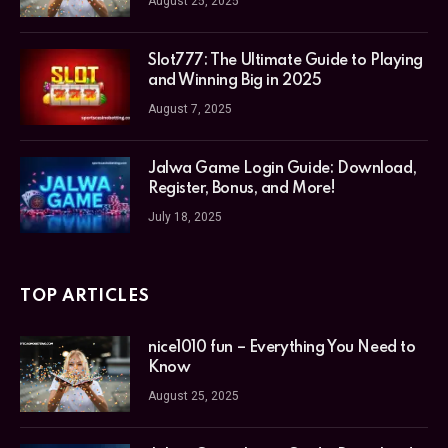
August 25, 2025
Slot777: The Ultimate Guide to Playing
and Winning Big in 2025
August 7, 2025
Jalwa Game Login Guide: Download,
Register, Bonus, and More!
July 18, 2025
TOP ARTICLES
nice1010 fun – Everything You Need to
Know
August 25, 2025