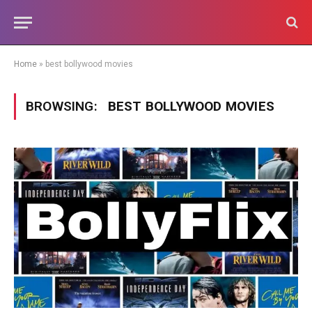
Home
»
best bollywood movies
BROWSING:
BEST BOLLYWOOD MOVIES