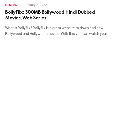
January 2, 2022
GENERAL
BollyFlix: 300MB Bollywood Hindi Dubbed
Movies, Web Series
What is Bollyflix? Bollyflix is ​​a great website to download new
Bollywood and Hollywood movies. With this you can watch your…