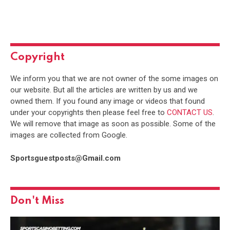
Copyright
We inform you that we are not owner of the some images on
our website. But all the articles are written by us and we
owned them. If you found any image or videos that found
under your copyrights then please feel free to
CONTACT US
.
We will remove that image as soon as possible. Some of the
images are collected from Google.
Sportsguestposts@Gmail.com
Don't Miss