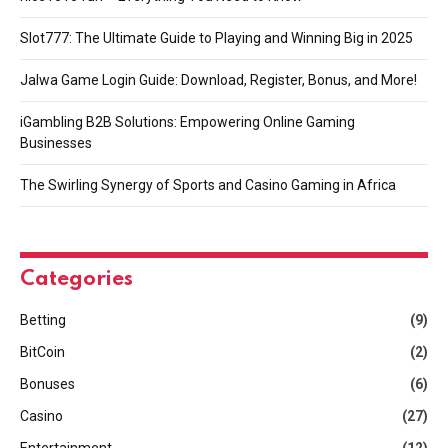
Slot777: The Ultimate Guide to Playing and Winning Big in 2025
Jalwa Game Login Guide: Download, Register, Bonus, and More!
iGambling B2B Solutions: Empowering Online Gaming
Businesses
The Swirling Synergy of Sports and Casino Gaming in Africa
Categories
Betting
(9)
BitCoin
(2)
Bonuses
(6)
Casino
(27)