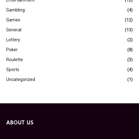
Entertainment
(12)
Gambling
(4)
Games
(12)
General
(13)
Lottery
(2)
Poker
(8)
Roulette
(3)
Sports
(4)
Uncategorized
(1)
ABOUT US