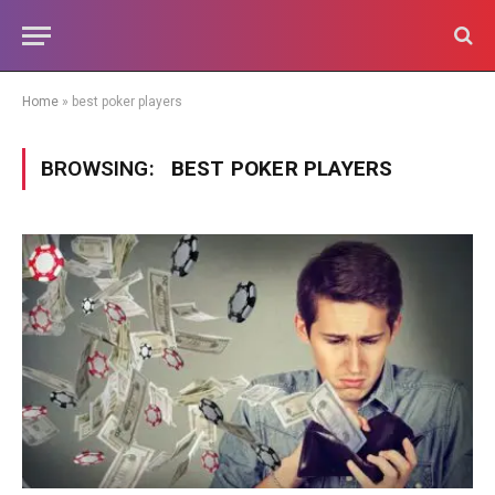
Home
»
best poker players
BROWSING:
BEST POKER PLAYERS