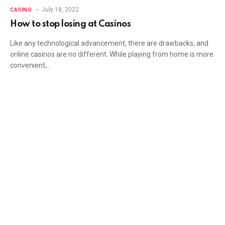
July 18, 2022
CASINO
How to stop losing at Casinos
Like any technological advancement, there are drawbacks, and
online casinos are no different. While playing from home is more
convenient,…