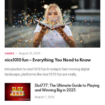
August 25, 2025
GAMES
nice1010 fun – Everything You Need to Know
Introduction to nice1010 fun In today’s fast-moving digital
landscape, platforms like nice1010 fun are really…
Slot777: The Ultimate Guide to Playing
and Winning Big in 2025
August 7, 2025