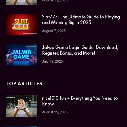
August 25, 2025
Slot777: The Ultimate Guide to Playing
and Winning Big in 2025
August 7, 2025
Jalwa Game Login Guide: Download,
Register, Bonus, and More!
July 18, 2025
TOP ARTICLES
nice1010 fun – Everything You Need to
Know
August 25, 2025