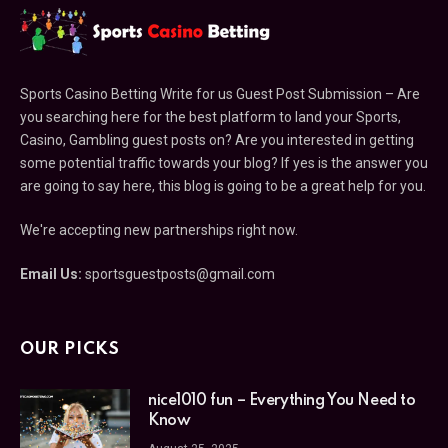
Sports Casino Betting Write for us Guest Post Submission – Are
you searching here for the best platform to land your Sports,
Casino, Gambling guest posts on? Are you interested in getting
some potential traffic towards your blog? If yes is the answer you
are going to say here, this blog is going to be a great help for you.
We're accepting new partnerships right now.
Email Us:
sportsguestposts@gmail.com
OUR PICKS
nice1010 fun – Everything You Need to
Know