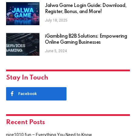
Jalwa Game Login Guide: Download,
Register, Bonus, and More!
July 18, 2025
iGambling B2B Solutions: Empowering
Online Gaming Businesses
June 5, 2024
Stay In Touch
Facebook
Recent Posts
nice1010 fun – Everything You Need to Know