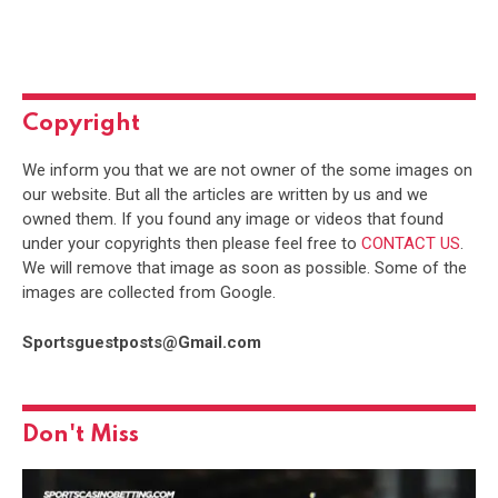
Copyright
We inform you that we are not owner of the some images on
our website. But all the articles are written by us and we
owned them. If you found any image or videos that found
under your copyrights then please feel free to
CONTACT US
.
We will remove that image as soon as possible. Some of the
images are collected from Google.
Sportsguestposts@Gmail.com
Don't Miss