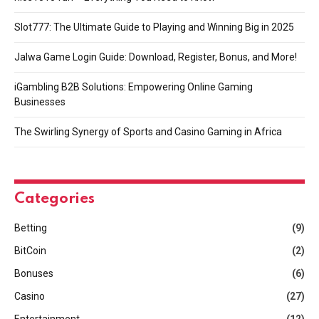
Slot777: The Ultimate Guide to Playing and Winning Big in 2025
Jalwa Game Login Guide: Download, Register, Bonus, and More!
iGambling B2B Solutions: Empowering Online Gaming
Businesses
The Swirling Synergy of Sports and Casino Gaming in Africa
Categories
Betting
(9)
BitCoin
(2)
Bonuses
(6)
Casino
(27)