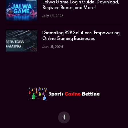
Jalwa Game Login Guide: Download,
Register, Bonus, and More!
July 18, 2025
iGambling B2B Solutions: Empowering
Online Gaming Businesses
June 5, 2024
Facebook