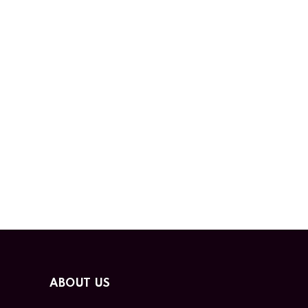
ABOUT US