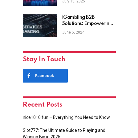
July 18, 2025
More!
iGambling B2B
Solutions: Empowering
Online Gaming
June 5, 2024
Businesses
Stay In Touch
Facebook
Recent Posts
nice1010 fun – Everything You Need to Know
Slot777: The Ultimate Guide to Playing and
Winning Big in 2025