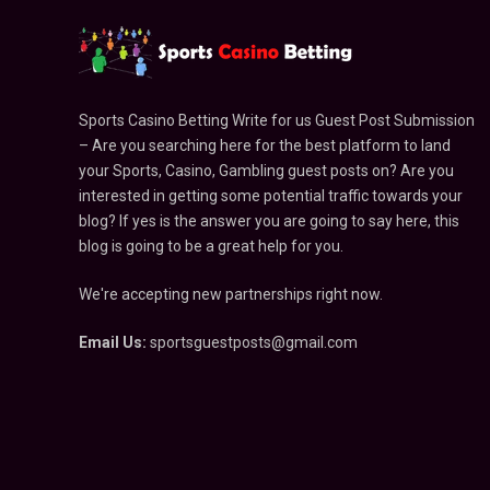
Sports Casino Betting Write for us Guest Post Submission
– Are you searching here for the best platform to land
your Sports, Casino, Gambling guest posts on? Are you
interested in getting some potential traffic towards your
blog? If yes is the answer you are going to say here, this
blog is going to be a great help for you.
We're accepting new partnerships right now.
Email Us:
sportsguestposts@gmail.com