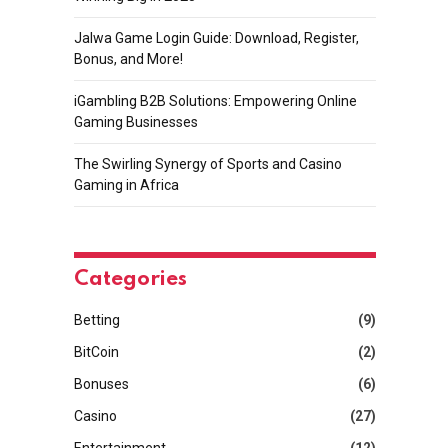
Jalwa Game Login Guide: Download, Register,
Bonus, and More!
iGambling B2B Solutions: Empowering Online
Gaming Businesses
The Swirling Synergy of Sports and Casino
Gaming in Africa
Categories
Betting
(9)
BitCoin
(2)
Bonuses
(6)
Casino
(27)