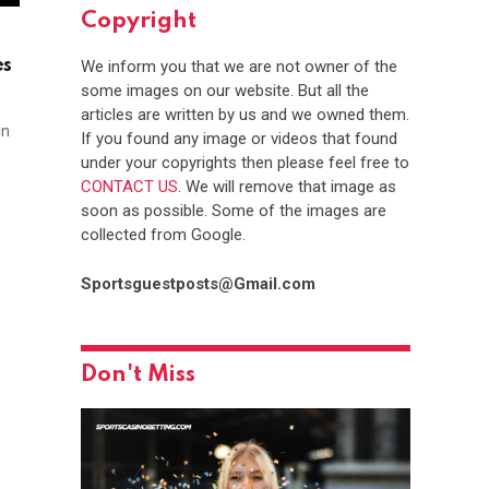
Copyright
es
We inform you that we are not owner of the
some images on our website. But all the
articles are written by us and we owned them.
in
If you found any image or videos that found
under your copyrights then please feel free to
CONTACT US
. We will remove that image as
soon as possible. Some of the images are
collected from Google.
Sportsguestposts@Gmail.com
Don't Miss