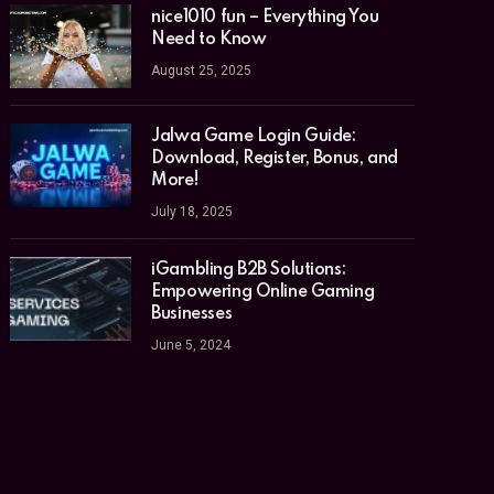
nice1010 fun – Everything You
Need to Know
August 25, 2025
Jalwa Game Login Guide:
Download, Register, Bonus, and
More!
July 18, 2025
iGambling B2B Solutions:
Empowering Online Gaming
Businesses
June 5, 2024