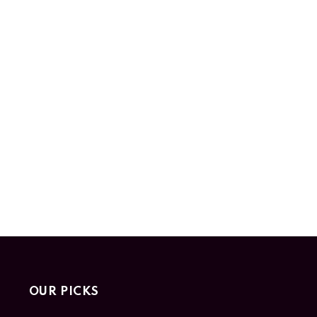
OUR PICKS