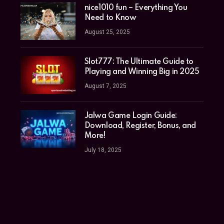
nice1010 fun – Everything You
Need to Know
August 25, 2025
Slot777: The Ultimate Guide to
Playing and Winning Big in 2025
August 7, 2025
Jalwa Game Login Guide:
Download, Register, Bonus, and
More!
July 18, 2025