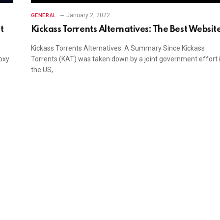
January 2, 2022
GENERAL
t
Kickass Torrents Alternatives: The Best Websit
Kickass Torrents Alternatives: A Summary Since Kickass
oxy
Torrents (KAT) was taken down by a joint government effort 
the US,…