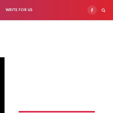
WRITE FOR US
Facebook