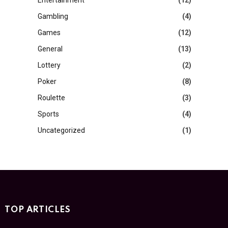
Entertainment
(12)
Gambling
(4)
Games
(12)
General
(13)
Lottery
(2)
Poker
(8)
Roulette
(3)
Sports
(4)
Uncategorized
(1)
TOP ARTICLES