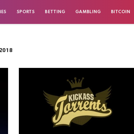
ES
SPORTS
BETTING
GAMBLING
BITCOIN
2018