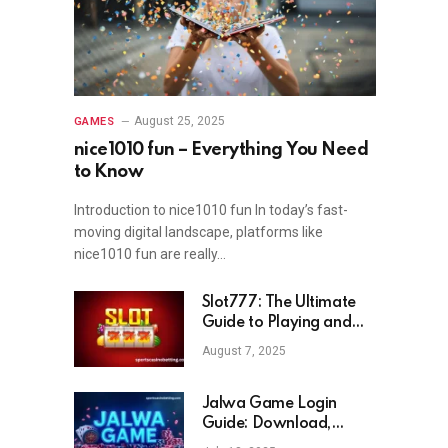
August 25, 2025
GAMES
nice1010 fun – Everything You Need
to Know
Introduction to nice1010 fun In today’s fast-
moving digital landscape, platforms like
nice1010 fun are really…
Slot777: The Ultimate
Guide to Playing and
Winning Big in 2025
August 7, 2025
Jalwa Game Login
Guide: Download,
Register, Bonus, and