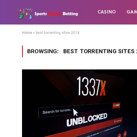
CASINO
GAM
Home
»
best torrenting sites 2018
BROWSING:
BEST TORRENTING SITES 