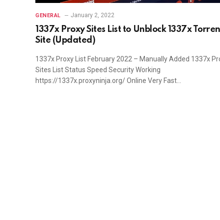
January 2, 2022
GENERAL
1337x Proxy Sites List to Unblock 1337x Torren
Site (Updated)
1337x Proxy List February 2022 – Manually Added 1337x Pr
Sites List Status Speed Security Working
https://1337x.proxyninja.org/ Online Very Fast…