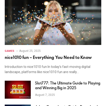
August 25, 2025
GAMES
nice1010 fun – Everything You Need to Know
Introduction to nice1010 fun In today’s fast-moving digital
landscape, platforms like nice1010 fun are really…
Slot777: The Ultimate Guide to Playing
and Winning Big in 2025
August 7, 2025