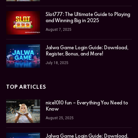
Slot777: The Ultimate Guide to Playing
and Winning Big in 2025
August 7, 2025
Jalwa Game Login Guide: Download,
Register, Bonus, and More!
July 18, 2025
TOP ARTICLES
nice1010 fun – Everything You Need to
Know
August 25, 2025
Jalwa Game Login Guide: Download,