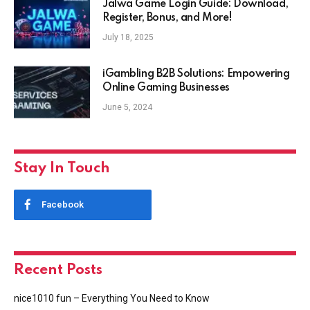
Jalwa Game Login Guide: Download,
Register, Bonus, and More!
July 18, 2025
iGambling B2B Solutions: Empowering
Online Gaming Businesses
June 5, 2024
Stay In Touch
Facebook
Recent Posts
nice1010 fun – Everything You Need to Know