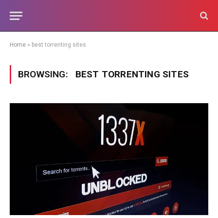
Home
»
best torrenting sites
BROWSING:
BEST TORRENTING SITES