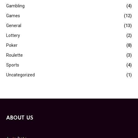
Gambling
(4)
Games
(12)
General
(13)
Lottery
(2)
Poker
(8)
Roulette
(3)
Sports
(4)
Uncategorized
(1)
ABOUT US