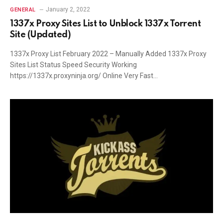
January 2, 2022
GENERAL
1337x Proxy Sites List to Unblock 1337x Torrent
Site (Updated)
1337x Proxy List February 2022 – Manually Added 1337x Proxy
Sites List Status Speed Security Working
https://1337x.proxyninja.org/ Online Very Fast…