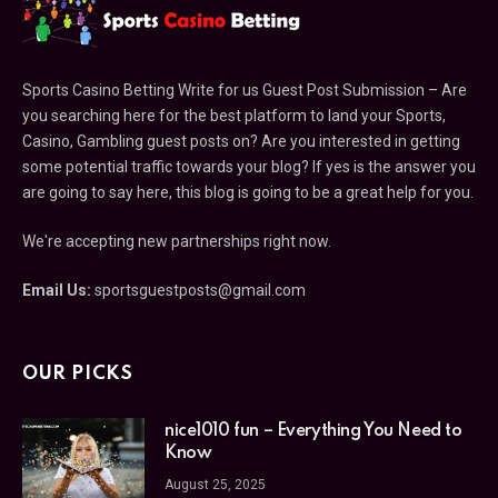
Sports Casino Betting Write for us Guest Post Submission – Are
you searching here for the best platform to land your Sports,
Casino, Gambling guest posts on? Are you interested in getting
some potential traffic towards your blog? If yes is the answer you
are going to say here, this blog is going to be a great help for you.
We're accepting new partnerships right now.
Email Us:
sportsguestposts@gmail.com
OUR PICKS
nice1010 fun – Everything You Need to
Know
August 25, 2025