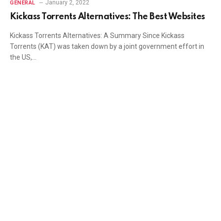
January 2, 2022
GENERAL
Kickass Torrents Alternatives: The Best Websites
Kickass Torrents Alternatives: A Summary Since Kickass
Torrents (KAT) was taken down by a joint government effort in
the US,…