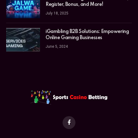
Register, Bonus, and More!
July 18, 2025
iGambling B2B Solutions: Empowering
Online Gaming Businesses
June 5, 2024
Facebook