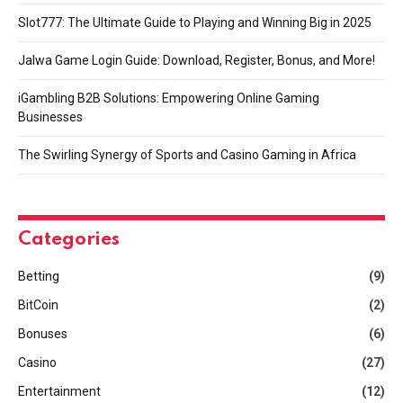
Slot777: The Ultimate Guide to Playing and Winning Big in 2025
Jalwa Game Login Guide: Download, Register, Bonus, and More!
iGambling B2B Solutions: Empowering Online Gaming
Businesses
The Swirling Synergy of Sports and Casino Gaming in Africa
Categories
Betting
(9)
BitCoin
(2)
Bonuses
(6)
Casino
(27)
Entertainment
(12)