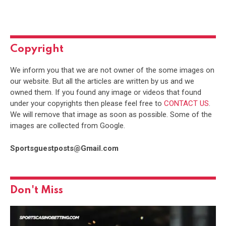
Copyright
We inform you that we are not owner of the some images on
our website. But all the articles are written by us and we
owned them. If you found any image or videos that found
under your copyrights then please feel free to
CONTACT US
.
We will remove that image as soon as possible. Some of the
images are collected from Google.
Sportsguestposts@Gmail.com
Don't Miss