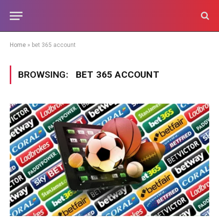
Home
»
bet 365 account
BROWSING:
BET 365 ACCOUNT