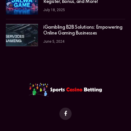
Register, Bonus, and More!
July 18, 2025
iGambling B2B Solutions: Empowering
Online Gaming Businesses
June 5, 2024
Facebook