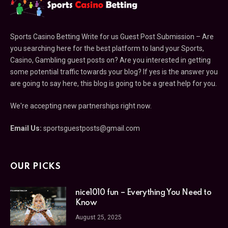
Sports Casino Betting Write for us Guest Post Submission – Are
you searching here for the best platform to land your Sports,
Casino, Gambling guest posts on? Are you interested in getting
some potential traffic towards your blog? If yes is the answer you
are going to say here, this blog is going to be a great help for you.
We're accepting new partnerships right now.
Email Us:
sportsguestposts@gmail.com
OUR PICKS
nice1010 fun – Everything You Need to
Know
August 25, 2025