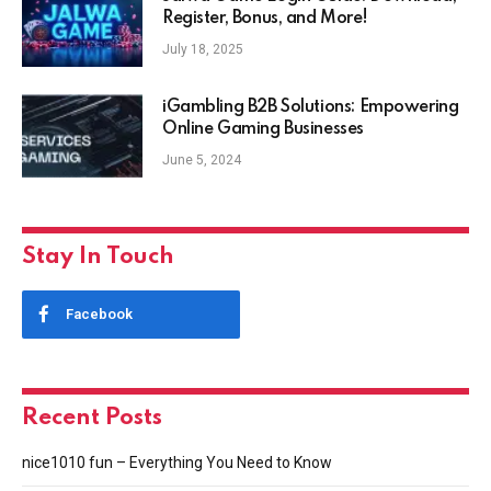
Register, Bonus, and More!
July 18, 2025
iGambling B2B Solutions: Empowering
Online Gaming Businesses
June 5, 2024
Stay In Touch
Facebook
Recent Posts
nice1010 fun – Everything You Need to Know