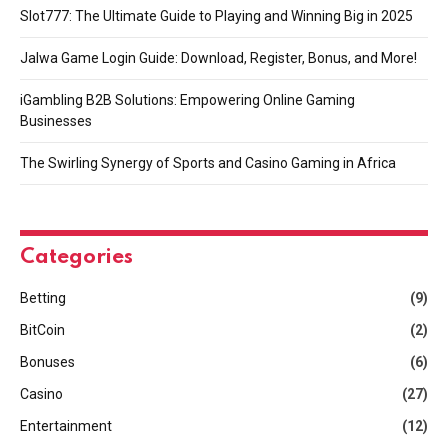
Slot777: The Ultimate Guide to Playing and Winning Big in 2025
Jalwa Game Login Guide: Download, Register, Bonus, and More!
iGambling B2B Solutions: Empowering Online Gaming
Businesses
The Swirling Synergy of Sports and Casino Gaming in Africa
Categories
Betting
(9)
BitCoin
(2)
Bonuses
(6)
Casino
(27)
Entertainment
(12)