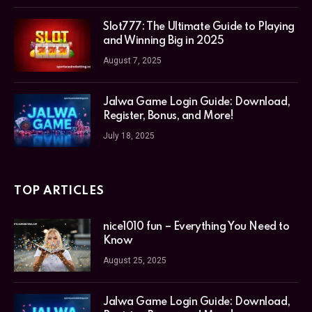
Slot777: The Ultimate Guide to Playing
and Winning Big in 2025
August 7, 2025
Jalwa Game Login Guide: Download,
Register, Bonus, and More!
July 18, 2025
TOP ARTICLES
nice1010 fun – Everything You Need to
Know
August 25, 2025
Jalwa Game Login Guide: Download,