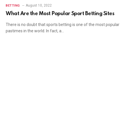
August 10, 2022
BETTING
What Are the Most Popular Sport Betting Sites
There is no doubt that sports betting is one of the most popular
pastimes in the world. In fact, a…