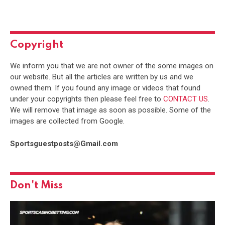
Copyright
We inform you that we are not owner of the some images on
our website. But all the articles are written by us and we
owned them. If you found any image or videos that found
under your copyrights then please feel free to
CONTACT US
.
We will remove that image as soon as possible. Some of the
images are collected from Google.
Sportsguestposts@Gmail.com
Don't Miss