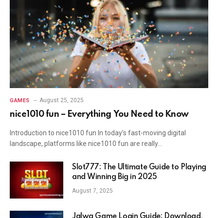
August 25, 2025
GAMES
nice1010 fun – Everything You Need to Know
Introduction to nice1010 fun In today’s fast-moving digital
landscape, platforms like nice1010 fun are really…
Slot777: The Ultimate Guide to Playing
and Winning Big in 2025
August 7, 2025
Jalwa Game Login Guide: Download,