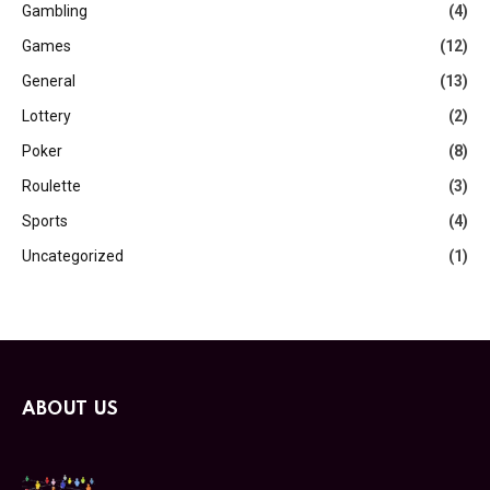
Gambling
(4)
Games
(12)
General
(13)
Lottery
(2)
Poker
(8)
Roulette
(3)
Sports
(4)
Uncategorized
(1)
ABOUT US