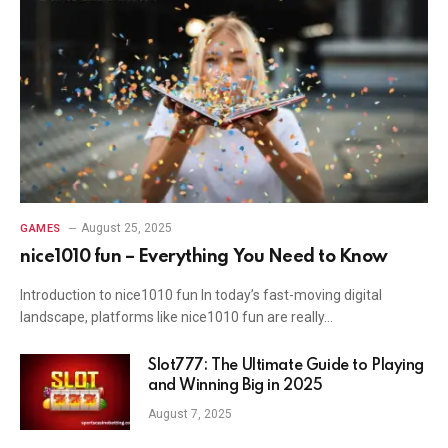
August 25, 2025
GAMES
nice1010 fun – Everything You Need to Know
Introduction to nice1010 fun In today’s fast-moving digital
landscape, platforms like nice1010 fun are really…
Slot777: The Ultimate Guide to Playing
and Winning Big in 2025
August 7, 2025