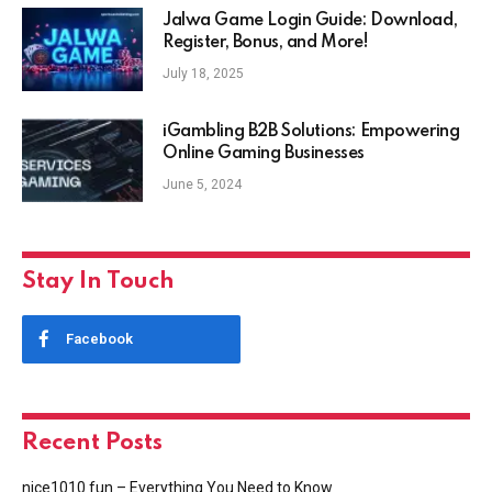
Jalwa Game Login Guide: Download,
Register, Bonus, and More!
July 18, 2025
iGambling B2B Solutions: Empowering
Online Gaming Businesses
June 5, 2024
Stay In Touch
Facebook
Recent Posts
nice1010 fun – Everything You Need to Know