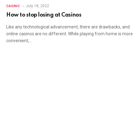
July 18, 2022
CASINO
How to stop losing at Casinos
Like any technological advancement, there are drawbacks, and
online casinos are no different. While playing from home is more
convenient,…