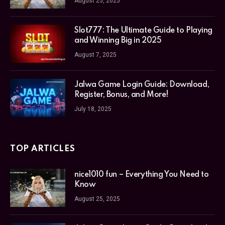
August 25, 2025
Slot777: The Ultimate Guide to Playing
and Winning Big in 2025
August 7, 2025
Jalwa Game Login Guide: Download,
Register, Bonus, and More!
July 18, 2025
TOP ARTICLES
nice1010 fun – Everything You Need to
Know
August 25, 2025