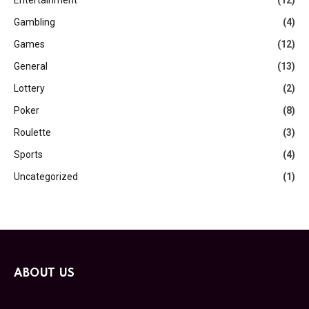
Entertainment
(12)
Gambling
(4)
Games
(12)
General
(13)
Lottery
(2)
Poker
(8)
Roulette
(3)
Sports
(4)
Uncategorized
(1)
ABOUT US