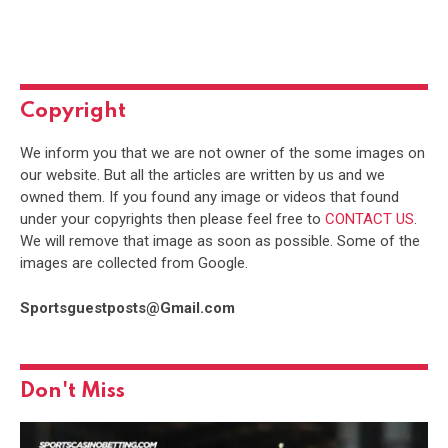
Copyright
We inform you that we are not owner of the some images on
our website. But all the articles are written by us and we
owned them. If you found any image or videos that found
under your copyrights then please feel free to
CONTACT US
.
We will remove that image as soon as possible. Some of the
images are collected from Google.
Sportsguestposts@Gmail.com
Don't Miss