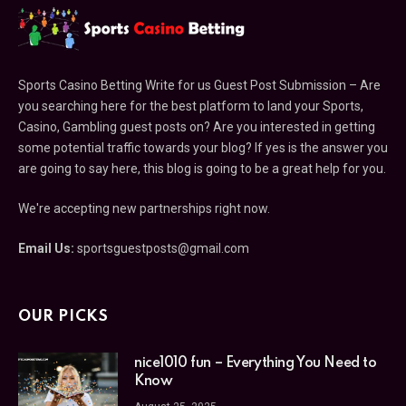
Sports Casino Betting Write for us Guest Post Submission – Are
you searching here for the best platform to land your Sports,
Casino, Gambling guest posts on? Are you interested in getting
some potential traffic towards your blog? If yes is the answer you
are going to say here, this blog is going to be a great help for you.
We're accepting new partnerships right now.
Email Us:
sportsguestposts@gmail.com
OUR PICKS
nice1010 fun – Everything You Need to
Know