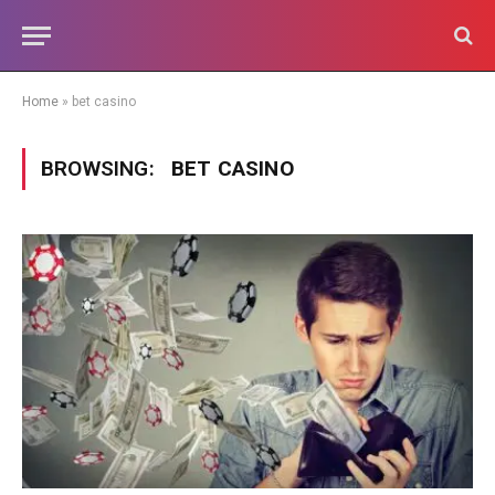
Home
»
bet casino
BROWSING:
BET CASINO