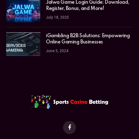
Jalwa Game Login Guide: Download,
Register, Bonus, and More!
July 18, 2025
iGambling B2B Solutions: Empowering
Online Gaming Businesses
June 5, 2024
Facebook