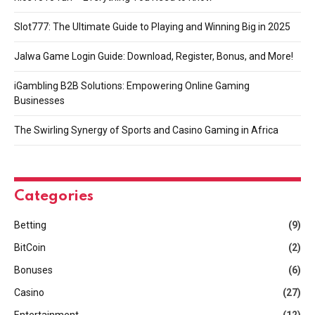
Slot777: The Ultimate Guide to Playing and Winning Big in 2025
Jalwa Game Login Guide: Download, Register, Bonus, and More!
iGambling B2B Solutions: Empowering Online Gaming
Businesses
The Swirling Synergy of Sports and Casino Gaming in Africa
Categories
Betting
(9)
BitCoin
(2)
Bonuses
(6)
Casino
(27)