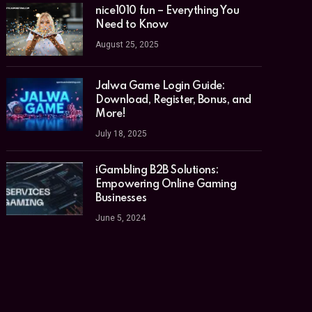
nice1010 fun – Everything You
Need to Know
August 25, 2025
Jalwa Game Login Guide:
Download, Register, Bonus, and
More!
July 18, 2025
iGambling B2B Solutions:
Empowering Online Gaming
Businesses
June 5, 2024