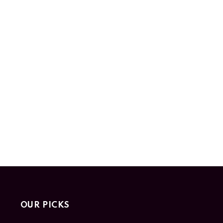
OUR PICKS