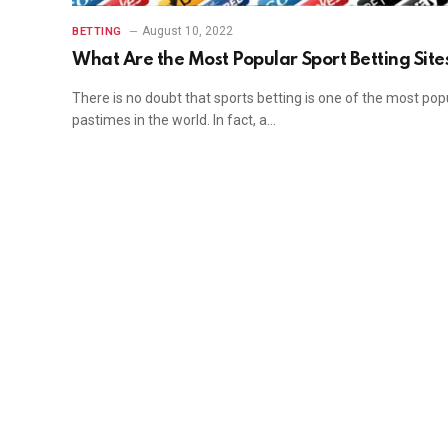
August 10, 2022
BETTING
What Are the Most Popular Sport Betting Site
There is no doubt that sports betting is one of the most pop
pastimes in the world. In fact, a…