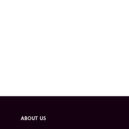
ABOUT US