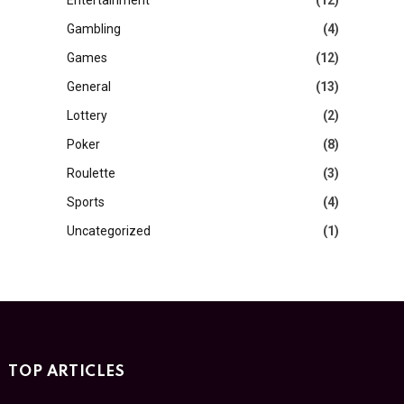
Entertainment
(12)
Gambling
(4)
Games
(12)
General
(13)
Lottery
(2)
Poker
(8)
Roulette
(3)
Sports
(4)
Uncategorized
(1)
TOP ARTICLES