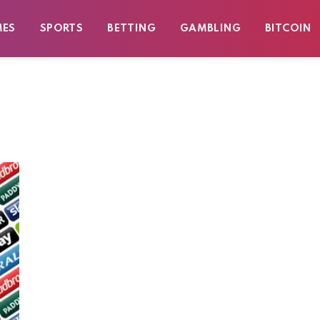
ES
SPORTS
BETTING
GAMBLING
BITCOIN