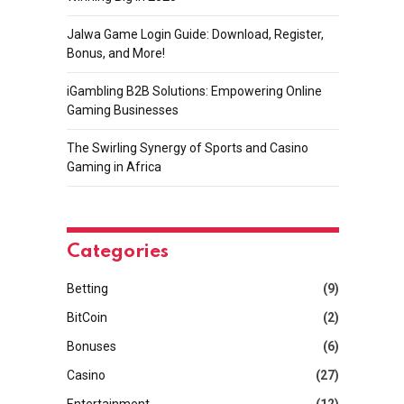
Jalwa Game Login Guide: Download, Register,
Bonus, and More!
iGambling B2B Solutions: Empowering Online
Gaming Businesses
The Swirling Synergy of Sports and Casino
Gaming in Africa
Categories
Betting
(9)
BitCoin
(2)
Bonuses
(6)
Casino
(27)