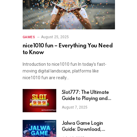
August 25, 2025
GAMES
nice1010 fun – Everything You Need
to Know
Introduction to nice1010 fun In today’s fast-
moving digital landscape, platforms like
nice1010 fun are really…
Slot777: The Ultimate
Guide to Playing and
Winning Big in 2025
August 7, 2025
Jalwa Game Login
Guide: Download,
Register, Bonus, and