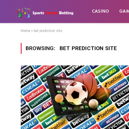
CASINO
GAM
Home
»
bet prediction site
BROWSING:
BET PREDICTION SITE