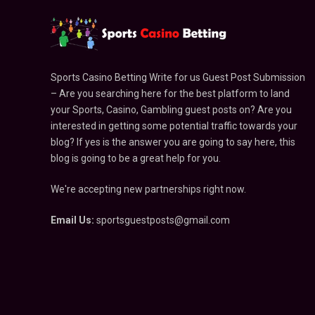
Sports Casino Betting Write for us Guest Post Submission
– Are you searching here for the best platform to land
your Sports, Casino, Gambling guest posts on? Are you
interested in getting some potential traffic towards your
blog? If yes is the answer you are going to say here, this
blog is going to be a great help for you.
We're accepting new partnerships right now.
Email Us:
sportsguestposts@gmail.com