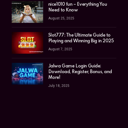
nice1010 fun – Everything You
Need to Know
August 25, 2025
Slot777: The Ultimate Guide to
Playing and Winning Big in 2025
August 7, 2025
Jalwa Game Login Guide:
Download, Register, Bonus, and
More!
July 18, 2025