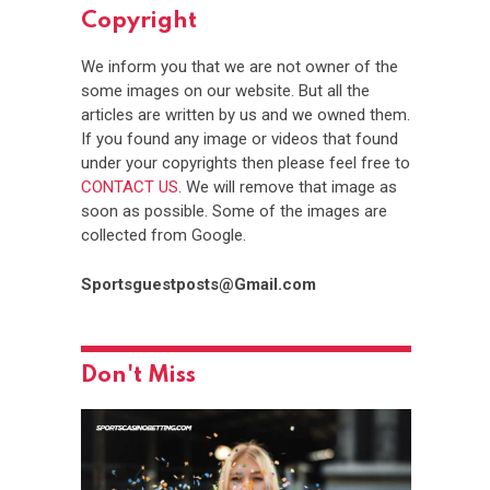
Copyright
We inform you that we are not owner of the
some images on our website. But all the
articles are written by us and we owned them.
If you found any image or videos that found
under your copyrights then please feel free to
CONTACT US
. We will remove that image as
soon as possible. Some of the images are
collected from Google.
Sportsguestposts@Gmail.com
Don't Miss