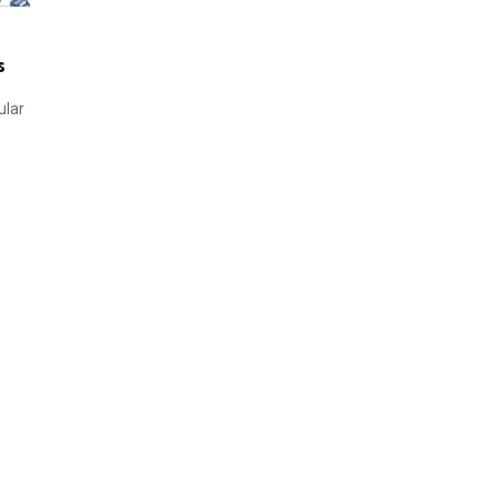
s
ular