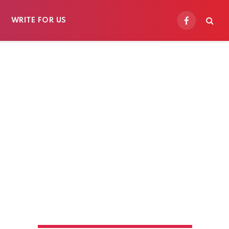
WRITE FOR US
Facebook