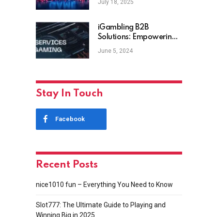
July 18, 2025
More!
iGambling B2B
Solutions: Empowering
Online Gaming
June 5, 2024
Businesses
Stay In Touch
Facebook
Recent Posts
nice1010 fun – Everything You Need to Know
Slot777: The Ultimate Guide to Playing and
Winning Big in 2025