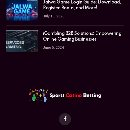
Jalwa Game Login Guide: Download,
Register, Bonus, and More!
July 18, 2025
iGambling B2B Solutions: Empowering
Online Gaming Businesses
June 5, 2024
Facebook