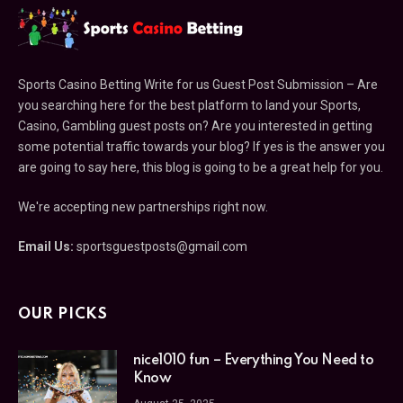
Sports Casino Betting Write for us Guest Post Submission – Are
you searching here for the best platform to land your Sports,
Casino, Gambling guest posts on? Are you interested in getting
some potential traffic towards your blog? If yes is the answer you
are going to say here, this blog is going to be a great help for you.
We're accepting new partnerships right now.
Email Us:
sportsguestposts@gmail.com
OUR PICKS
nice1010 fun – Everything You Need to
Know