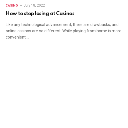
July 18, 2022
CASINO
How to stop losing at Casinos
Like any technological advancement, there are drawbacks, and
online casinos are no different. While playing from home is more
convenient,…