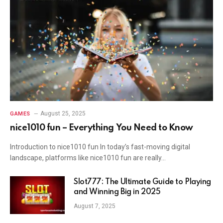
August 25, 2025
GAMES
nice1010 fun – Everything You Need to Know
Introduction to nice1010 fun In today’s fast-moving digital
landscape, platforms like nice1010 fun are really…
Slot777: The Ultimate Guide to Playing
and Winning Big in 2025
August 7, 2025