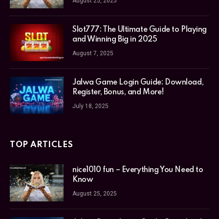
August 25, 2025
Slot777: The Ultimate Guide to Playing
and Winning Big in 2025
August 7, 2025
Jalwa Game Login Guide: Download,
Register, Bonus, and More!
July 18, 2025
TOP ARTICLES
nice1010 fun – Everything You Need to
Know
August 25, 2025