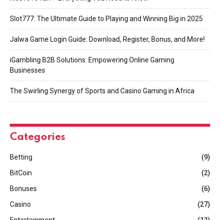
Slot777: The Ultimate Guide to Playing and Winning Big in 2025
Jalwa Game Login Guide: Download, Register, Bonus, and More!
iGambling B2B Solutions: Empowering Online Gaming
Businesses
The Swirling Synergy of Sports and Casino Gaming in Africa
Categories
Betting
(9)
BitCoin
(2)
Bonuses
(6)
Casino
(27)