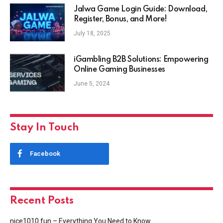
Jalwa Game Login Guide: Download,
Register, Bonus, and More!
July 18, 2025
iGambling B2B Solutions: Empowering
Online Gaming Businesses
June 5, 2024
Stay In Touch
Facebook
Recent Posts
nice1010 fun – Everything You Need to Know