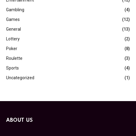
Entertainment
(12)
Gambling
(4)
Games
(12)
General
(13)
Lottery
(2)
Poker
(8)
Roulette
(3)
Sports
(4)
Uncategorized
(1)
ABOUT US