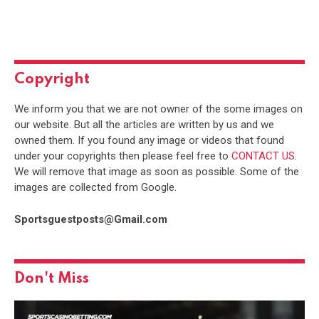
Copyright
We inform you that we are not owner of the some images on
our website. But all the articles are written by us and we
owned them. If you found any image or videos that found
under your copyrights then please feel free to
CONTACT US
.
We will remove that image as soon as possible. Some of the
images are collected from Google.
Sportsguestposts@Gmail.com
Don't Miss