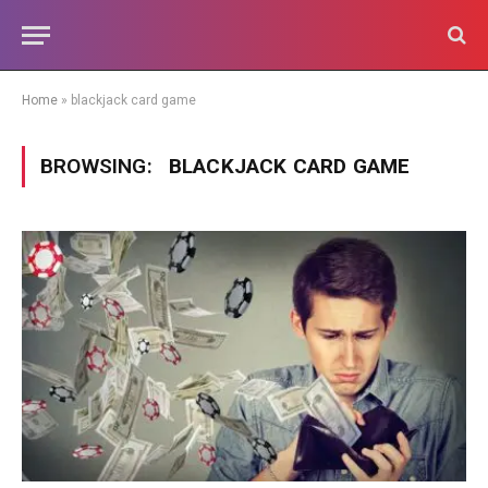
Home
»
blackjack card game
BROWSING:
BLACKJACK CARD GAME