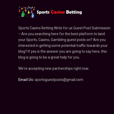
Sports Casino Betting Write for us Guest Post Submission
– Are you searching here for the best platform to land
your Sports, Casino, Gambling guest posts on? Are you
interested in getting some potential traffic towards your
blog? If yes is the answer you are going to say here, this
blog is going to be a great help for you.
We're accepting new partnerships right now.
Email Us:
sportsguestposts@gmail.com