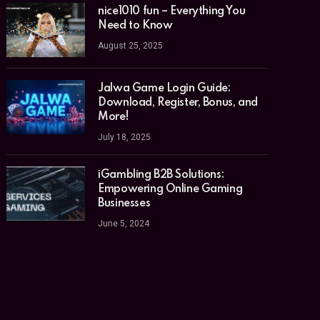
nice1010 fun – Everything You
Need to Know
August 25, 2025
Jalwa Game Login Guide:
Download, Register, Bonus, and
More!
July 18, 2025
iGambling B2B Solutions:
Empowering Online Gaming
Businesses
June 5, 2024