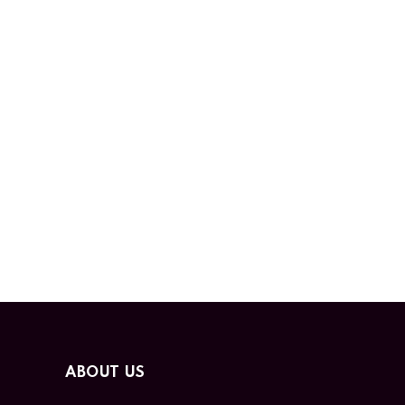
ABOUT US