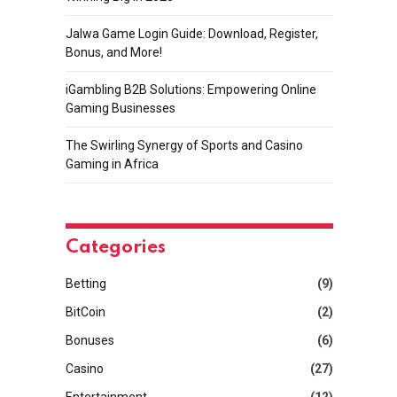
Jalwa Game Login Guide: Download, Register,
Bonus, and More!
iGambling B2B Solutions: Empowering Online
Gaming Businesses
The Swirling Synergy of Sports and Casino
Gaming in Africa
Categories
Betting
(9)
BitCoin
(2)
Bonuses
(6)
Casino
(27)