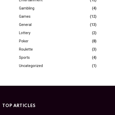
Entertainment
(12)
Gambling
(4)
Games
(12)
General
(13)
Lottery
(2)
Poker
(8)
Roulette
(3)
Sports
(4)
Uncategorized
(1)
TOP ARTICLES