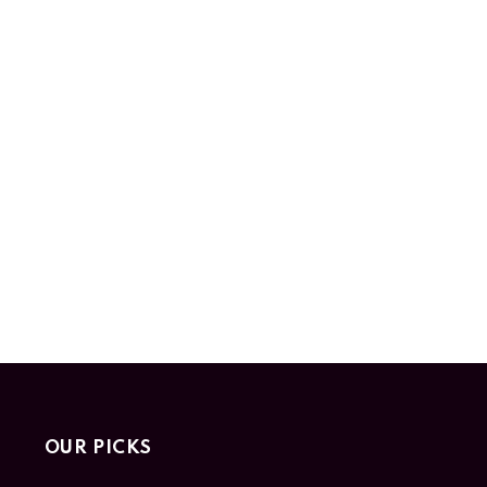
OUR PICKS