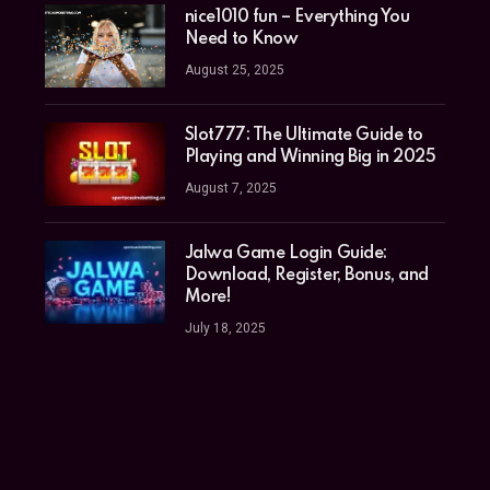
nice1010 fun – Everything You
Need to Know
August 25, 2025
Slot777: The Ultimate Guide to
Playing and Winning Big in 2025
August 7, 2025
Jalwa Game Login Guide:
Download, Register, Bonus, and
More!
July 18, 2025