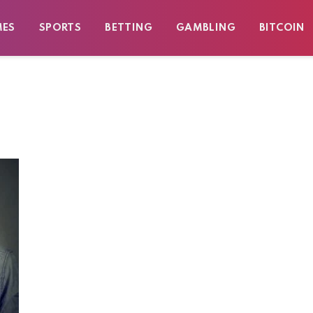
ES
SPORTS
BETTING
GAMBLING
BITCOIN