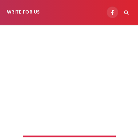
WRITE FOR US
Facebook