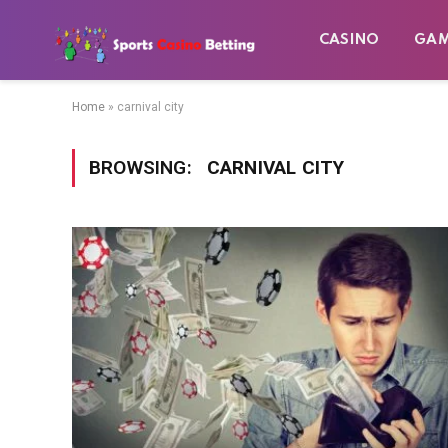
CASINO
GAM
Home
»
carnival city
BROWSING:
CARNIVAL CITY