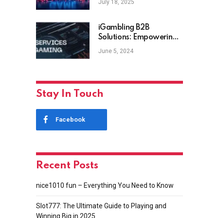
July 18, 2025
More!
iGambling B2B
Solutions: Empowering
Online Gaming
June 5, 2024
Businesses
Stay In Touch
Facebook
Recent Posts
nice1010 fun – Everything You Need to Know
Slot777: The Ultimate Guide to Playing and
Winning Big in 2025