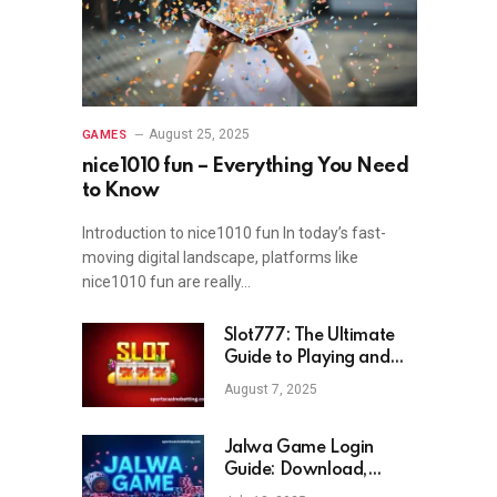
August 25, 2025
GAMES
nice1010 fun – Everything You Need
to Know
Introduction to nice1010 fun In today’s fast-
moving digital landscape, platforms like
nice1010 fun are really…
Slot777: The Ultimate
Guide to Playing and
Winning Big in 2025
August 7, 2025
Jalwa Game Login
Guide: Download,
Register, Bonus, and