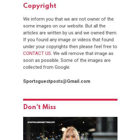
Copyright
We inform you that we are not owner of the
some images on our website. But all the
articles are written by us and we owned them.
If you found any image or videos that found
under your copyrights then please feel free to
CONTACT US
. We will remove that image as
soon as possible. Some of the images are
collected from Google.
Sportsguestposts@Gmail.com
Don't Miss