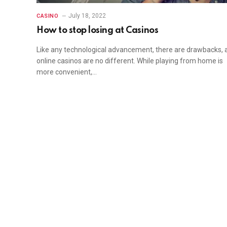
July 18, 2022
CASINO
How to stop losing at Casinos
Like any technological advancement, there are drawbacks, 
online casinos are no different. While playing from home is
more convenient,…