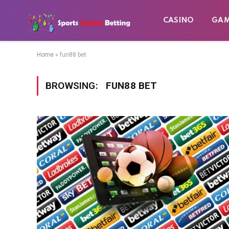
CASINO
GAM
Home
»
fun88 bet
BROWSING:
FUN88 BET