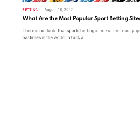
August 10, 2022
BETTING
What Are the Most Popular Sport Betting Site
There is no doubt that sports betting is one of the most pop
pastimes in the world. In fact, a…