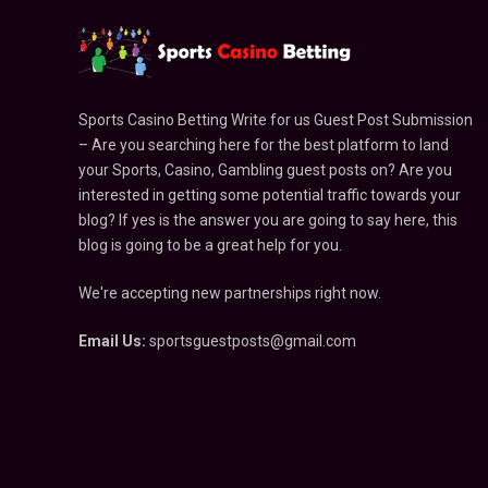
Sports Casino Betting Write for us Guest Post Submission
– Are you searching here for the best platform to land
your Sports, Casino, Gambling guest posts on? Are you
interested in getting some potential traffic towards your
blog? If yes is the answer you are going to say here, this
blog is going to be a great help for you.
We're accepting new partnerships right now.
Email Us:
sportsguestposts@gmail.com