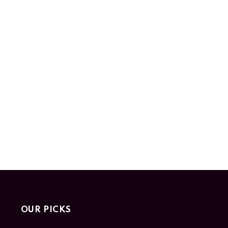
OUR PICKS