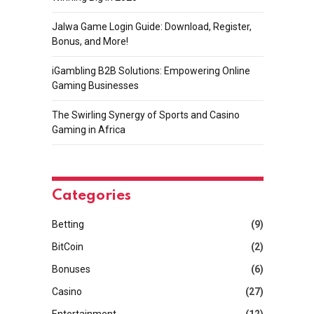
Jalwa Game Login Guide: Download, Register,
Bonus, and More!
iGambling B2B Solutions: Empowering Online
Gaming Businesses
The Swirling Synergy of Sports and Casino
Gaming in Africa
Categories
Betting
(9)
BitCoin
(2)
Bonuses
(6)
Casino
(27)