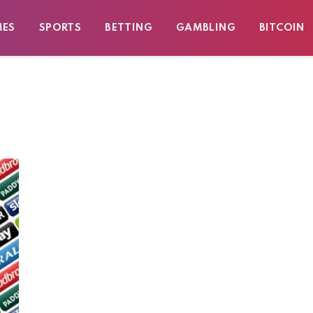
ES
SPORTS
BETTING
GAMBLING
BITCOIN