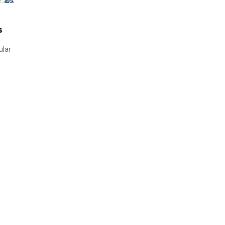
s
ular