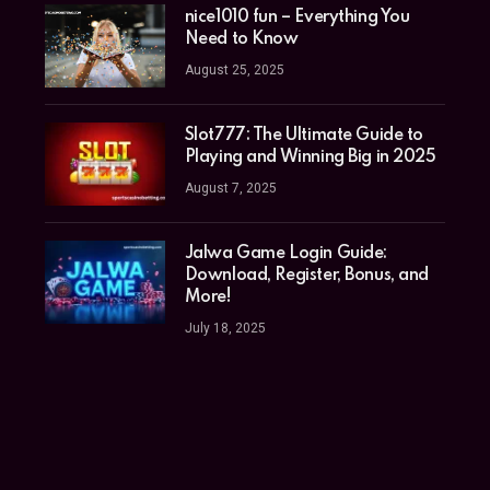
nice1010 fun – Everything You
Need to Know
August 25, 2025
Slot777: The Ultimate Guide to
Playing and Winning Big in 2025
August 7, 2025
Jalwa Game Login Guide:
Download, Register, Bonus, and
More!
July 18, 2025