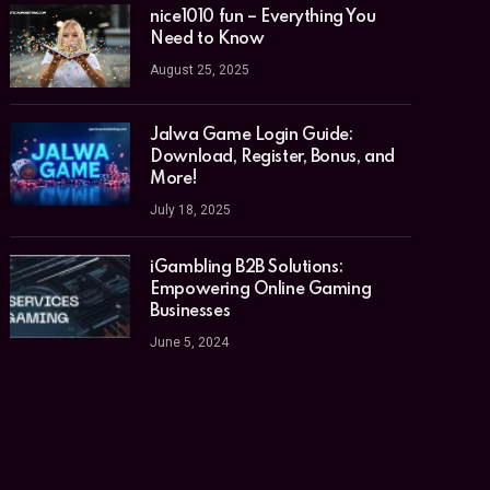
nice1010 fun – Everything You
Need to Know
August 25, 2025
Jalwa Game Login Guide:
Download, Register, Bonus, and
More!
July 18, 2025
iGambling B2B Solutions:
Empowering Online Gaming
Businesses
June 5, 2024