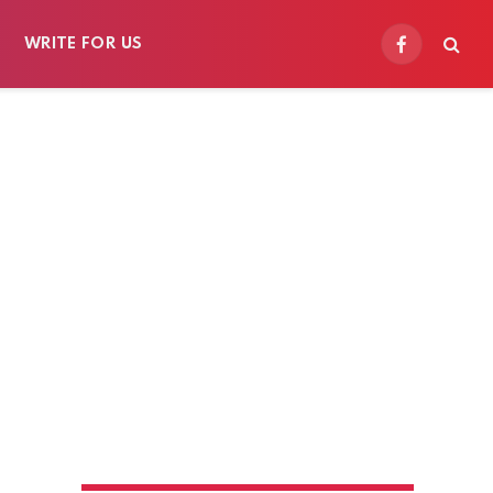
WRITE FOR US
Facebook