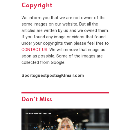
Copyright
We inform you that we are not owner of the
some images on our website. But all the
articles are written by us and we owned them.
If you found any image or videos that found
under your copyrights then please feel free to
CONTACT US
. We will remove that image as
soon as possible. Some of the images are
collected from Google.
Sportsguestposts@Gmail.com
Don't Miss