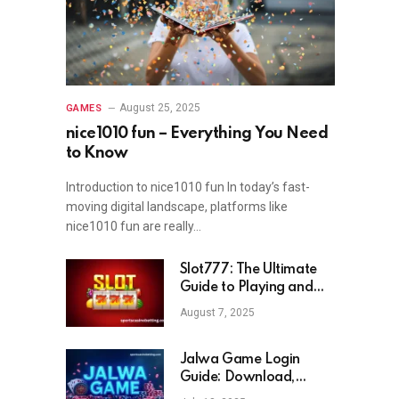
August 25, 2025
GAMES
nice1010 fun – Everything You Need
to Know
Introduction to nice1010 fun In today’s fast-
moving digital landscape, platforms like
nice1010 fun are really…
Slot777: The Ultimate
Guide to Playing and
Winning Big in 2025
August 7, 2025
Jalwa Game Login
Guide: Download,
Register, Bonus, and