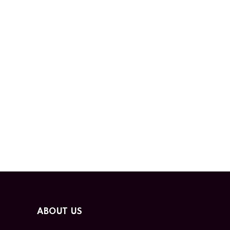
ABOUT US