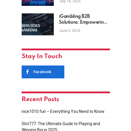
July 18, 2025
More!
iGambling B2B
Solutions: Empowering
Online Gaming
June 5, 2024
Businesses
Stay In Touch
Facebook
Recent Posts
nice1010 fun – Everything You Need to Know
Slot777: The Ultimate Guide to Playing and
Winning Big in 2025