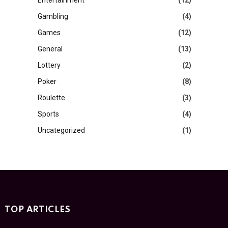
Entertainment
(12)
Gambling
(4)
Games
(12)
General
(13)
Lottery
(2)
Poker
(8)
Roulette
(3)
Sports
(4)
Uncategorized
(1)
TOP ARTICLES