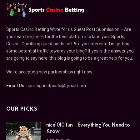
Sports Casino Betting Write for us Guest Post Submission – Are
you searching here for the best platform to land your Sports,
Casino, Gambling guest posts on? Are you interested in getting
some potential traffic towards your blog? If yes is the answer you
are going to say here, this blog is going to be a great help for you.
We're accepting new partnerships right now.
Email Us:
sportsguestposts@gmail.com
OUR PICKS
nice1010 fun – Everything You Need to
Know