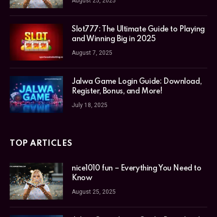
August 25, 2025
Slot777: The Ultimate Guide to Playing
and Winning Big in 2025
August 7, 2025
Jalwa Game Login Guide: Download,
Register, Bonus, and More!
July 18, 2025
TOP ARTICLES
nice1010 fun – Everything You Need to
Know
August 25, 2025