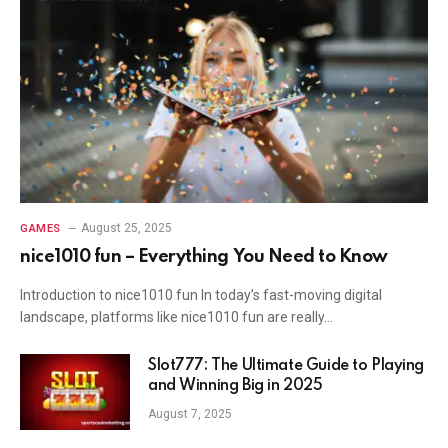
August 25, 2025
GAMES
nice1010 fun – Everything You Need to Know
Introduction to nice1010 fun In today’s fast-moving digital
landscape, platforms like nice1010 fun are really…
Slot777: The Ultimate Guide to Playing
and Winning Big in 2025
August 7, 2025