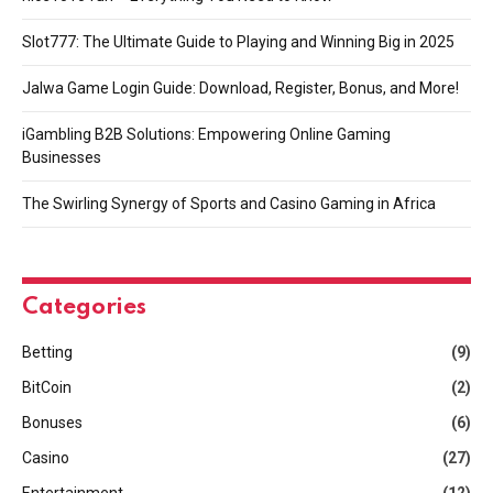
Slot777: The Ultimate Guide to Playing and Winning Big in 2025
Jalwa Game Login Guide: Download, Register, Bonus, and More!
iGambling B2B Solutions: Empowering Online Gaming
Businesses
The Swirling Synergy of Sports and Casino Gaming in Africa
Categories
Betting
(9)
BitCoin
(2)
Bonuses
(6)
Casino
(27)