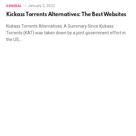
January 2, 2022
GENERAL
Kickass Torrents Alternatives: The Best Websites
Kickass Torrents Alternatives: A Summary Since Kickass
Torrents (KAT) was taken down by a joint government effort in
the US,…