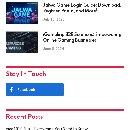
Jalwa Game Login Guide: Download,
Register, Bonus, and More!
July 18, 2025
iGambling B2B Solutions: Empowering
Online Gaming Businesses
June 5, 2024
Stay In Touch
Facebook
Recent Posts
nice1010 fun – Everything You Need to Know