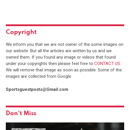
Copyright
We inform you that we are not owner of the some images on
our website. But all the articles are written by us and we
owned them. If you found any image or videos that found
under your copyrights then please feel free to
CONTACT US
.
We will remove that image as soon as possible. Some of the
images are collected from Google.
Sportsguestposts@Gmail.com
Don't Miss