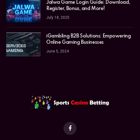
Jalwa Game Login Guide: Download,
Register, Bonus, and More!
July 18, 2025
iGambling B2B Solutions: Empowering
Online Gaming Businesses
June 5, 2024
Facebook