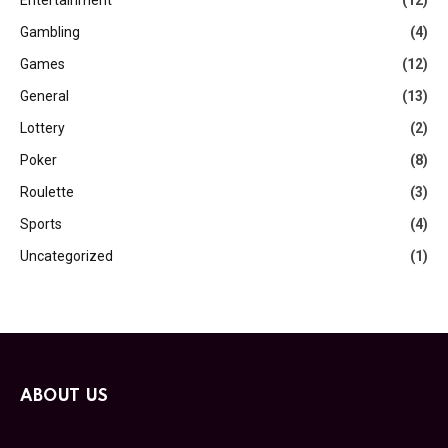
Entertainment
(12)
Gambling
(4)
Games
(12)
General
(13)
Lottery
(2)
Poker
(8)
Roulette
(3)
Sports
(4)
Uncategorized
(1)
ABOUT US