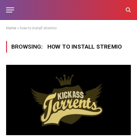
Home
»
how to install stremio
BROWSING:
HOW TO INSTALL STREMIO