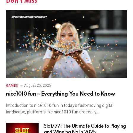
Don't Miss
August 25, 2025
GAMES
nice1010 fun – Everything You Need to Know
Introduction to nice1010 fun In today’s fast-moving digital
landscape, platforms like nice1010 fun are really…
Slot777: The Ultimate Guide to Playing
and Winning Big in 2025