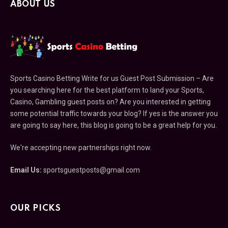
ABOUT US
Sports Casino Betting Write for us Guest Post Submission – Are
you searching here for the best platform to land your Sports,
Casino, Gambling guest posts on? Are you interested in getting
some potential traffic towards your blog? If yes is the answer you
are going to say here, this blog is going to be a great help for you.
We're accepting new partnerships right now.
Email Us:
sportsguestposts@gmail.com
OUR PICKS