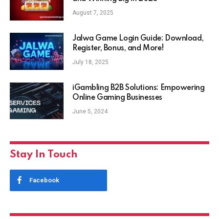
August 7, 2025
Jalwa Game Login Guide: Download,
Register, Bonus, and More!
July 18, 2025
iGambling B2B Solutions: Empowering
Online Gaming Businesses
June 5, 2024
Stay In Touch
Facebook