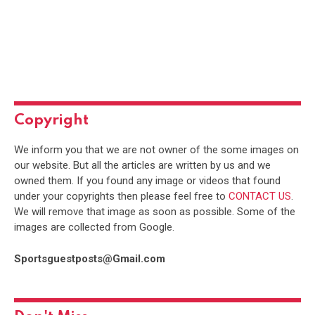
Copyright
We inform you that we are not owner of the some images on
our website. But all the articles are written by us and we
owned them. If you found any image or videos that found
under your copyrights then please feel free to
CONTACT US
.
We will remove that image as soon as possible. Some of the
images are collected from Google.
Sportsguestposts@Gmail.com