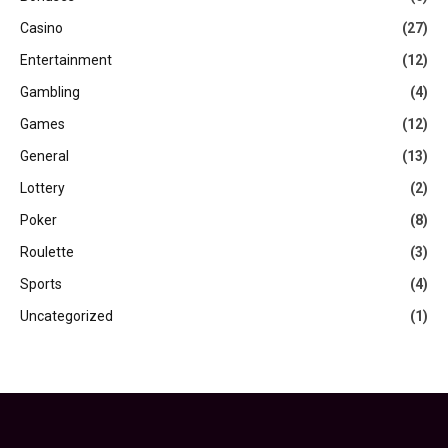
Casino
(27)
Entertainment
(12)
Gambling
(4)
Games
(12)
General
(13)
Lottery
(2)
Poker
(8)
Roulette
(3)
Sports
(4)
Uncategorized
(1)