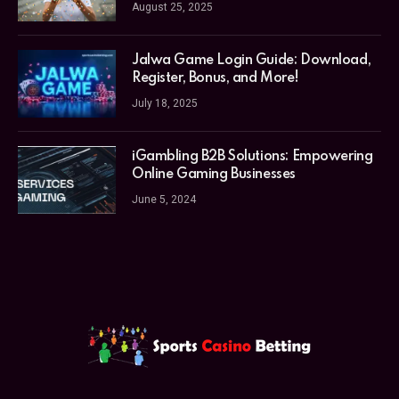
August 25, 2025
Jalwa Game Login Guide: Download,
Register, Bonus, and More!
July 18, 2025
iGambling B2B Solutions: Empowering
Online Gaming Businesses
June 5, 2024