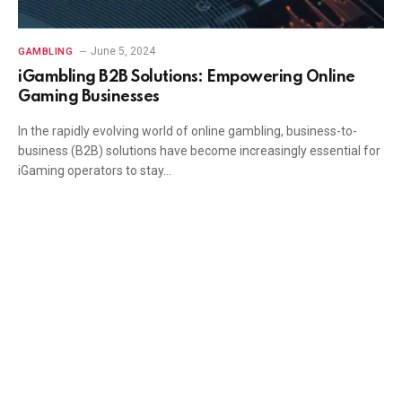
June 5, 2024
GAMBLING
iGambling B2B Solutions: Empowering Online
Gaming Businesses
In the rapidly evolving world of online gambling, business-to-
business (B2B) solutions have become increasingly essential for
iGaming operators to stay…