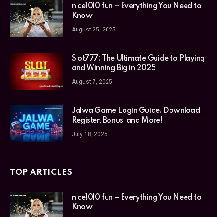
nice1010 fun – Everything You Need to
Know
August 25, 2025
Slot777: The Ultimate Guide to Playing
and Winning Big in 2025
August 7, 2025
Jalwa Game Login Guide: Download,
Register, Bonus, and More!
July 18, 2025
TOP ARTICLES
nice1010 fun – Everything You Need to
Know