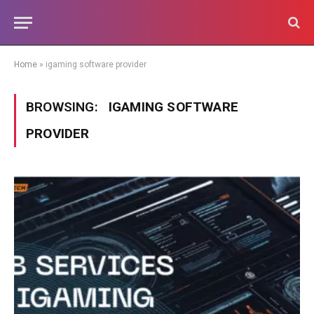
Home
»
igaming software provider
BROWSING:
IGAMING SOFTWARE
PROVIDER