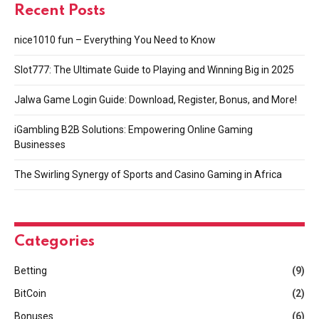
Recent Posts
nice1010 fun – Everything You Need to Know
Slot777: The Ultimate Guide to Playing and Winning Big in 2025
Jalwa Game Login Guide: Download, Register, Bonus, and More!
iGambling B2B Solutions: Empowering Online Gaming
Businesses
The Swirling Synergy of Sports and Casino Gaming in Africa
Categories
Betting
(9)
BitCoin
(2)
Bonuses
(6)