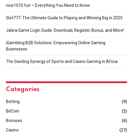
nice1010 fun – Everything You Need to Know
Slot777: The Ultimate Guide to Playing and Winning Big in 2025
Jalwa Game Login Guide: Download, Register, Bonus, and More!
iGambling B2B Solutions: Empowering Online Gaming
Businesses
The Swirling Synergy of Sports and Casino Gaming in Africa
Categories
Betting
(9)
BitCoin
(2)
Bonuses
(6)
Casino
(27)