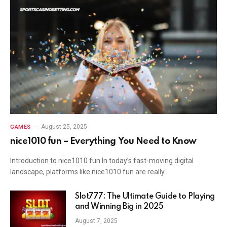
August 25, 2025
GAMES
nice1010 fun – Everything You Need to Know
Introduction to nice1010 fun In today’s fast-moving digital
landscape, platforms like nice1010 fun are really…
Slot777: The Ultimate Guide to Playing
and Winning Big in 2025
August 7, 2025