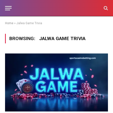
Home
»
Jalwa Game Trivia
BROWSING:
JALWA GAME TRIVIA