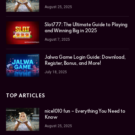
August 25, 2025
Slot777: The Ultimate Guide to Playing
and Winning Big in 2025
August 7, 2025
Jalwa Game Login Guide: Download,
Register, Bonus, and More!
July 18, 2025
TOP ARTICLES
nice1010 fun – Everything You Need to
Know
August 25, 2025