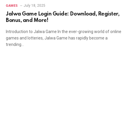
July 18, 2025
GAMES
Jalwa Game Login Guide: Download, Register,
Bonus, and More!
Introduction to Jalwa Game In the ever-growing world of online
games and lotteries, Jalwa Game has rapidly become a
trending…