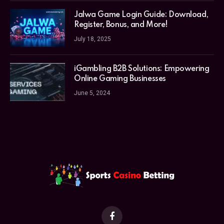
Jalwa Game Login Guide: Download,
Register, Bonus, and More!
July 18, 2025
iGambling B2B Solutions: Empowering
Online Gaming Businesses
June 5, 2024
Facebook