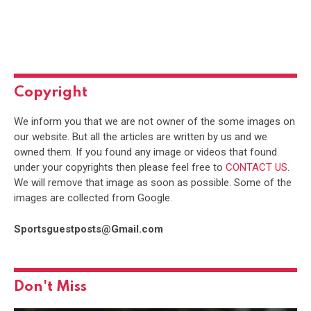
Copyright
We inform you that we are not owner of the some images on
our website. But all the articles are written by us and we
owned them. If you found any image or videos that found
under your copyrights then please feel free to
CONTACT US
.
We will remove that image as soon as possible. Some of the
images are collected from Google.
Sportsguestposts@Gmail.com
Don't Miss