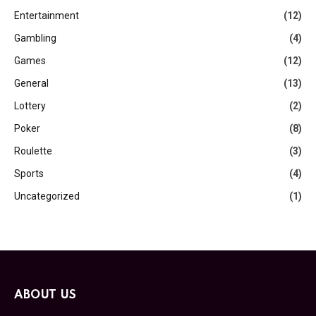
Entertainment
(12)
Gambling
(4)
Games
(12)
General
(13)
Lottery
(2)
Poker
(8)
Roulette
(3)
Sports
(4)
Uncategorized
(1)
ABOUT US