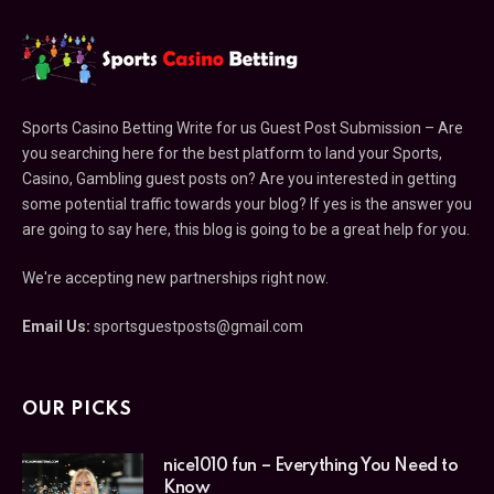
Sports Casino Betting Write for us Guest Post Submission – Are
you searching here for the best platform to land your Sports,
Casino, Gambling guest posts on? Are you interested in getting
some potential traffic towards your blog? If yes is the answer you
are going to say here, this blog is going to be a great help for you.
We're accepting new partnerships right now.
Email Us:
sportsguestposts@gmail.com
OUR PICKS
nice1010 fun – Everything You Need to
Know