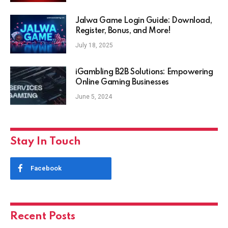
Jalwa Game Login Guide: Download,
Register, Bonus, and More!
July 18, 2025
iGambling B2B Solutions: Empowering
Online Gaming Businesses
June 5, 2024
Stay In Touch
Facebook
Recent Posts