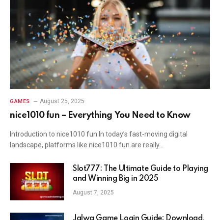
August 25, 2025
GAMES
nice1010 fun – Everything You Need to Know
Introduction to nice1010 fun In today’s fast-moving digital
landscape, platforms like nice1010 fun are really…
Slot777: The Ultimate Guide to Playing
and Winning Big in 2025
August 7, 2025
Jalwa Game Login Guide: Download,