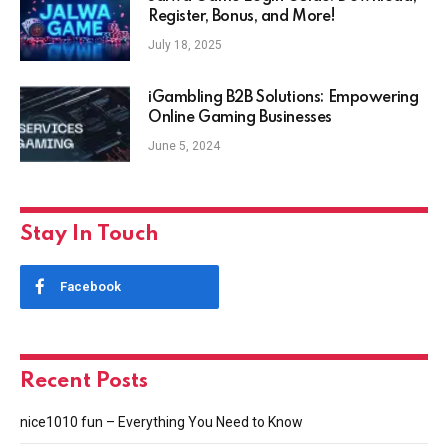
Register, Bonus, and More!
July 18, 2025
iGambling B2B Solutions: Empowering
Online Gaming Businesses
June 5, 2024
Stay In Touch
Facebook
Recent Posts
nice1010 fun – Everything You Need to Know