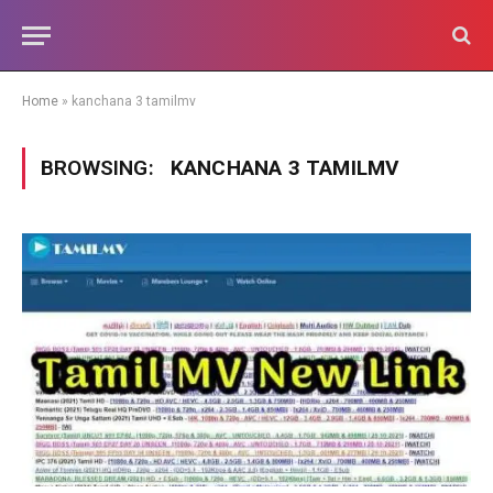
Home
»
kanchana 3 tamilmv
BROWSING:
KANCHANA 3 TAMILMV