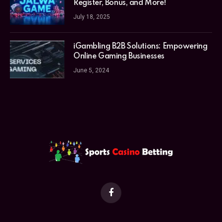
Register, Bonus, and More!
July 18, 2025
iGambling B2B Solutions: Empowering
Online Gaming Businesses
June 5, 2024
Facebook