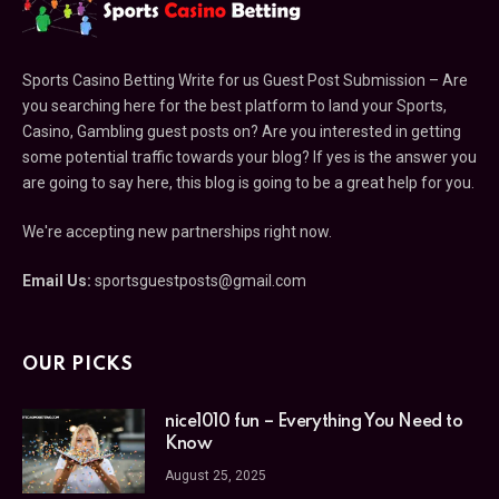
Sports Casino Betting Write for us Guest Post Submission – Are
you searching here for the best platform to land your Sports,
Casino, Gambling guest posts on? Are you interested in getting
some potential traffic towards your blog? If yes is the answer you
are going to say here, this blog is going to be a great help for you.
We're accepting new partnerships right now.
Email Us:
sportsguestposts@gmail.com
OUR PICKS
nice1010 fun – Everything You Need to
Know
August 25, 2025