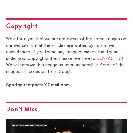
Copyright
We inform you that we are not owner of the some images on
our website. But all the articles are written by us and we
owned them. If you found any image or videos that found
under your copyrights then please feel free to
CONTACT US
.
We will remove that image as soon as possible. Some of the
images are collected from Google.
Sportsguestposts@Gmail.com
Don't Miss