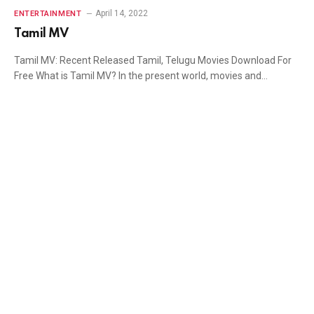
April 14, 2022
ENTERTAINMENT
Tamil MV
Tamil MV: Recent Released Tamil, Telugu Movies Download For
Free What is Tamil MV? In the present world, movies and…