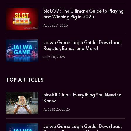
Slot777: The Ultimate Guide to Playing
and Winning Big in 2025
August 7, 2025
Jalwa Game Login Guide: Download,
Register, Bonus, and More!
July 18, 2025
TOP ARTICLES
nice1010 fun – Everything You Need to
Know
August 25, 2025
Jalwa Game Login Guide: Download,