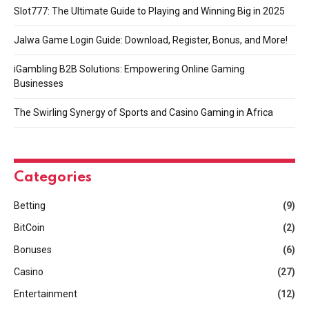
Slot777: The Ultimate Guide to Playing and Winning Big in 2025
Jalwa Game Login Guide: Download, Register, Bonus, and More!
iGambling B2B Solutions: Empowering Online Gaming
Businesses
The Swirling Synergy of Sports and Casino Gaming in Africa
Categories
Betting
(9)
BitCoin
(2)
Bonuses
(6)
Casino
(27)
Entertainment
(12)