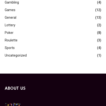
Gambling
(4)
Games
(12)
General
(13)
Lottery
(2)
Poker
(8)
Roulette
(3)
Sports
(4)
Uncategorized
(1)
ABOUT US