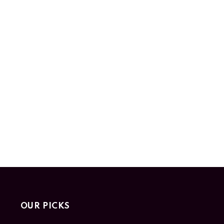
OUR PICKS