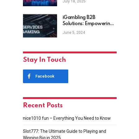
July 18, 2025
More!
iGambling B2B
Solutions: Empowering
Online Gaming
June 5, 2024
Businesses
Stay In Touch
Facebook
Recent Posts
nice1010 fun – Everything You Need to Know
Slot777: The Ultimate Guide to Playing and
Winning Big in 2025