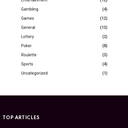
Entertainment
(12)
Gambling
(4)
Games
(12)
General
(13)
Lottery
(2)
Poker
(8)
Roulette
(3)
Sports
(4)
Uncategorized
(1)
TOP ARTICLES