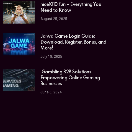
nice1010 fun – Everything You
Need to Know
August 25, 2025
Jalwa Game Login Guide:
Download, Register, Bonus, and
More!
July 18, 2025
iGambling B2B Solutions:
Empowering Online Gaming
Businesses
June 5, 2024