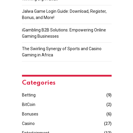
Jalwa Game Login Guide: Download, Register,
Bonus, and More!
iGambling B2B Solutions: Empowering Online
Gaming Businesses
The Swirling Synergy of Sports and Casino
Gaming in Africa
Categories
Betting
(9)
BitCoin
(2)
Bonuses
(6)
Casino
(27)