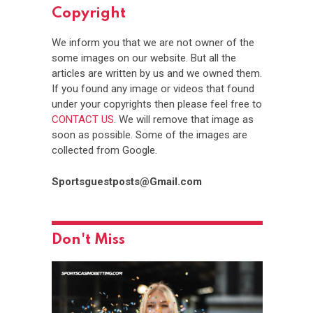
Copyright
We inform you that we are not owner of the
some images on our website. But all the
articles are written by us and we owned them.
If you found any image or videos that found
under your copyrights then please feel free to
CONTACT US
. We will remove that image as
soon as possible. Some of the images are
collected from Google.
Sportsguestposts@Gmail.com
Don't Miss