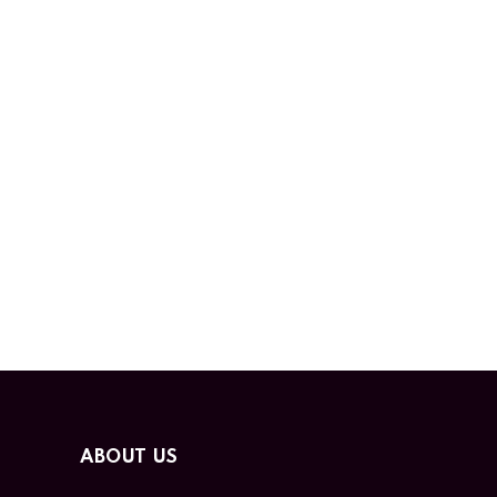
ABOUT US