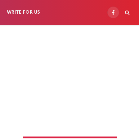
WRITE FOR US
Facebook