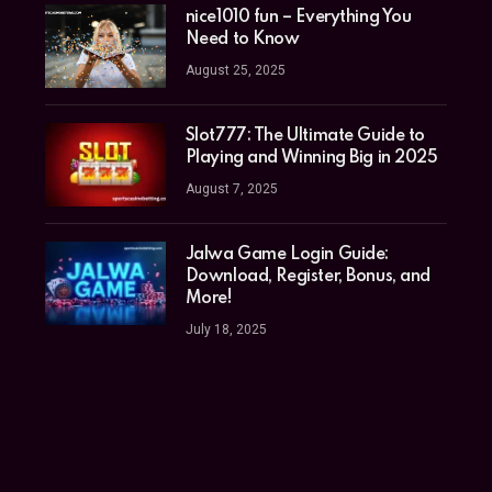
nice1010 fun – Everything You
Need to Know
August 25, 2025
Slot777: The Ultimate Guide to
Playing and Winning Big in 2025
August 7, 2025
Jalwa Game Login Guide:
Download, Register, Bonus, and
More!
July 18, 2025