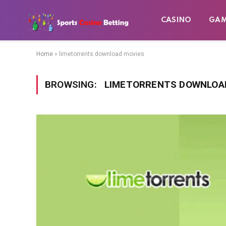
CASINO
GAM
Home
»
limetorrents download movies
BROWSING:
LIMETORRENTS DOWNLOA