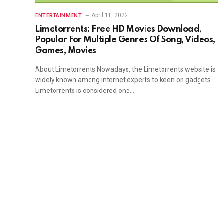
April 11, 2022
ENTERTAINMENT
Limetorrents: Free HD Movies Download,
Popular For Multiple Genres Of Song, Videos,
Games, Movies
About Limetorrents Nowadays, the Limetorrents website is
widely known among internet experts to keen on gadgets.
Limetorrents is considered one…