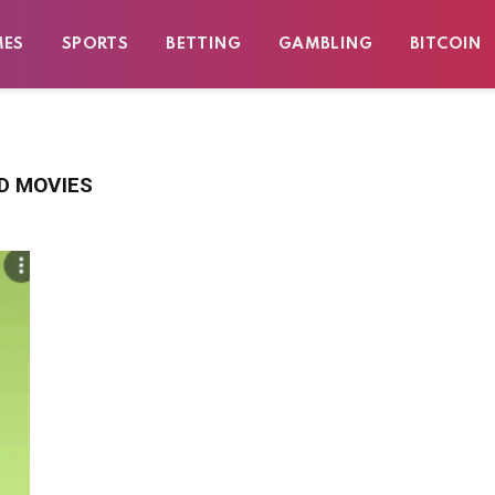
ES
SPORTS
BETTING
GAMBLING
BITCOIN
D MOVIES