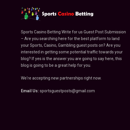
Sports Casino Betting Write for us Guest Post Submission
– Are you searching here for the best platform to land
your Sports, Casino, Gambling guest posts on? Are you
interested in getting some potential traffic towards your
blog? If yes is the answer you are going to say here, this
blog is going to be a great help for you.
We're accepting new partnerships right now.
Email Us:
sportsguestposts@gmail.com