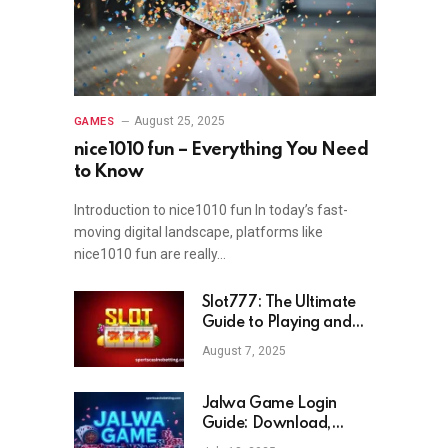
August 25, 2025
GAMES
nice1010 fun – Everything You Need
to Know
Introduction to nice1010 fun In today’s fast-
moving digital landscape, platforms like
nice1010 fun are really…
Slot777: The Ultimate
Guide to Playing and
Winning Big in 2025
August 7, 2025
Jalwa Game Login
Guide: Download,
Register, Bonus, and