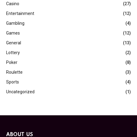
Casino
(27)
Entertainment
(12)
Gambling
(4)
Games
(12)
General
(13)
Lottery
(2)
Poker
(8)
Roulette
(3)
Sports
(4)
Uncategorized
(1)
ABOUT US