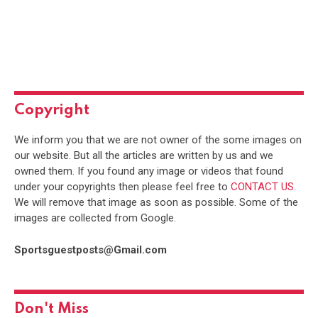
Copyright
We inform you that we are not owner of the some images on
our website. But all the articles are written by us and we
owned them. If you found any image or videos that found
under your copyrights then please feel free to
CONTACT US
.
We will remove that image as soon as possible. Some of the
images are collected from Google.
Sportsguestposts@Gmail.com
Don't Miss