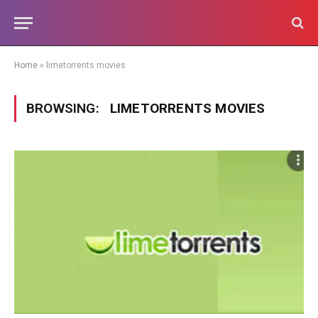
Home
»
limetorrents movies
BROWSING:
LIMETORRENTS MOVIES