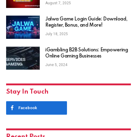
August 7, 2025
Jalwa Game Login Guide: Download,
Register, Bonus, and More!
July 18, 2025
iGambling B2B Solutions: Empowering
Online Gaming Businesses
June 5, 2024
Stay In Touch
Facebook
Recent Posts