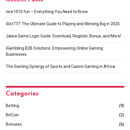
nice1010 fun – Everything You Need to Know
Slot777: The Ultimate Guide to Playing and Winning Big in 2025
Jalwa Game Login Guide: Download, Register, Bonus, and More!
iGambling B2B Solutions: Empowering Online Gaming
Businesses
The Swirling Synergy of Sports and Casino Gaming in Africa
Categories
Betting
(9)
BitCoin
(2)
Bonuses
(6)