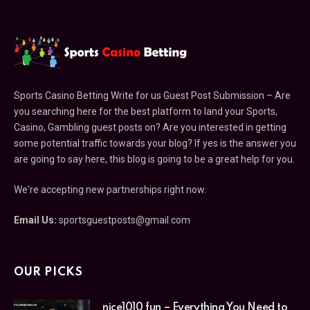
Sports Casino Betting Write for us Guest Post Submission – Are
you searching here for the best platform to land your Sports,
Casino, Gambling guest posts on? Are you interested in getting
some potential traffic towards your blog? If yes is the answer you
are going to say here, this blog is going to be a great help for you.
We're accepting new partnerships right now.
Email Us:
sportsguestposts@gmail.com
OUR PICKS
nice1010 fun – Everything You Need to