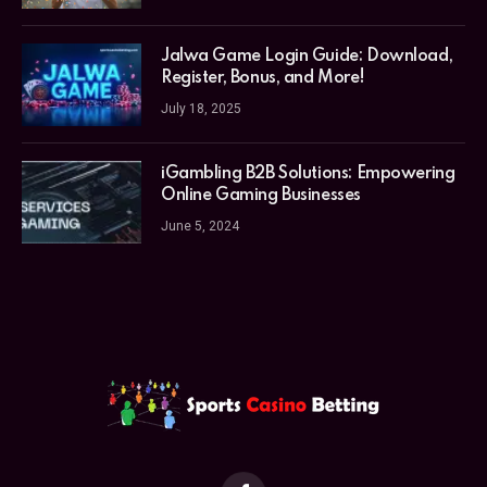
Jalwa Game Login Guide: Download,
Register, Bonus, and More!
July 18, 2025
iGambling B2B Solutions: Empowering
Online Gaming Businesses
June 5, 2024