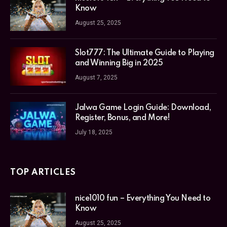
Know
August 25, 2025
Slot777: The Ultimate Guide to Playing
and Winning Big in 2025
August 7, 2025
Jalwa Game Login Guide: Download,
Register, Bonus, and More!
July 18, 2025
TOP ARTICLES
nice1010 fun – Everything You Need to
Know
August 25, 2025