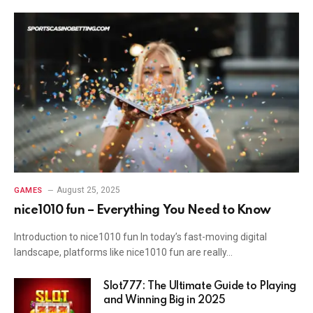
August 25, 2025
GAMES
nice1010 fun – Everything You Need to Know
Introduction to nice1010 fun In today’s fast-moving digital
landscape, platforms like nice1010 fun are really…
Slot777: The Ultimate Guide to Playing
and Winning Big in 2025