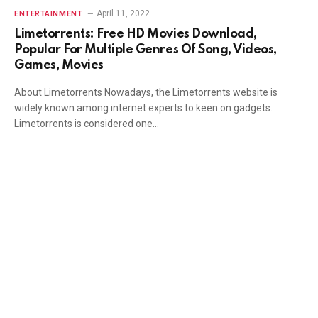
April 11, 2022
ENTERTAINMENT
Limetorrents: Free HD Movies Download,
Popular For Multiple Genres Of Song, Videos,
Games, Movies
About Limetorrents Nowadays, the Limetorrents website is
widely known among internet experts to keen on gadgets.
Limetorrents is considered one…