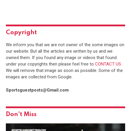
Copyright
We inform you that we are not owner of the some images on
our website. But all the articles are written by us and we
owned them. If you found any image or videos that found
under your copyrights then please feel free to
CONTACT US
.
We will remove that image as soon as possible. Some of the
images are collected from Google.
Sportsguestposts@Gmail.com
Don't Miss