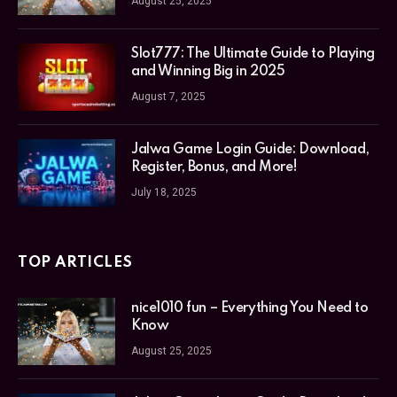
August 25, 2025
Slot777: The Ultimate Guide to Playing
and Winning Big in 2025
August 7, 2025
Jalwa Game Login Guide: Download,
Register, Bonus, and More!
July 18, 2025
TOP ARTICLES
nice1010 fun – Everything You Need to
Know
August 25, 2025