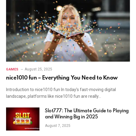
August 25, 2025
GAMES
nice1010 fun – Everything You Need to Know
Introduction to nice1010 fun In today’s fast-moving digital
landscape, platforms like nice1010 fun are really…
Slot777: The Ultimate Guide to Playing
and Winning Big in 2025
August 7, 2025