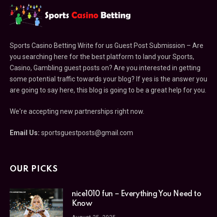
Sports Casino Betting Write for us Guest Post Submission – Are
you searching here for the best platform to land your Sports,
Casino, Gambling guest posts on? Are you interested in getting
some potential traffic towards your blog? If yes is the answer you
are going to say here, this blog is going to be a great help for you.
We're accepting new partnerships right now.
Email Us:
sportsguestposts@gmail.com
OUR PICKS
nice1010 fun – Everything You Need to
Know