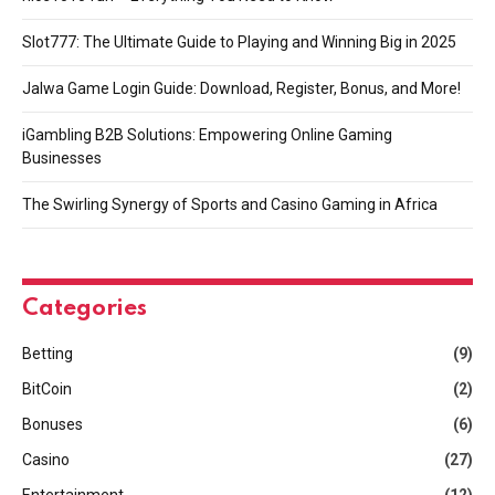
Slot777: The Ultimate Guide to Playing and Winning Big in 2025
Jalwa Game Login Guide: Download, Register, Bonus, and More!
iGambling B2B Solutions: Empowering Online Gaming
Businesses
The Swirling Synergy of Sports and Casino Gaming in Africa
Categories
Betting
(9)
BitCoin
(2)
Bonuses
(6)
Casino
(27)