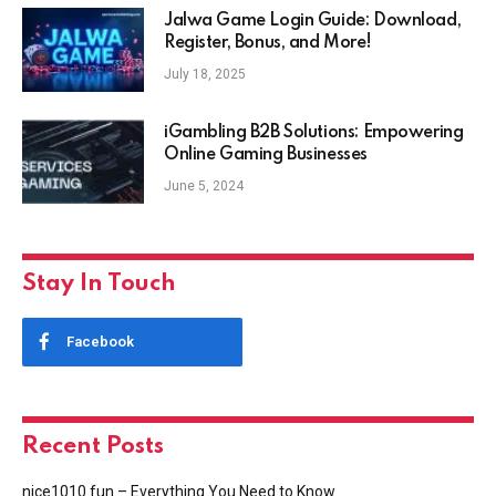
Jalwa Game Login Guide: Download,
Register, Bonus, and More!
July 18, 2025
iGambling B2B Solutions: Empowering
Online Gaming Businesses
June 5, 2024
Stay In Touch
Facebook
Recent Posts
nice1010 fun – Everything You Need to Know