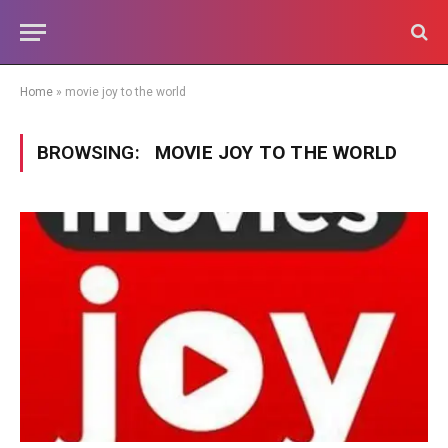
Home
»
movie joy to the world
BROWSING:
MOVIE JOY TO THE WORLD