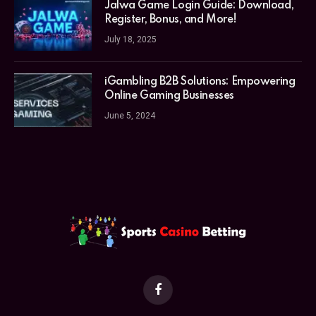
Jalwa Game Login Guide: Download,
Register, Bonus, and More!
July 18, 2025
iGambling B2B Solutions: Empowering
Online Gaming Businesses
June 5, 2024
Facebook