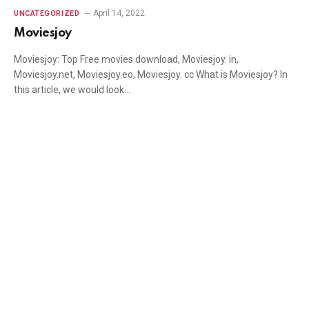
April 14, 2022
UNCATEGORIZED
Moviesjoy
Moviesjoy: Top Free movies download, Moviesjoy. in,
Moviesjoy.net, Moviesjoy.eo, Moviesjoy. cc What is Moviesjoy? In
this article, we would look…