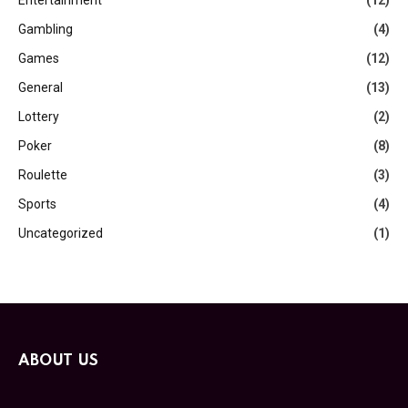
Entertainment
(12)
Gambling
(4)
Games
(12)
General
(13)
Lottery
(2)
Poker
(8)
Roulette
(3)
Sports
(4)
Uncategorized
(1)
ABOUT US