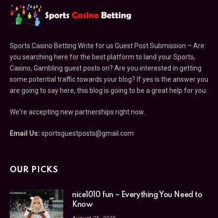
Sports Casino Betting Write for us Guest Post Submission – Are
you searching here for the best platform to land your Sports,
Casino, Gambling guest posts on? Are you interested in getting
some potential traffic towards your blog? If yes is the answer you
are going to say here, this blog is going to be a great help for you.
We're accepting new partnerships right now.
Email Us:
sportsguestposts@gmail.com
OUR PICKS
nice1010 fun – Everything You Need to
Know