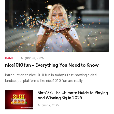
August 25, 2025
GAMES
nice1010 fun – Everything You Need to Know
Introduction to nice1010 fun In today’s fast-moving digital
landscape, platforms like nice1010 fun are really…
Slot777: The Ultimate Guide to Playing
and Winning Big in 2025
August 7, 2025