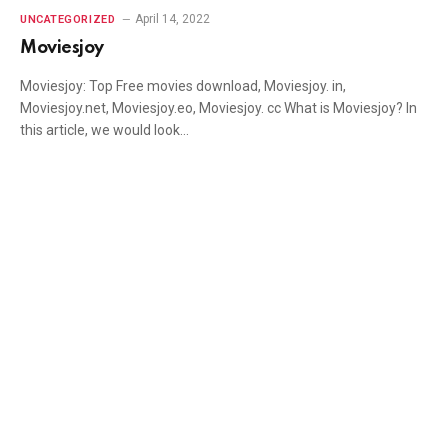
April 14, 2022
UNCATEGORIZED
Moviesjoy
Moviesjoy: Top Free movies download, Moviesjoy. in,
Moviesjoy.net, Moviesjoy.eo, Moviesjoy. cc What is Moviesjoy? In
this article, we would look…