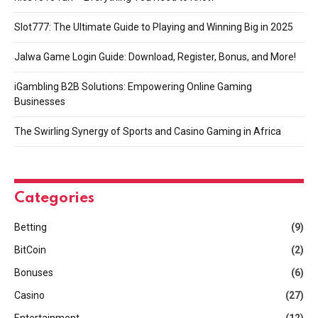
Slot777: The Ultimate Guide to Playing and Winning Big in 2025
Jalwa Game Login Guide: Download, Register, Bonus, and More!
iGambling B2B Solutions: Empowering Online Gaming
Businesses
The Swirling Synergy of Sports and Casino Gaming in Africa
Categories
Betting
(9)
BitCoin
(2)
Bonuses
(6)
Casino
(27)