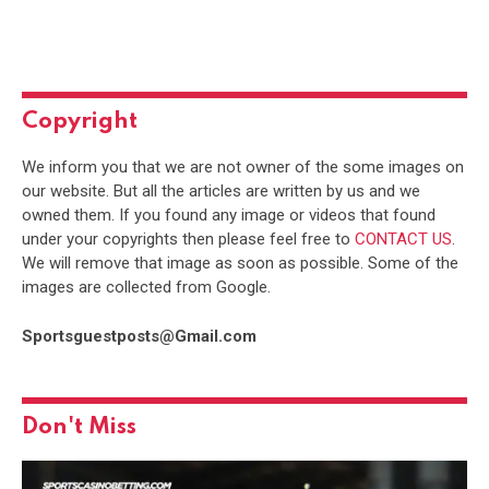
Copyright
We inform you that we are not owner of the some images on
our website. But all the articles are written by us and we
owned them. If you found any image or videos that found
under your copyrights then please feel free to
CONTACT US
.
We will remove that image as soon as possible. Some of the
images are collected from Google.
Sportsguestposts@Gmail.com
Don't Miss