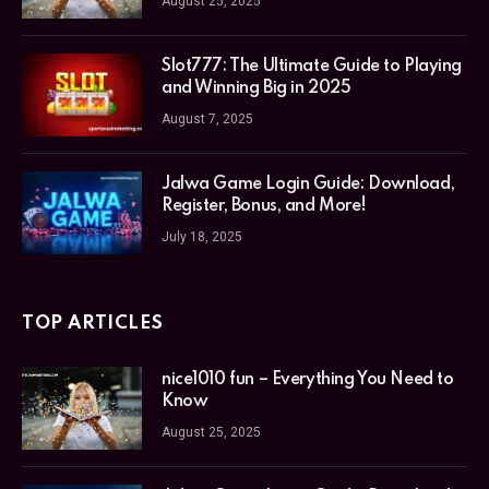
August 25, 2025
Slot777: The Ultimate Guide to Playing
and Winning Big in 2025
August 7, 2025
Jalwa Game Login Guide: Download,
Register, Bonus, and More!
July 18, 2025
TOP ARTICLES
nice1010 fun – Everything You Need to
Know
August 25, 2025