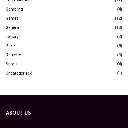
Entertainment
(12)
Gambling
(4)
Games
(12)
General
(13)
Lottery
(2)
Poker
(8)
Roulette
(3)
Sports
(4)
Uncategorized
(1)
ABOUT US