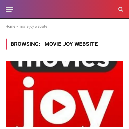
Home
»
movie joy website
BROWSING:
MOVIE JOY WEBSITE