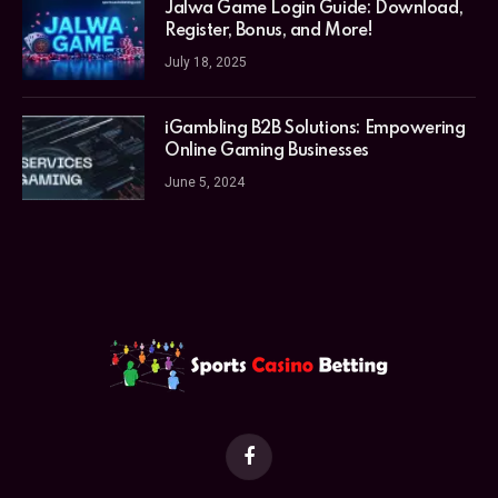
Jalwa Game Login Guide: Download,
Register, Bonus, and More!
July 18, 2025
iGambling B2B Solutions: Empowering
Online Gaming Businesses
June 5, 2024
Facebook