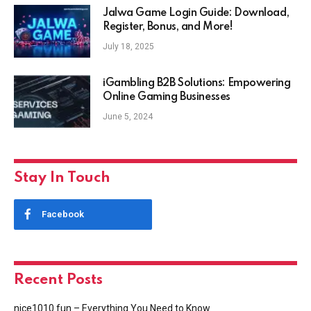
Jalwa Game Login Guide: Download,
Register, Bonus, and More!
July 18, 2025
iGambling B2B Solutions: Empowering
Online Gaming Businesses
June 5, 2024
Stay In Touch
Facebook
Recent Posts
nice1010 fun – Everything You Need to Know