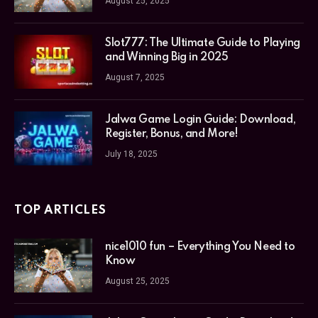
August 25, 2025
Slot777: The Ultimate Guide to Playing
and Winning Big in 2025
August 7, 2025
Jalwa Game Login Guide: Download,
Register, Bonus, and More!
July 18, 2025
TOP ARTICLES
nice1010 fun – Everything You Need to
Know
August 25, 2025