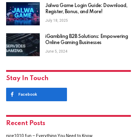
Jalwa Game Login Guide: Download,
Register, Bonus, and More!
July 18, 2025
iGambling B2B Solutions: Empowering
Online Gaming Businesses
June 5, 2024
Stay In Touch
Facebook
Recent Posts
nice1010 fun – Everything You Need to Know