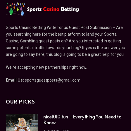
Sports Casino Betting Write for us Guest Post Submission – Are
you searching here for the best platform to land your Sports,
Casino, Gambling guest posts on? Are you interested in getting
some potential traffic towards your blog? If yes is the answer you
are going to say here, this blog is going to be a great help for you.
We're accepting new partnerships right now.
Email Us:
sportsguestposts@gmail.com
OUR PICKS
nice1010 fun – Everything You Need to
Know