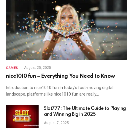
August 25, 2025
GAMES
nice1010 fun – Everything You Need to Know
Introduction to nice1010 fun In today’s fast-moving digital
landscape, platforms like nice1010 fun are really…
Slot777: The Ultimate Guide to Playing
and Winning Big in 2025
August 7, 2025