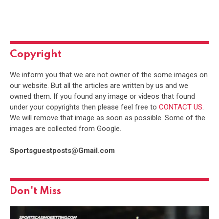
Copyright
We inform you that we are not owner of the some images on
our website. But all the articles are written by us and we
owned them. If you found any image or videos that found
under your copyrights then please feel free to
CONTACT US
.
We will remove that image as soon as possible. Some of the
images are collected from Google.
Sportsguestposts@Gmail.com
Don't Miss