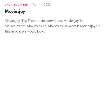
April 14, 2022
UNCATEGORIZED
Moviesjoy
Moviesjoy: Top Free movies download, Moviesjoy. in,
Moviesjoy.net, Moviesjoy.eo, Moviesjoy. cc What is Moviesjoy? In
this article, we would look…