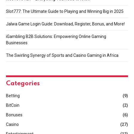
Slot777: The Ultimate Guide to Playing and Winning Big in 2025
Jalwa Game Login Guide: Download, Register, Bonus, and More!
iGambling B2B Solutions: Empowering Online Gaming
Businesses
The Swirling Synergy of Sports and Casino Gaming in Africa
Categories
Betting
(9)
BitCoin
(2)
Bonuses
(6)
Casino
(27)