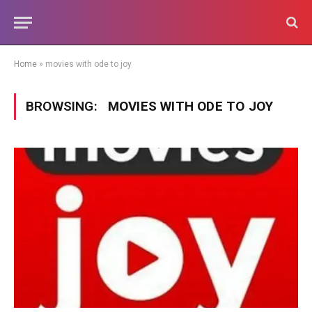
Home
»
movies with ode to joy
BROWSING:
MOVIES WITH ODE TO JOY