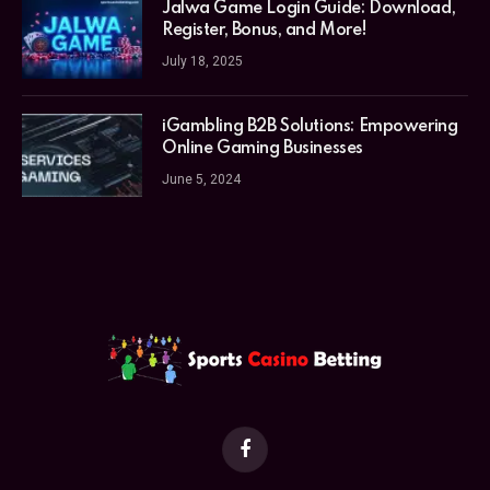
Jalwa Game Login Guide: Download,
Register, Bonus, and More!
July 18, 2025
iGambling B2B Solutions: Empowering
Online Gaming Businesses
June 5, 2024
Facebook