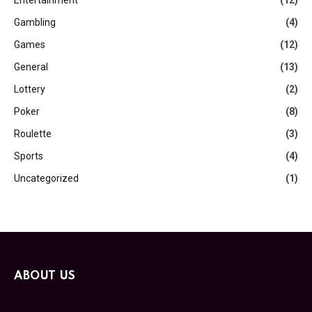
Entertainment
(12)
Gambling
(4)
Games
(12)
General
(13)
Lottery
(2)
Poker
(8)
Roulette
(3)
Sports
(4)
Uncategorized
(1)
ABOUT US