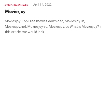
April 14, 2022
UNCATEGORIZED
Moviesjoy
Moviesjoy: Top Free movies download, Moviesjoy. in,
Moviesjoy.net, Moviesjoy.eo, Moviesjoy. cc What is Moviesjoy? In
this article, we would look…