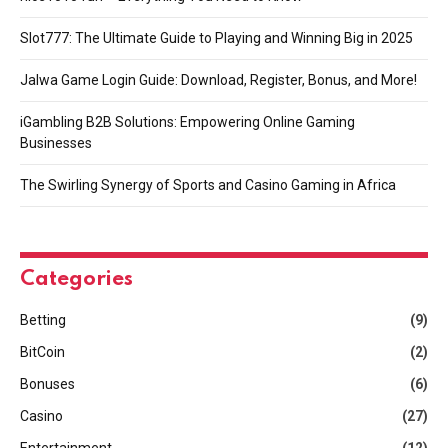
Slot777: The Ultimate Guide to Playing and Winning Big in 2025
Jalwa Game Login Guide: Download, Register, Bonus, and More!
iGambling B2B Solutions: Empowering Online Gaming
Businesses
The Swirling Synergy of Sports and Casino Gaming in Africa
Categories
Betting
(9)
BitCoin
(2)
Bonuses
(6)
Casino
(27)