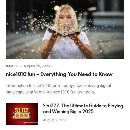
August 25, 2025
GAMES
nice1010 fun – Everything You Need to Know
Introduction to nice1010 fun In today’s fast-moving digital
landscape, platforms like nice1010 fun are really…
Slot777: The Ultimate Guide to Playing
and Winning Big in 2025
August 7, 2025