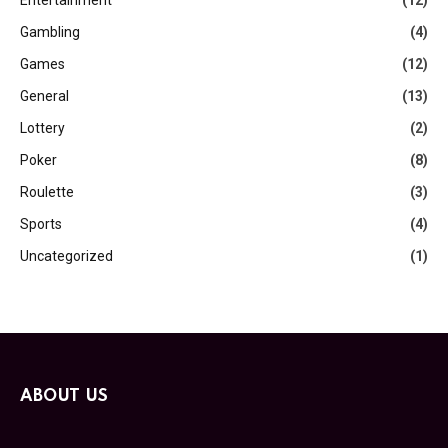
Entertainment
(12)
Gambling
(4)
Games
(12)
General
(13)
Lottery
(2)
Poker
(8)
Roulette
(3)
Sports
(4)
Uncategorized
(1)
ABOUT US