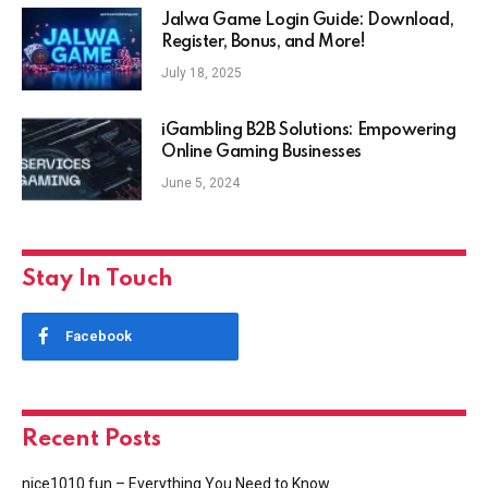
Jalwa Game Login Guide: Download,
Register, Bonus, and More!
July 18, 2025
iGambling B2B Solutions: Empowering
Online Gaming Businesses
June 5, 2024
Stay In Touch
Facebook
Recent Posts
nice1010 fun – Everything You Need to Know