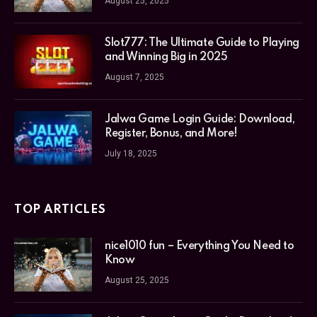
August 25, 2025
Slot777: The Ultimate Guide to Playing
and Winning Big in 2025
August 7, 2025
Jalwa Game Login Guide: Download,
Register, Bonus, and More!
July 18, 2025
TOP ARTICLES
nice1010 fun – Everything You Need to
Know
August 25, 2025