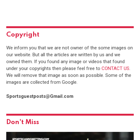
Copyright
We inform you that we are not owner of the some images on
our website. But all the articles are written by us and we
owned them. If you found any image or videos that found
under your copyrights then please feel free to
CONTACT US
.
We will remove that image as soon as possible. Some of the
images are collected from Google.
Sportsguestposts@Gmail.com
Don't Miss