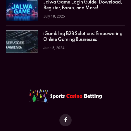
Jalwa Game Login Guide: Download,
Register, Bonus, and More!
July 18, 2025
iGambling B2B Solutions: Empowering
Online Gaming Businesses
June 5, 2024
Facebook