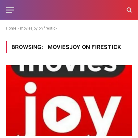
Home
»
moviesjoy on firestick
BROWSING:
MOVIESJOY ON FIRESTICK