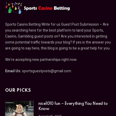
Sports Casino Betting Write for us Guest Post Submission – Are
you searching here for the best platform to land your Sports,
Casino, Gambling guest posts on? Are you interested in getting
some potential traffic towards your blog? If yes is the answer you
are going to say here, this blog is going to be a great help for you.
We're accepting new partnerships right now.
Email Us:
sportsguestposts@gmail.com
OUR PICKS
nice1010 fun – Everything You Need to
Know