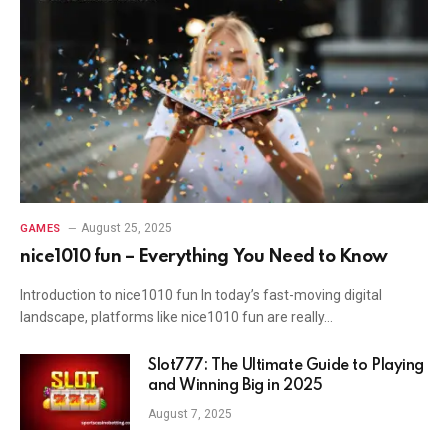
August 25, 2025
GAMES
nice1010 fun – Everything You Need to Know
Introduction to nice1010 fun In today’s fast-moving digital
landscape, platforms like nice1010 fun are really…
Slot777: The Ultimate Guide to Playing
and Winning Big in 2025
August 7, 2025