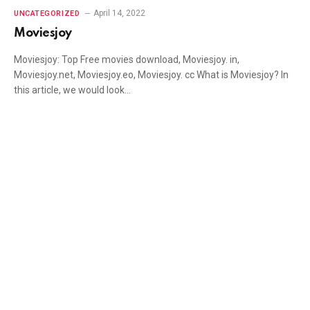
April 14, 2022
UNCATEGORIZED
Moviesjoy
Moviesjoy: Top Free movies download, Moviesjoy. in,
Moviesjoy.net, Moviesjoy.eo, Moviesjoy. cc What is Moviesjoy? In
this article, we would look…