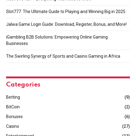
Slot777: The Ultimate Guide to Playing and Winning Big in 2025
Jalwa Game Login Guide: Download, Register, Bonus, and More!
iGambling B2B Solutions: Empowering Online Gaming
Businesses
The Swirling Synergy of Sports and Casino Gaming in Africa
Categories
Betting
(9)
BitCoin
(2)
Bonuses
(6)
Casino
(27)