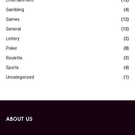
Entertainment
(12)
Gambling
(4)
Games
(12)
General
(13)
Lottery
(2)
Poker
(8)
Roulette
(3)
Sports
(4)
Uncategorized
(1)
ABOUT US