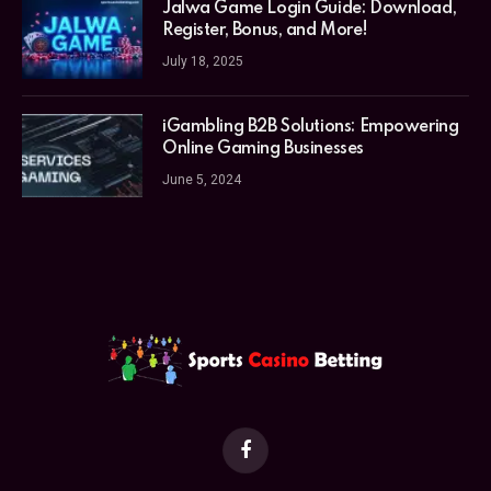
Jalwa Game Login Guide: Download,
Register, Bonus, and More!
July 18, 2025
iGambling B2B Solutions: Empowering
Online Gaming Businesses
June 5, 2024
Facebook