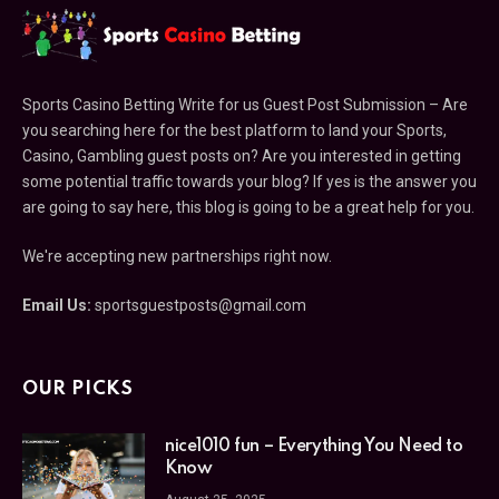
Sports Casino Betting Write for us Guest Post Submission – Are
you searching here for the best platform to land your Sports,
Casino, Gambling guest posts on? Are you interested in getting
some potential traffic towards your blog? If yes is the answer you
are going to say here, this blog is going to be a great help for you.
We're accepting new partnerships right now.
Email Us:
sportsguestposts@gmail.com
OUR PICKS
nice1010 fun – Everything You Need to
Know