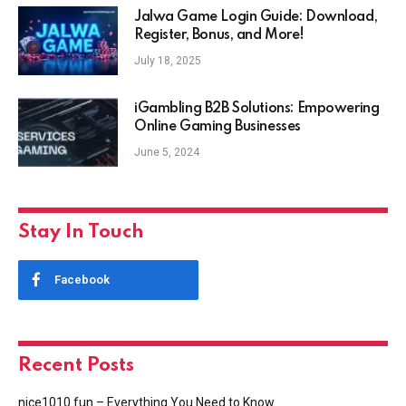
Jalwa Game Login Guide: Download,
Register, Bonus, and More!
July 18, 2025
iGambling B2B Solutions: Empowering
Online Gaming Businesses
June 5, 2024
Stay In Touch
Facebook
Recent Posts
nice1010 fun – Everything You Need to Know