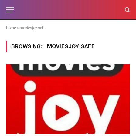
Home
»
moviesjoy safe
BROWSING:
MOVIESJOY SAFE