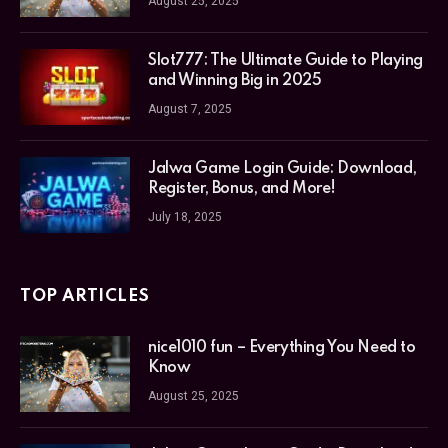
August 25, 2025
Slot777: The Ultimate Guide to Playing
and Winning Big in 2025
August 7, 2025
Jalwa Game Login Guide: Download,
Register, Bonus, and More!
July 18, 2025
TOP ARTICLES
nice1010 fun – Everything You Need to
Know
August 25, 2025