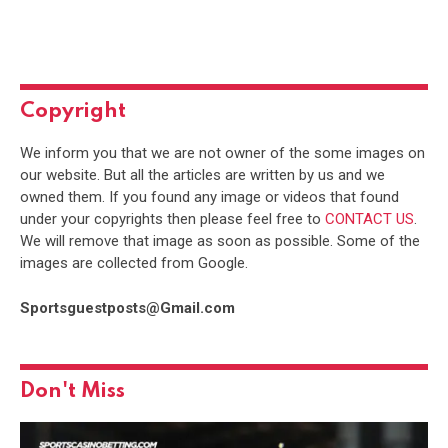
Copyright
We inform you that we are not owner of the some images on
our website. But all the articles are written by us and we
owned them. If you found any image or videos that found
under your copyrights then please feel free to
CONTACT US
.
We will remove that image as soon as possible. Some of the
images are collected from Google.
Sportsguestposts@Gmail.com
Don't Miss