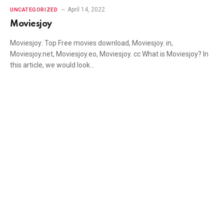
April 14, 2022
UNCATEGORIZED
Moviesjoy
Moviesjoy: Top Free movies download, Moviesjoy. in,
Moviesjoy.net, Moviesjoy.eo, Moviesjoy. cc What is Moviesjoy? In
this article, we would look…