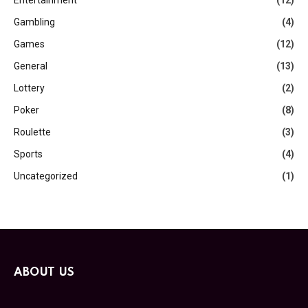
Entertainment
(12)
Gambling
(4)
Games
(12)
General
(13)
Lottery
(2)
Poker
(8)
Roulette
(3)
Sports
(4)
Uncategorized
(1)
ABOUT US