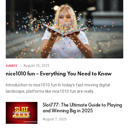
August 25, 2025
GAMES
nice1010 fun – Everything You Need to Know
Introduction to nice1010 fun In today’s fast-moving digital
landscape, platforms like nice1010 fun are really…
Slot777: The Ultimate Guide to Playing
and Winning Big in 2025
August 7, 2025