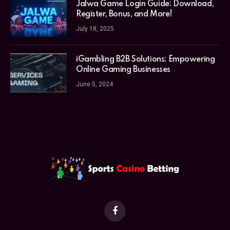
Jalwa Game Login Guide: Download,
Register, Bonus, and More!
July 18, 2025
iGambling B2B Solutions: Empowering
Online Gaming Businesses
June 5, 2024
Facebook