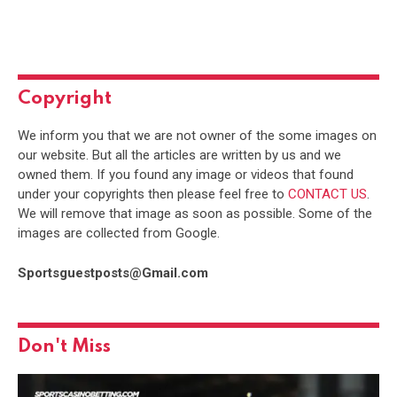
Copyright
We inform you that we are not owner of the some images on
our website. But all the articles are written by us and we
owned them. If you found any image or videos that found
under your copyrights then please feel free to
CONTACT US
.
We will remove that image as soon as possible. Some of the
images are collected from Google.
Sportsguestposts@Gmail.com
Don't Miss