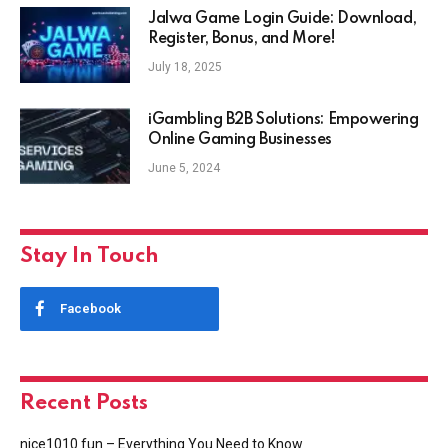
Jalwa Game Login Guide: Download,
Register, Bonus, and More!
July 18, 2025
iGambling B2B Solutions: Empowering
Online Gaming Businesses
June 5, 2024
Stay In Touch
Facebook
Recent Posts
nice1010 fun – Everything You Need to Know