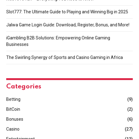
Slot777: The Ultimate Guide to Playing and Winning Big in 2025
Jalwa Game Login Guide: Download, Register, Bonus, and More!
iGambling B2B Solutions: Empowering Online Gaming
Businesses
The Swirling Synergy of Sports and Casino Gaming in Africa
Categories
Betting
(9)
BitCoin
(2)
Bonuses
(6)
Casino
(27)