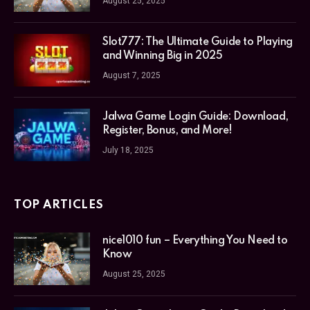
August 25, 2025
Slot777: The Ultimate Guide to Playing
and Winning Big in 2025
August 7, 2025
Jalwa Game Login Guide: Download,
Register, Bonus, and More!
July 18, 2025
TOP ARTICLES
nice1010 fun – Everything You Need to
Know
August 25, 2025