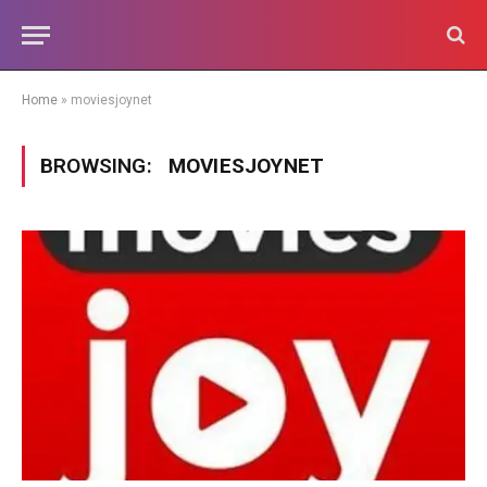
Home
»
moviesjoynet
BROWSING:
MOVIESJOYNET