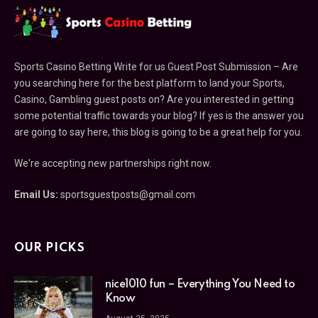
Sports Casino Betting Write for us Guest Post Submission – Are
you searching here for the best platform to land your Sports,
Casino, Gambling guest posts on? Are you interested in getting
some potential traffic towards your blog? If yes is the answer you
are going to say here, this blog is going to be a great help for you.
We're accepting new partnerships right now.
Email Us:
sportsguestposts@gmail.com
OUR PICKS
nice1010 fun – Everything You Need to
Know