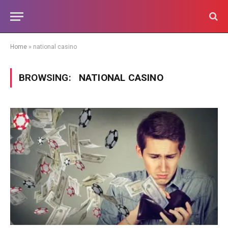
Home
»
national casino
BROWSING:
NATIONAL CASINO