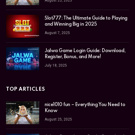
August 25, 2025
Slot777: The Ultimate Guide to Playing
and Winning Big in 2025
August 7, 2025
Jalwa Game Login Guide: Download,
Register, Bonus, and More!
July 18, 2025
TOP ARTICLES
nice1010 fun – Everything You Need to
Know
August 25, 2025