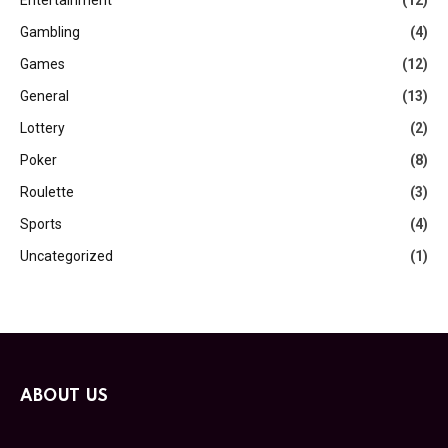
Entertainment
(12)
Gambling
(4)
Games
(12)
General
(13)
Lottery
(2)
Poker
(8)
Roulette
(3)
Sports
(4)
Uncategorized
(1)
ABOUT US