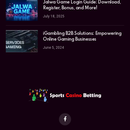
Jalwa Game Login Guide: Download,
Register, Bonus, and More!
July 18, 2025
iGambling B2B Solutions: Empowering
Online Gaming Businesses
June 5, 2024
Facebook