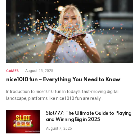
August 25, 2025
GAMES
nice1010 fun – Everything You Need to Know
Introduction to nice1010 fun In today’s fast-moving digital
landscape, platforms like nice1010 fun are really…
Slot777: The Ultimate Guide to Playing
and Winning Big in 2025
August 7, 2025