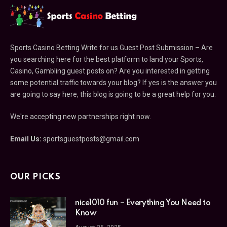
Sports Casino Betting Write for us Guest Post Submission – Are
you searching here for the best platform to land your Sports,
Casino, Gambling guest posts on? Are you interested in getting
some potential traffic towards your blog? If yes is the answer you
are going to say here, this blog is going to be a great help for you.
We're accepting new partnerships right now.
Email Us:
sportsguestposts@gmail.com
OUR PICKS
nice1010 fun – Everything You Need to
Know