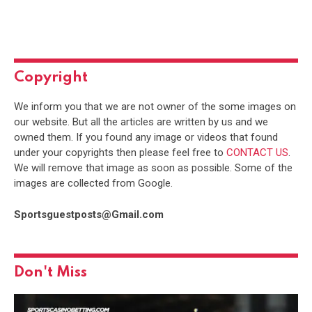
Copyright
We inform you that we are not owner of the some images on
our website. But all the articles are written by us and we
owned them. If you found any image or videos that found
under your copyrights then please feel free to
CONTACT US
.
We will remove that image as soon as possible. Some of the
images are collected from Google.
Sportsguestposts@Gmail.com
Don't Miss