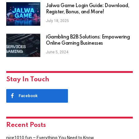
Jalwa Game Login Guide: Download,
Register, Bonus, and More!
July 18, 2025
iGambling B2B Solutions: Empowering
Online Gaming Businesses
June 5, 2024
Stay In Touch
Facebook
Recent Posts
nice1010 fun – Everything You Need to Know