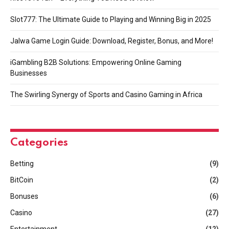
Slot777: The Ultimate Guide to Playing and Winning Big in 2025
Jalwa Game Login Guide: Download, Register, Bonus, and More!
iGambling B2B Solutions: Empowering Online Gaming
Businesses
The Swirling Synergy of Sports and Casino Gaming in Africa
Categories
Betting
(9)
BitCoin
(2)
Bonuses
(6)
Casino
(27)