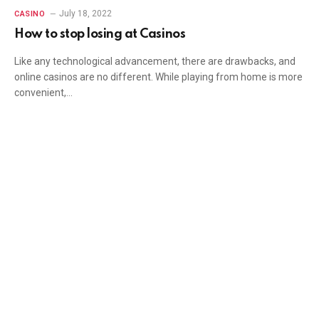
July 18, 2022
CASINO
How to stop losing at Casinos
Like any technological advancement, there are drawbacks, and
online casinos are no different. While playing from home is more
convenient,…