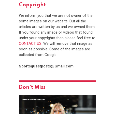
Copyright
We inform you that we are not owner of the
some images on our website. But all the
articles are written by us and we owned them.
If you found any image or videos that found
under your copyrights then please feel free to
CONTACT US
. We will remove that image as
soon as possible. Some of the images are
collected from Google.
Sportsguestposts@Gmail.com
Don't Miss