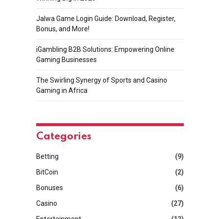
Jalwa Game Login Guide: Download, Register,
Bonus, and More!
iGambling B2B Solutions: Empowering Online
Gaming Businesses
The Swirling Synergy of Sports and Casino
Gaming in Africa
Categories
Betting
(9)
BitCoin
(2)
Bonuses
(6)
Casino
(27)