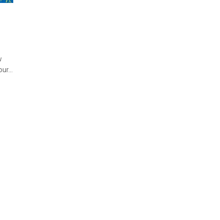
w
our…