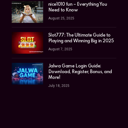
nice1010 fun – Everything You
Need to Know
August 25, 2025
Slot777: The Ultimate Guide to
Playing and Winning Big in 2025
August 7, 2025
Jalwa Game Login Guide:
Download, Register, Bonus, and
More!
July 18, 2025