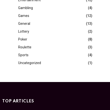
Entertainment
(12)
Gambling
(4)
Games
(12)
General
(13)
Lottery
(2)
Poker
(8)
Roulette
(3)
Sports
(4)
Uncategorized
(1)
TOP ARTICLES