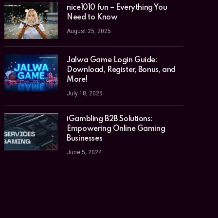
nice1010 fun – Everything You
Need to Know
August 25, 2025
Jalwa Game Login Guide:
Download, Register, Bonus, and
More!
July 18, 2025
iGambling B2B Solutions:
Empowering Online Gaming
Businesses
June 5, 2024