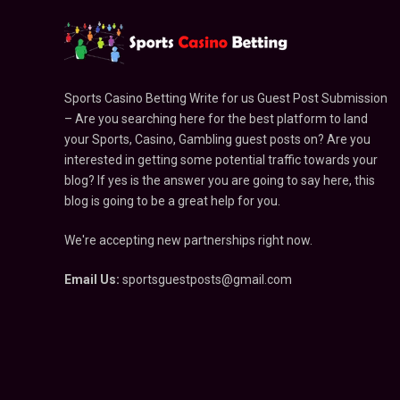
Sports Casino Betting Write for us Guest Post Submission
– Are you searching here for the best platform to land
your Sports, Casino, Gambling guest posts on? Are you
interested in getting some potential traffic towards your
blog? If yes is the answer you are going to say here, this
blog is going to be a great help for you.
We're accepting new partnerships right now.
Email Us:
sportsguestposts@gmail.com