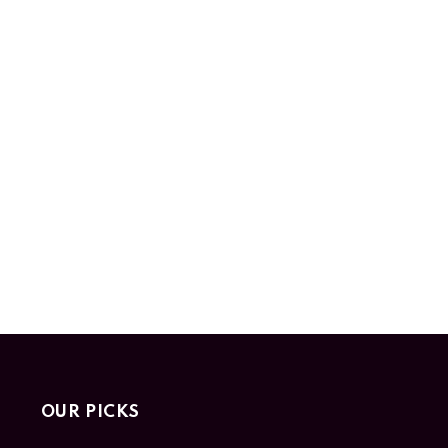
OUR PICKS