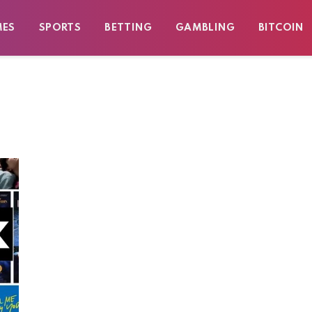
ES
SPORTS
BETTING
GAMBLING
BITCOIN