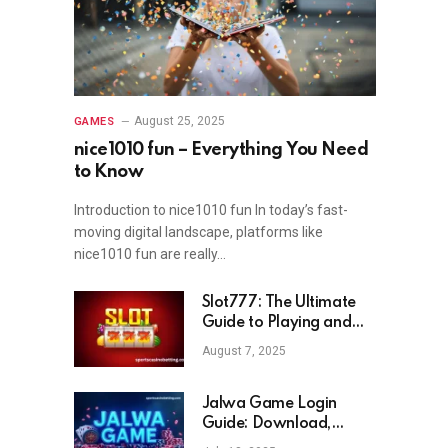
August 25, 2025
GAMES
nice1010 fun – Everything You Need
to Know
Introduction to nice1010 fun In today’s fast-
moving digital landscape, platforms like
nice1010 fun are really…
Slot777: The Ultimate
Guide to Playing and
Winning Big in 2025
August 7, 2025
Jalwa Game Login
Guide: Download,
Register, Bonus, and