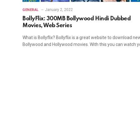
January 2, 2022
GENERAL
BollyFlix: 300MB Bollywood Hindi Dubbed
Movies, Web Series
What is Bollyflix? Bollyflix is ​​a great website to download ne
Bollywood and Hollywood movies. With this you can watch y