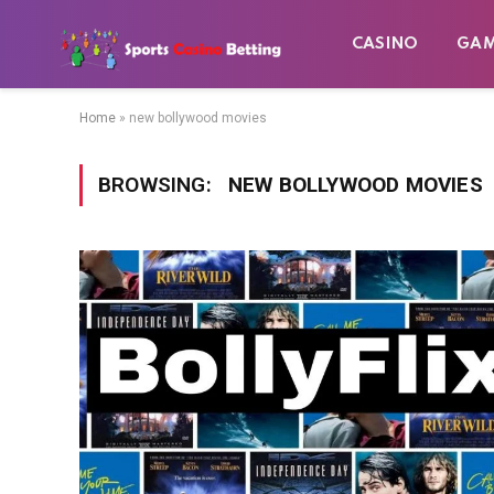
CASINO
GAM
Home
»
new bollywood movies
BROWSING:
NEW BOLLYWOOD MOVIES