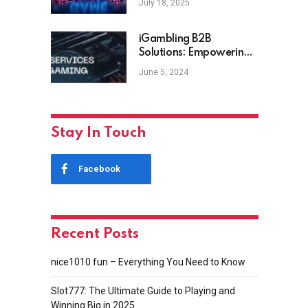
July 18, 2025
More!
iGambling B2B
Solutions: Empowering
Online Gaming
June 5, 2024
Businesses
Stay In Touch
Facebook
Recent Posts
nice1010 fun – Everything You Need to Know
Slot777: The Ultimate Guide to Playing and
Winning Big in 2025