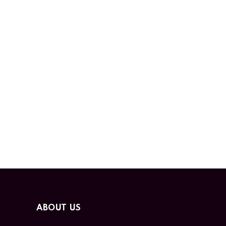
ABOUT US