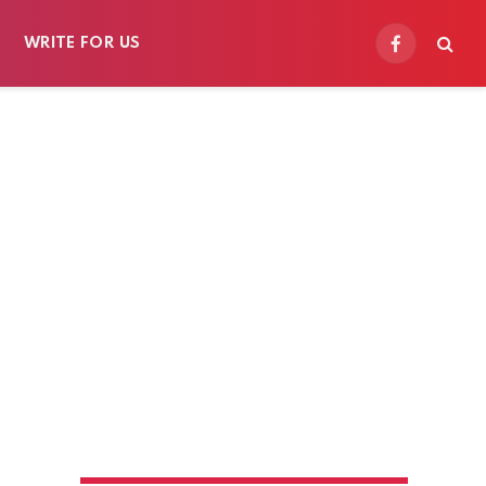
WRITE FOR US
Facebook