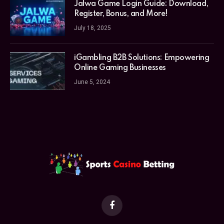
Jalwa Game Login Guide: Download,
Register, Bonus, and More!
July 18, 2025
iGambling B2B Solutions: Empowering
Online Gaming Businesses
June 5, 2024
Facebook