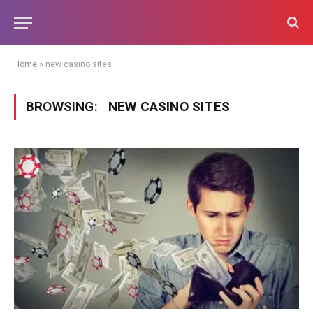
Home
»
new casino sites
BROWSING:
NEW CASINO SITES