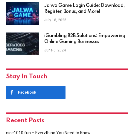
Jalwa Game Login Guide: Download,
Register, Bonus, and More!
July 18, 2025
iGambling B2B Solutions: Empowering
Online Gaming Businesses
June 5, 2024
Stay In Touch
Facebook
Recent Posts
nice1010 fun – Everything You Need to Know