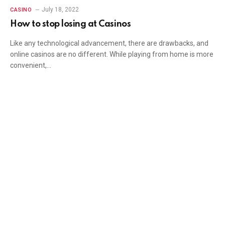
July 18, 2022
CASINO
How to stop losing at Casinos
Like any technological advancement, there are drawbacks, and
online casinos are no different. While playing from home is more
convenient,…