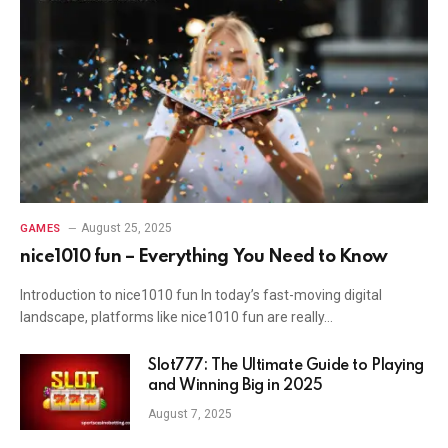
August 25, 2025
GAMES
nice1010 fun – Everything You Need to Know
Introduction to nice1010 fun In today’s fast-moving digital
landscape, platforms like nice1010 fun are really…
Slot777: The Ultimate Guide to Playing
and Winning Big in 2025
August 7, 2025