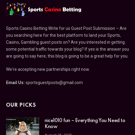
Sports Casino Betting Write for us Guest Post Submission – Are
you searching here for the best platform to land your Sports,
Casino, Gambling guest posts on? Are you interested in getting
some potential traffic towards your blog? If yes is the answer you
are going to say here, this blog is going to be a great help for you.
We're accepting new partnerships right now.
Email Us:
sportsguestposts@gmail.com
OUR PICKS
nice1010 fun – Everything You Need to
Know