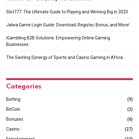
Slot777: The Ultimate Guide to Playing and Winning Big in 2025
Jalwa Game Login Guide: Download, Register, Bonus, and More!
iGambling B2B Solutions: Empowering Online Gaming
Businesses
The Swirling Synergy of Sports and Casino Gaming in Africa
Categories
Betting
(9)
BitCoin
(2)
Bonuses
(6)
Casino
(27)