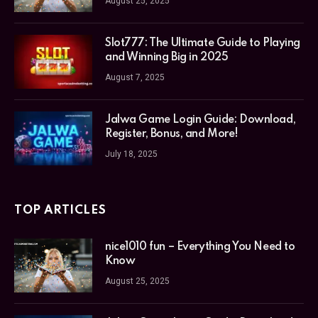
August 25, 2025
Slot777: The Ultimate Guide to Playing
and Winning Big in 2025
August 7, 2025
Jalwa Game Login Guide: Download,
Register, Bonus, and More!
July 18, 2025
TOP ARTICLES
nice1010 fun – Everything You Need to
Know
August 25, 2025