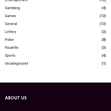
Entertainment
(12)
Gambling
(4)
Games
(12)
General
(13)
Lottery
(2)
Poker
(8)
Roulette
(3)
Sports
(4)
Uncategorized
(1)
ABOUT US