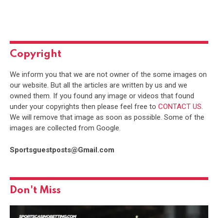
Copyright
We inform you that we are not owner of the some images on
our website. But all the articles are written by us and we
owned them. If you found any image or videos that found
under your copyrights then please feel free to
CONTACT US
.
We will remove that image as soon as possible. Some of the
images are collected from Google.
Sportsguestposts@Gmail.com
Don't Miss