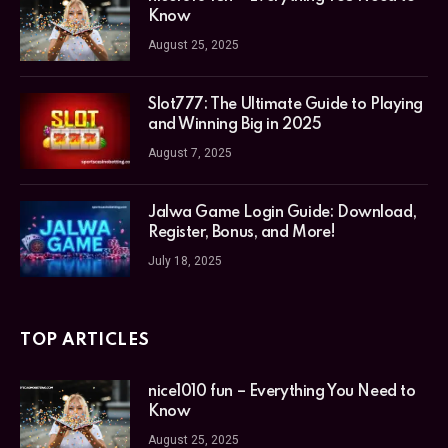
Know
August 25, 2025
Slot777: The Ultimate Guide to Playing
and Winning Big in 2025
August 7, 2025
Jalwa Game Login Guide: Download,
Register, Bonus, and More!
July 18, 2025
TOP ARTICLES
nice1010 fun – Everything You Need to
Know
August 25, 2025