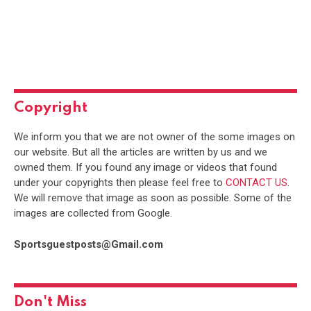
Copyright
We inform you that we are not owner of the some images on
our website. But all the articles are written by us and we
owned them. If you found any image or videos that found
under your copyrights then please feel free to
CONTACT US
.
We will remove that image as soon as possible. Some of the
images are collected from Google.
Sportsguestposts@Gmail.com
Don't Miss