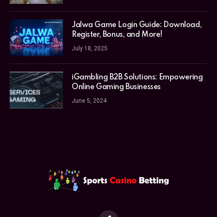
Jalwa Game Login Guide: Download,
Register, Bonus, and More!
July 18, 2025
iGambling B2B Solutions: Empowering
Online Gaming Businesses
June 5, 2024