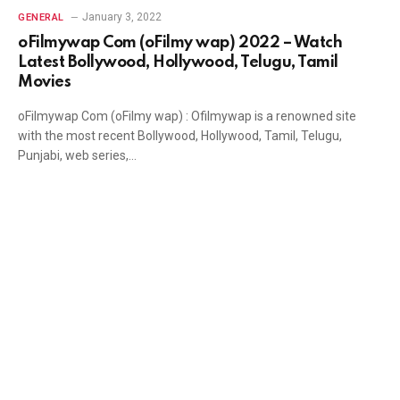
January 3, 2022
GENERAL
oFilmywap Com (oFilmy wap) 2022 – Watch
Latest Bollywood, Hollywood, Telugu, Tamil
Movies
oFilmywap Com (oFilmy wap) : Ofilmywap is a renowned site
with the most recent Bollywood, Hollywood, Tamil, Telugu,
Punjabi, web series,…