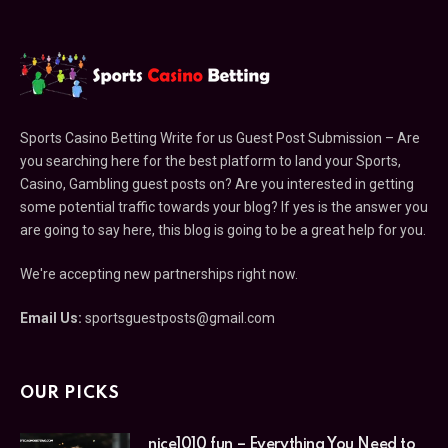
Sports Casino Betting Write for us Guest Post Submission – Are
you searching here for the best platform to land your Sports,
Casino, Gambling guest posts on? Are you interested in getting
some potential traffic towards your blog? If yes is the answer you
are going to say here, this blog is going to be a great help for you.
We're accepting new partnerships right now.
Email Us:
sportsguestposts@gmail.com
OUR PICKS
nice1010 fun – Everything You Need to