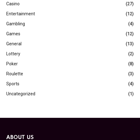
Casino
(27)
Entertainment
(12)
Gambling
(4)
Games
(12)
General
(13)
Lottery
(2)
Poker
(8)
Roulette
(3)
Sports
(4)
Uncategorized
(1)
ABOUT US