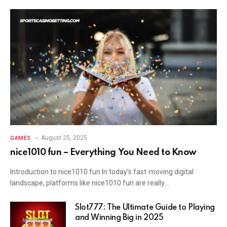
August 25, 2025
GAMES
nice1010 fun – Everything You Need to Know
Introduction to nice1010 fun In today’s fast-moving digital
landscape, platforms like nice1010 fun are really…
Slot777: The Ultimate Guide to Playing
and Winning Big in 2025