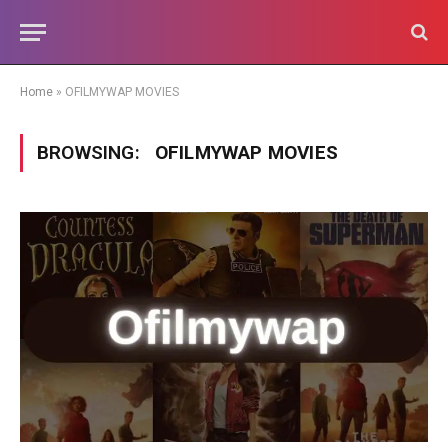
Home
»
OFILMYWAP MOVIES
BROWSING:
OFILMYWAP MOVIES