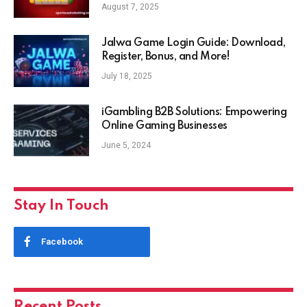
August 7, 2025
Jalwa Game Login Guide: Download,
Register, Bonus, and More!
July 18, 2025
iGambling B2B Solutions: Empowering
Online Gaming Businesses
June 5, 2024
Stay In Touch
Facebook
Recent Posts