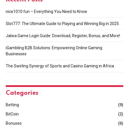
nice1010 fun – Everything You Need to Know
Slot777: The Ultimate Guide to Playing and Winning Big in 2025
Jalwa Game Login Guide: Download, Register, Bonus, and More!
iGambling B2B Solutions: Empowering Online Gaming
Businesses
The Swirling Synergy of Sports and Casino Gaming in Africa
Categories
Betting
(9)
BitCoin
(2)
Bonuses
(6)