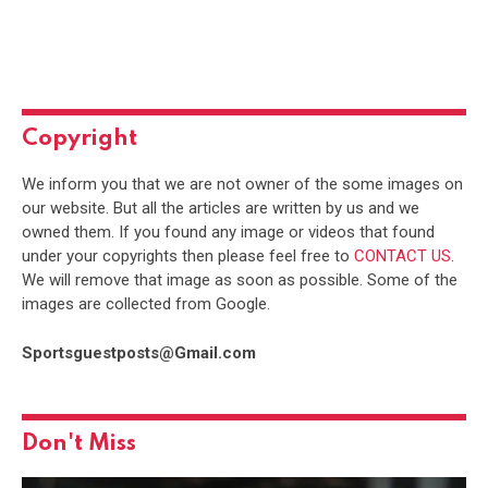
Copyright
We inform you that we are not owner of the some images on
our website. But all the articles are written by us and we
owned them. If you found any image or videos that found
under your copyrights then please feel free to
CONTACT US
.
We will remove that image as soon as possible. Some of the
images are collected from Google.
Sportsguestposts@Gmail.com
Don't Miss