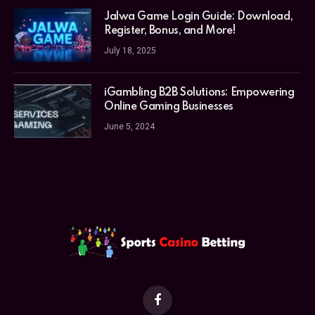
Jalwa Game Login Guide: Download,
Register, Bonus, and More!
July 18, 2025
iGambling B2B Solutions: Empowering
Online Gaming Businesses
June 5, 2024
Facebook