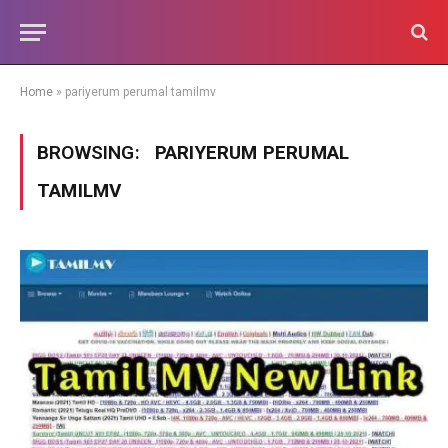
Home
»
pariyerum perumal tamilmv
BROWSING:
PARIYERUM PERUMAL
TAMILMV