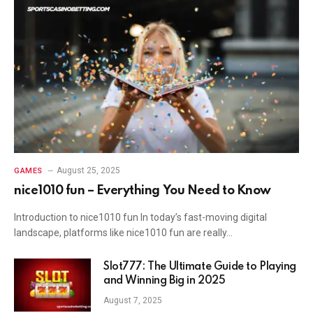
August 25, 2025
GAMES
nice1010 fun – Everything You Need to Know
Introduction to nice1010 fun In today’s fast-moving digital
landscape, platforms like nice1010 fun are really…
Slot777: The Ultimate Guide to Playing
and Winning Big in 2025
August 7, 2025