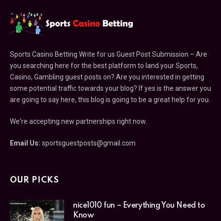
Sports Casino Betting Write for us Guest Post Submission – Are
you searching here for the best platform to land your Sports,
Casino, Gambling guest posts on? Are you interested in getting
some potential traffic towards your blog? If yes is the answer you
are going to say here, this blog is going to be a great help for you.
We're accepting new partnerships right now.
Email Us:
sportsguestposts@gmail.com
OUR PICKS
nice1010 fun – Everything You Need to
Know