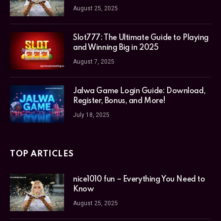
August 25, 2025
Slot777: The Ultimate Guide to Playing
and Winning Big in 2025
August 7, 2025
Jalwa Game Login Guide: Download,
Register, Bonus, and More!
July 18, 2025
TOP ARTICLES
nice1010 fun – Everything You Need to
Know
August 25, 2025