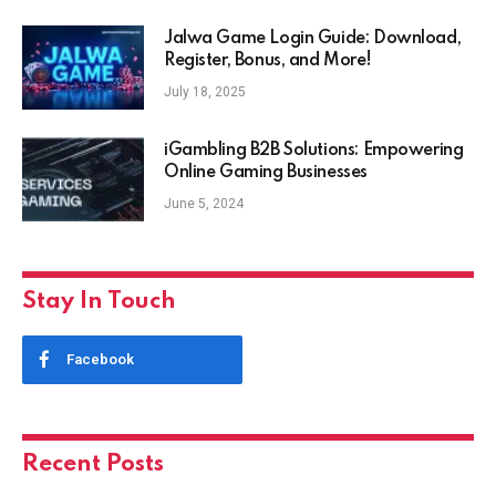
Jalwa Game Login Guide: Download,
Register, Bonus, and More!
July 18, 2025
iGambling B2B Solutions: Empowering
Online Gaming Businesses
June 5, 2024
Stay In Touch
Facebook
Recent Posts