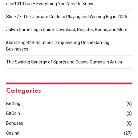
nice1010 fun – Everything You Need to Know
Slot777: The Ultimate Guide to Playing and Winning Big in 2025
Jalwa Game Login Guide: Download, Register, Bonus, and More!
iGambling B2B Solutions: Empowering Online Gaming
Businesses
The Swirling Synergy of Sports and Casino Gaming in Africa
Categories
Betting
(9)
BitCoin
(2)
Bonuses
(6)
Casino
(27)