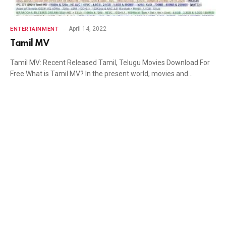
April 14, 2022
ENTERTAINMENT
Tamil MV
Tamil MV: Recent Released Tamil, Telugu Movies Download For
Free What is Tamil MV? In the present world, movies and…