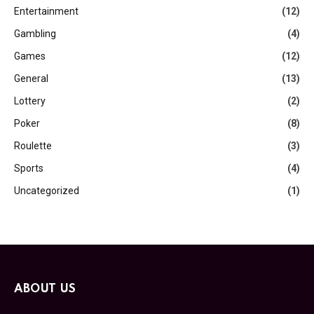
Entertainment
(12)
Gambling
(4)
Games
(12)
General
(13)
Lottery
(2)
Poker
(8)
Roulette
(3)
Sports
(4)
Uncategorized
(1)
ABOUT US