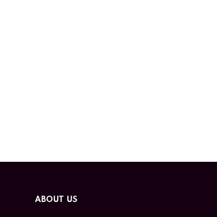
ABOUT US