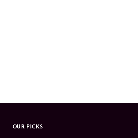
OUR PICKS