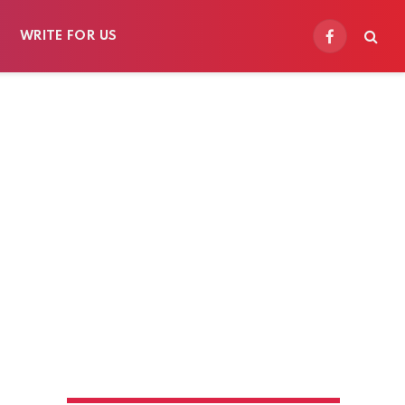
WRITE FOR US
Facebook