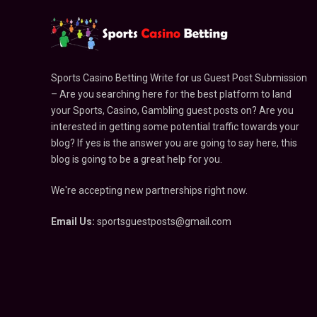
Sports Casino Betting Write for us Guest Post Submission
– Are you searching here for the best platform to land
your Sports, Casino, Gambling guest posts on? Are you
interested in getting some potential traffic towards your
blog? If yes is the answer you are going to say here, this
blog is going to be a great help for you.
We're accepting new partnerships right now.
Email Us:
sportsguestposts@gmail.com