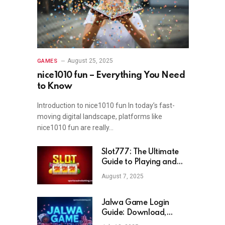
August 25, 2025
GAMES
nice1010 fun – Everything You Need
to Know
Introduction to nice1010 fun In today’s fast-
moving digital landscape, platforms like
nice1010 fun are really…
Slot777: The Ultimate
Guide to Playing and
Winning Big in 2025
August 7, 2025
Jalwa Game Login
Guide: Download,
Register, Bonus, and