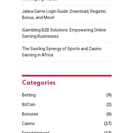
Jalwa Game Login Guide: Download, Register,
Bonus, and More!
iGambling B2B Solutions: Empowering Online
Gaming Businesses
The Swirling Synergy of Sports and Casino
Gaming in Africa
Categories
Betting
(9)
BitCoin
(2)
Bonuses
(6)
Casino
(27)