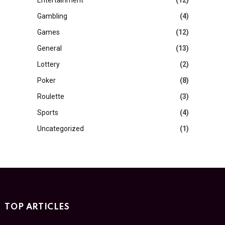
Entertainment
(12)
Gambling
(4)
Games
(12)
General
(13)
Lottery
(2)
Poker
(8)
Roulette
(3)
Sports
(4)
Uncategorized
(1)
TOP ARTICLES