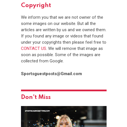
Copyright
We inform you that we are not owner of the
some images on our website. But all the
articles are written by us and we owned them.
If you found any image or videos that found
under your copyrights then please feel free to
CONTACT US
. We will remove that image as
soon as possible. Some of the images are
collected from Google.
Sportsguestposts@Gmail.com
Don't Miss