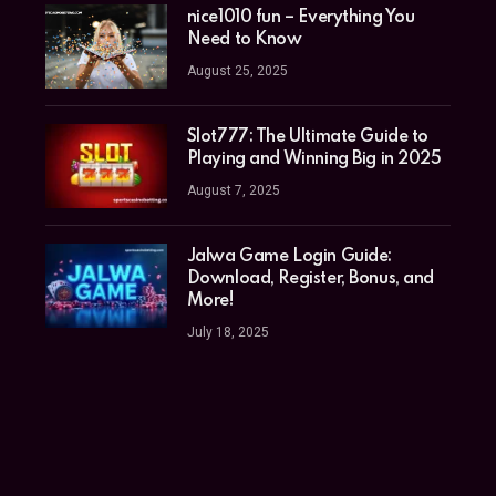
nice1010 fun – Everything You
Need to Know
August 25, 2025
Slot777: The Ultimate Guide to
Playing and Winning Big in 2025
August 7, 2025
Jalwa Game Login Guide:
Download, Register, Bonus, and
More!
July 18, 2025