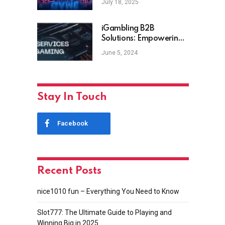
July 18, 2025
More!
iGambling B2B
Solutions: Empowering
Online Gaming
June 5, 2024
Businesses
Stay In Touch
Facebook
Recent Posts
nice1010 fun – Everything You Need to Know
Slot777: The Ultimate Guide to Playing and
Winning Big in 2025