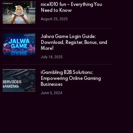
nice1010 fun – Everything You
Need to Know
August 25, 2025
Jalwa Game Login Guide:
Download, Register, Bonus, and
More!
July 18, 2025
iGambling B2B Solutions:
Empowering Online Gaming
Businesses
June 5, 2024