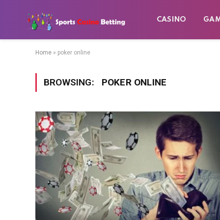
CASINO
GAM
Home
»
poker online
BROWSING:
POKER ONLINE