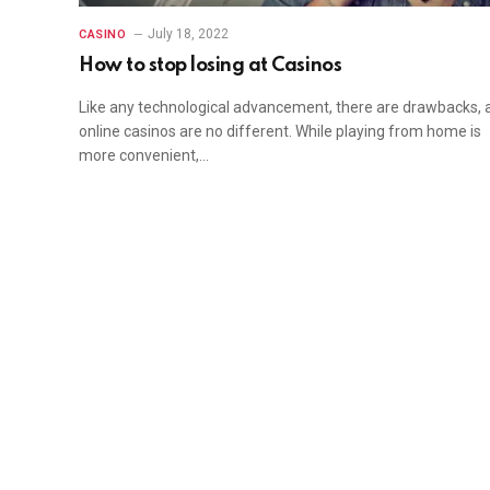
July 18, 2022
CASINO
How to stop losing at Casinos
Like any technological advancement, there are drawbacks, 
online casinos are no different. While playing from home is
more convenient,…