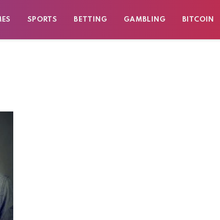
ES
SPORTS
BETTING
GAMBLING
BITCOIN