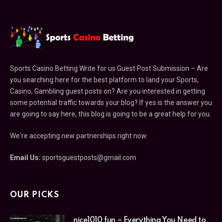
Sports Casino Betting Write for us Guest Post Submission – Are
you searching here for the best platform to land your Sports,
Casino, Gambling guest posts on? Are you interested in getting
some potential traffic towards your blog? If yes is the answer you
are going to say here, this blog is going to be a great help for you.
We're accepting new partnerships right now.
Email Us:
sportsguestposts@gmail.com
OUR PICKS
nice1010 fun – Everything You Need to