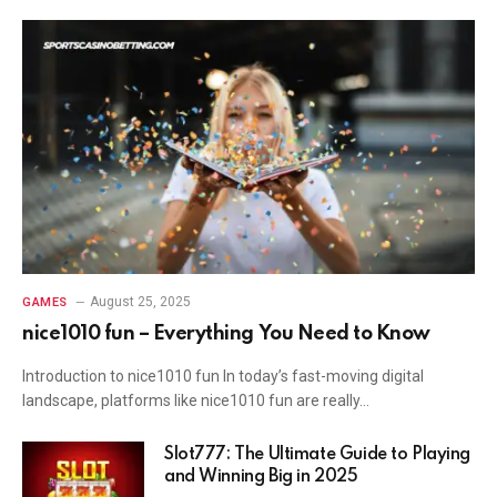
August 25, 2025
GAMES
nice1010 fun – Everything You Need to Know
Introduction to nice1010 fun In today’s fast-moving digital
landscape, platforms like nice1010 fun are really…
Slot777: The Ultimate Guide to Playing
and Winning Big in 2025