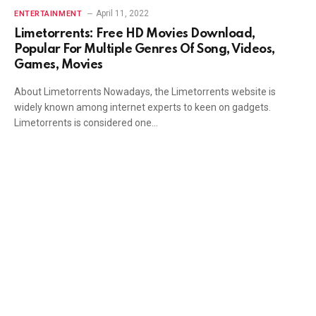
April 11, 2022
ENTERTAINMENT
Limetorrents: Free HD Movies Download,
Popular For Multiple Genres Of Song, Videos,
Games, Movies
About Limetorrents Nowadays, the Limetorrents website is
widely known among internet experts to keen on gadgets.
Limetorrents is considered one…