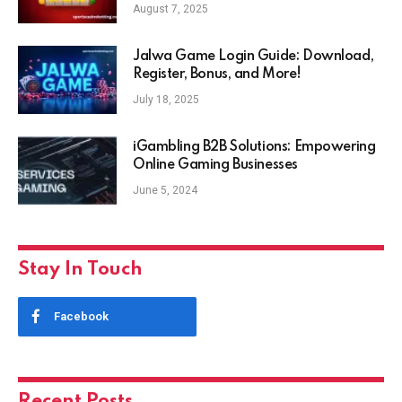
August 7, 2025
Jalwa Game Login Guide: Download,
Register, Bonus, and More!
July 18, 2025
iGambling B2B Solutions: Empowering
Online Gaming Businesses
June 5, 2024
Stay In Touch
Facebook
Recent Posts