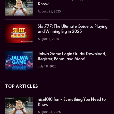
Know
August 25, 2025
Slot777: The Ultimate Guide to Playing
and Winning Big in 2025
August 7, 2025
Jalwa Game Login Guide: Download,
Register, Bonus, and More!
July 18, 2025
TOP ARTICLES
nice1010 fun – Everything You Need to
Know
August 25, 2025