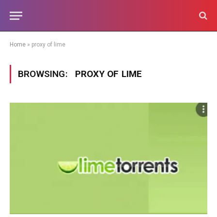
Home
»
proxy of lime
BROWSING:
PROXY OF LIME