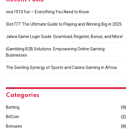
nice1010 fun – Everything You Need to Know
Slot777: The Ultimate Guide to Playing and Winning Big in 2025
Jalwa Game Login Guide: Download, Register, Bonus, and More!
iGambling B2B Solutions: Empowering Online Gaming
Businesses
The Swirling Synergy of Sports and Casino Gaming in Africa
Categories
Betting
(9)
BitCoin
(2)
Bonuses
(6)