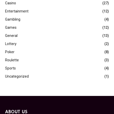
Casino
(27)
Entertainment
(12)
Gambling
(4)
Games
(12)
General
(13)
Lottery
(2)
Poker
(8)
Roulette
(3)
Sports
(4)
Uncategorized
(1)
ABOUT US