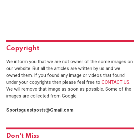
Copyright
We inform you that we are not owner of the some images on
our website. But all the articles are written by us and we
owned them. If you found any image or videos that found
under your copyrights then please feel free to
CONTACT US
.
We will remove that image as soon as possible. Some of the
images are collected from Google.
Sportsguestposts@Gmail.com
Don't Miss