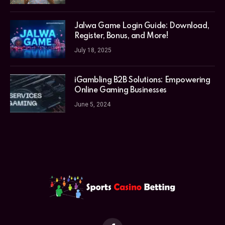
Jalwa Game Login Guide: Download,
Register, Bonus, and More!
July 18, 2025
iGambling B2B Solutions: Empowering
Online Gaming Businesses
June 5, 2024