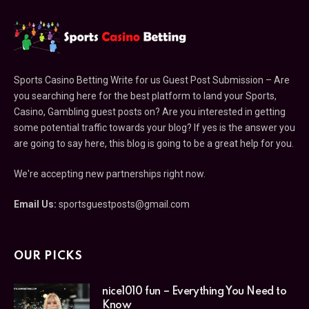
Sports Casino Betting Write for us Guest Post Submission – Are
you searching here for the best platform to land your Sports,
Casino, Gambling guest posts on? Are you interested in getting
some potential traffic towards your blog? If yes is the answer you
are going to say here, this blog is going to be a great help for you.
We're accepting new partnerships right now.
Email Us:
sportsguestposts@gmail.com
OUR PICKS
nice1010 fun – Everything You Need to
Know