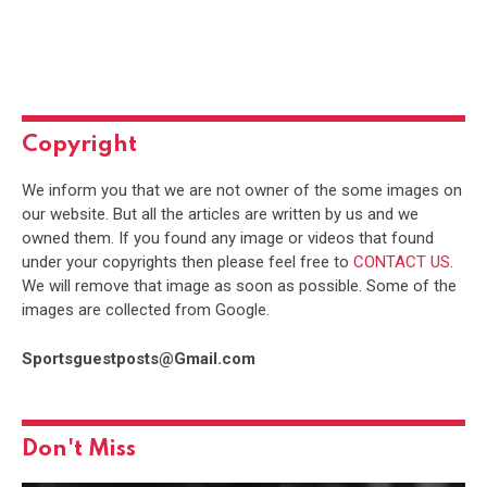
Copyright
We inform you that we are not owner of the some images on
our website. But all the articles are written by us and we
owned them. If you found any image or videos that found
under your copyrights then please feel free to
CONTACT US
.
We will remove that image as soon as possible. Some of the
images are collected from Google.
Sportsguestposts@Gmail.com
Don't Miss