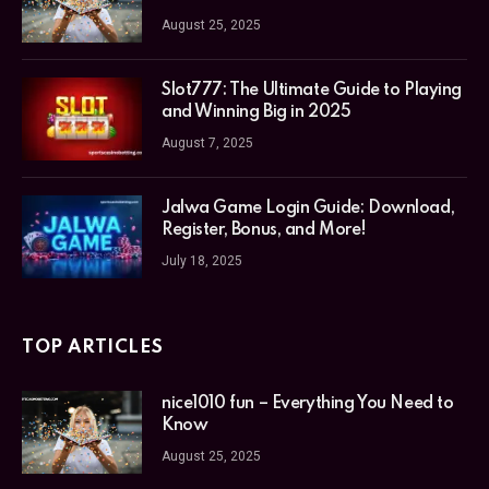
August 25, 2025
Slot777: The Ultimate Guide to Playing
and Winning Big in 2025
August 7, 2025
Jalwa Game Login Guide: Download,
Register, Bonus, and More!
July 18, 2025
TOP ARTICLES
nice1010 fun – Everything You Need to
Know
August 25, 2025