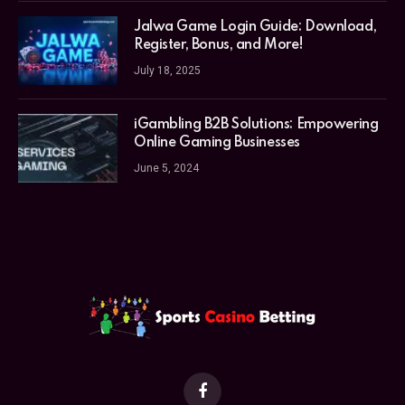
Jalwa Game Login Guide: Download,
Register, Bonus, and More!
July 18, 2025
iGambling B2B Solutions: Empowering
Online Gaming Businesses
June 5, 2024
Facebook