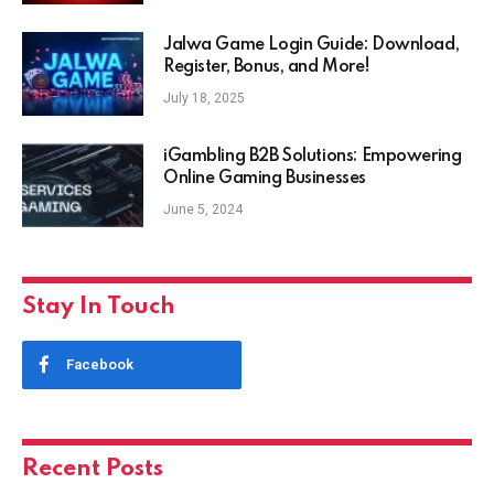
Jalwa Game Login Guide: Download,
Register, Bonus, and More!
July 18, 2025
iGambling B2B Solutions: Empowering
Online Gaming Businesses
June 5, 2024
Stay In Touch
Facebook
Recent Posts