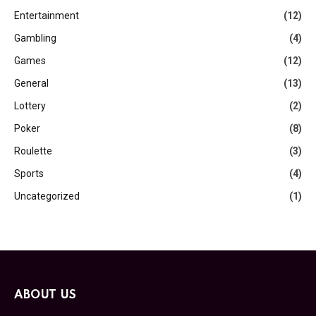
Entertainment
(12)
Gambling
(4)
Games
(12)
General
(13)
Lottery
(2)
Poker
(8)
Roulette
(3)
Sports
(4)
Uncategorized
(1)
ABOUT US