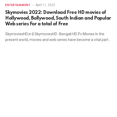
April 11, 2022
ENTERTAINMENT
Skymovies 2022: Download Free HD movies of
Hollywood, Bollywood, South Indian and Popular
Web series For a total of Free
SkymoviesHD.in || SkymoviesHD -Bengali HD Pc Movies In the
present world, movies and web series have become a vital part…