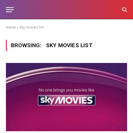
Home
»
sky movies list
BROWSING:
SKY MOVIES LIST