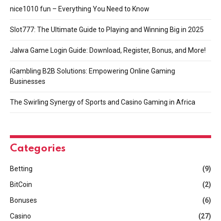
nice1010 fun – Everything You Need to Know
Slot777: The Ultimate Guide to Playing and Winning Big in 2025
Jalwa Game Login Guide: Download, Register, Bonus, and More!
iGambling B2B Solutions: Empowering Online Gaming
Businesses
The Swirling Synergy of Sports and Casino Gaming in Africa
Categories
Betting
(9)
BitCoin
(2)
Bonuses
(6)
Casino
(27)