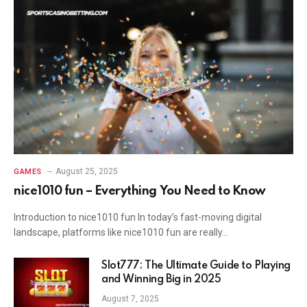
August 25, 2025
GAMES
nice1010 fun – Everything You Need to Know
Introduction to nice1010 fun In today’s fast-moving digital
landscape, platforms like nice1010 fun are really…
Slot777: The Ultimate Guide to Playing
and Winning Big in 2025
August 7, 2025