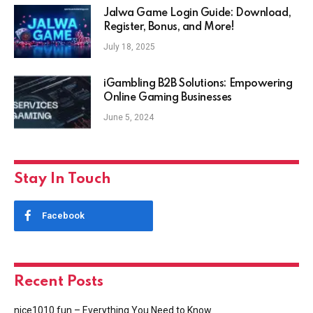
Jalwa Game Login Guide: Download,
Register, Bonus, and More!
July 18, 2025
iGambling B2B Solutions: Empowering
Online Gaming Businesses
June 5, 2024
Stay In Touch
Facebook
Recent Posts
nice1010 fun – Everything You Need to Know