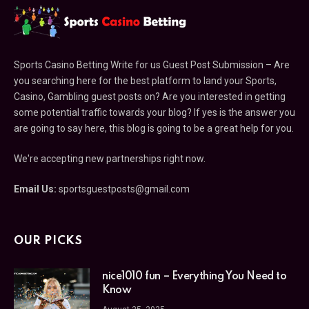
Sports Casino Betting Write for us Guest Post Submission – Are
you searching here for the best platform to land your Sports,
Casino, Gambling guest posts on? Are you interested in getting
some potential traffic towards your blog? If yes is the answer you
are going to say here, this blog is going to be a great help for you.
We're accepting new partnerships right now.
Email Us:
sportsguestposts@gmail.com
OUR PICKS
nice1010 fun – Everything You Need to
Know