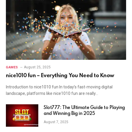
August 25, 2025
GAMES
nice1010 fun – Everything You Need to Know
Introduction to nice1010 fun In today’s fast-moving digital
landscape, platforms like nice1010 fun are really…
Slot777: The Ultimate Guide to Playing
and Winning Big in 2025
August 7, 2025