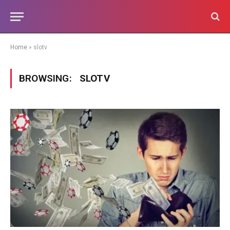
Home
»
slotv
BROWSING:
SLOTV