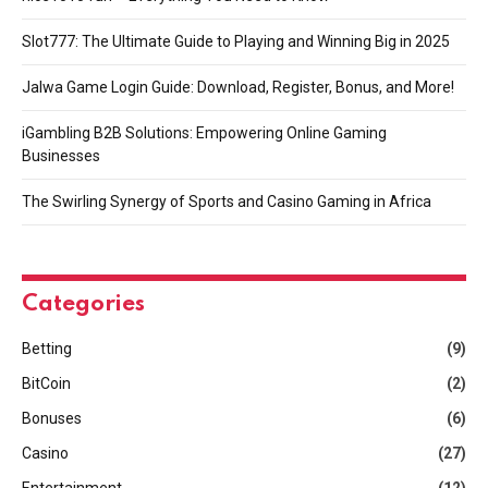
Slot777: The Ultimate Guide to Playing and Winning Big in 2025
Jalwa Game Login Guide: Download, Register, Bonus, and More!
iGambling B2B Solutions: Empowering Online Gaming
Businesses
The Swirling Synergy of Sports and Casino Gaming in Africa
Categories
Betting
(9)
BitCoin
(2)
Bonuses
(6)
Casino
(27)