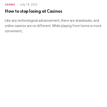
July 18, 2022
CASINO
How to stop losing at Casinos
Like any technological advancement, there are drawbacks, and
online casinos are no different. While playing from home is more
convenient,…