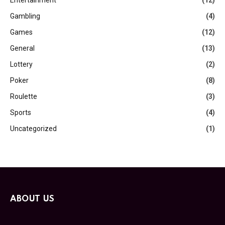
Entertainment
(12)
Gambling
(4)
Games
(12)
General
(13)
Lottery
(2)
Poker
(8)
Roulette
(3)
Sports
(4)
Uncategorized
(1)
ABOUT US