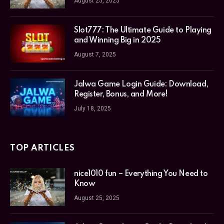
August 25, 2025
Slot777: The Ultimate Guide to Playing
and Winning Big in 2025
August 7, 2025
Jalwa Game Login Guide: Download,
Register, Bonus, and More!
July 18, 2025
TOP ARTICLES
nice1010 fun – Everything You Need to
Know
August 25, 2025