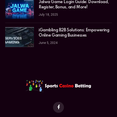
Jalwa Game Login Guide: Download,
Register, Bonus, and More!
July 18, 2025
iGambling B2B Solutions: Empowering
Online Gaming Businesses
June 5, 2024
Facebook