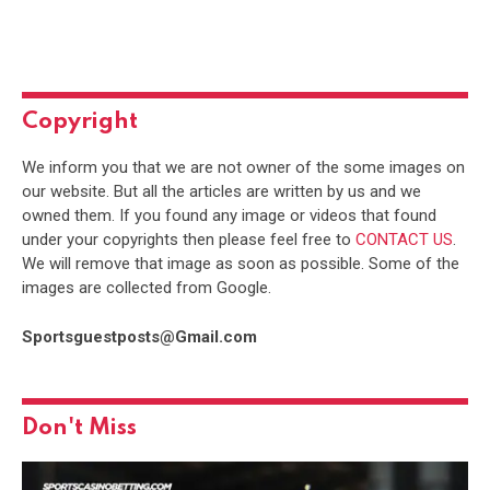
Copyright
We inform you that we are not owner of the some images on
our website. But all the articles are written by us and we
owned them. If you found any image or videos that found
under your copyrights then please feel free to
CONTACT US
.
We will remove that image as soon as possible. Some of the
images are collected from Google.
Sportsguestposts@Gmail.com
Don't Miss