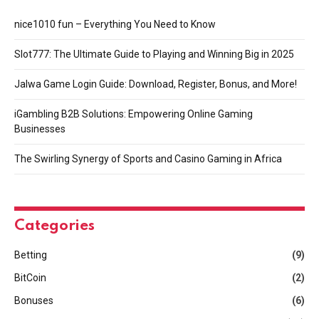
nice1010 fun – Everything You Need to Know
Slot777: The Ultimate Guide to Playing and Winning Big in 2025
Jalwa Game Login Guide: Download, Register, Bonus, and More!
iGambling B2B Solutions: Empowering Online Gaming
Businesses
The Swirling Synergy of Sports and Casino Gaming in Africa
Categories
Betting
(9)
BitCoin
(2)
Bonuses
(6)