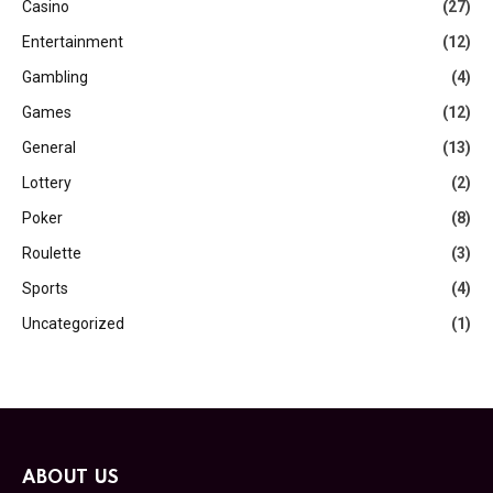
Casino
(27)
Entertainment
(12)
Gambling
(4)
Games
(12)
General
(13)
Lottery
(2)
Poker
(8)
Roulette
(3)
Sports
(4)
Uncategorized
(1)
ABOUT US