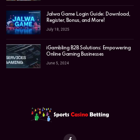
Jalwa Game Login Guide: Download,
Register, Bonus, and More!
July 18, 2025
iGambling B2B Solutions: Empowering
Online Gaming Businesses
June 5, 2024