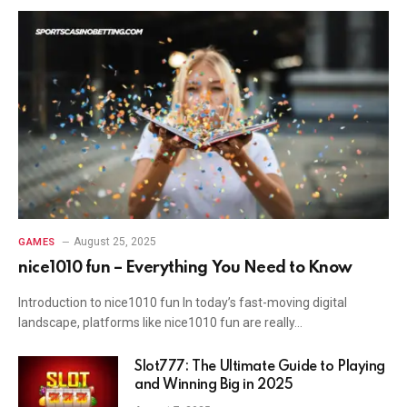
August 25, 2025
GAMES
nice1010 fun – Everything You Need to Know
Introduction to nice1010 fun In today’s fast-moving digital
landscape, platforms like nice1010 fun are really…
Slot777: The Ultimate Guide to Playing
and Winning Big in 2025