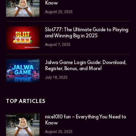
Know
August 25, 2025
Slot777: The Ultimate Guide to Playing
and Winning Big in 2025
August 7, 2025
Jalwa Game Login Guide: Download,
Register, Bonus, and More!
July 18, 2025
TOP ARTICLES
nice1010 fun – Everything You Need to
Know
August 25, 2025