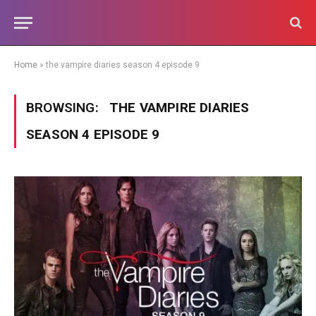
Home
»
the vampire diaries season 4 episode 9
BROWSING:
THE VAMPIRE DIARIES
SEASON 4 EPISODE 9