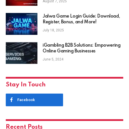
August 7, 2025
Jalwa Game Login Guide: Download,
Register, Bonus, and More!
July 18, 2025
iGambling B2B Solutions: Empowering
Online Gaming Businesses
June 5, 2024
Stay In Touch
Facebook
Recent Posts