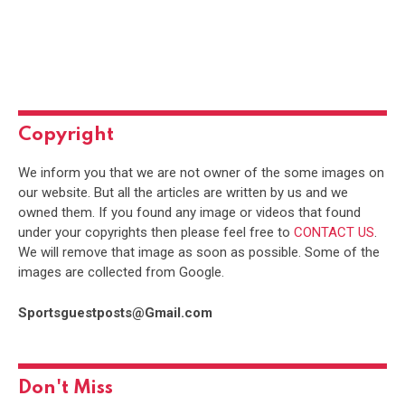
Copyright
We inform you that we are not owner of the some images on
our website. But all the articles are written by us and we
owned them. If you found any image or videos that found
under your copyrights then please feel free to
CONTACT US
.
We will remove that image as soon as possible. Some of the
images are collected from Google.
Sportsguestposts@Gmail.com
Don't Miss