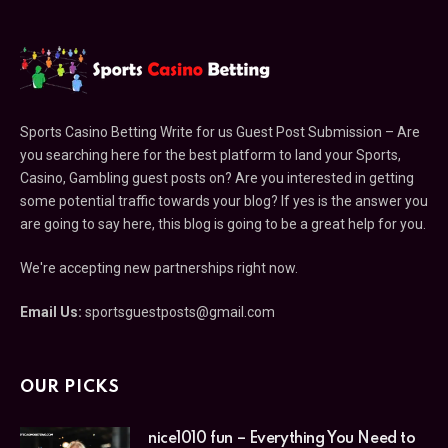
Sports Casino Betting Write for us Guest Post Submission – Are
you searching here for the best platform to land your Sports,
Casino, Gambling guest posts on? Are you interested in getting
some potential traffic towards your blog? If yes is the answer you
are going to say here, this blog is going to be a great help for you.
We're accepting new partnerships right now.
Email Us:
sportsguestposts@gmail.com
OUR PICKS
nice1010 fun – Everything You Need to