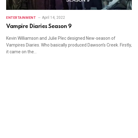
April 14, 2022
ENTERTAINMENT
Vampire Diaries Season 9
Kevin Williamson and Julie Plec designed New-season of
Vampires Diaries. Who basically produced Dawson’s Creek. Firstly,
it came on the…