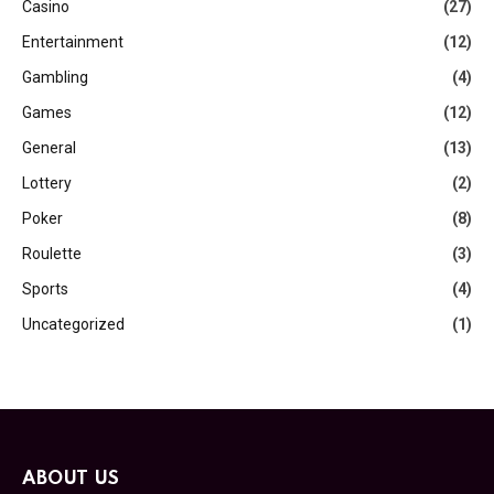
Casino
(27)
Entertainment
(12)
Gambling
(4)
Games
(12)
General
(13)
Lottery
(2)
Poker
(8)
Roulette
(3)
Sports
(4)
Uncategorized
(1)
ABOUT US