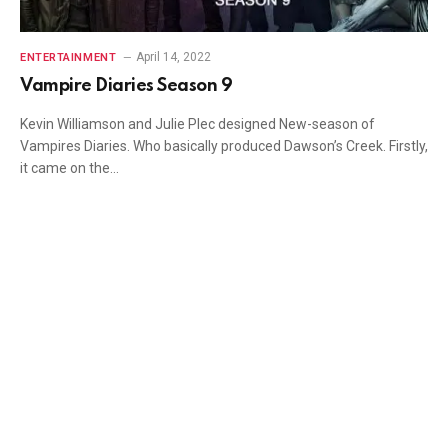
April 14, 2022
ENTERTAINMENT
Vampire Diaries Season 9
Kevin Williamson and Julie Plec designed New-season of
Vampires Diaries. Who basically produced Dawson’s Creek. Firstly,
it came on the…