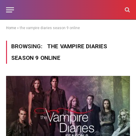
Home
»
the vampire diaries season 9 online
BROWSING:
THE VAMPIRE DIARIES
SEASON 9 ONLINE