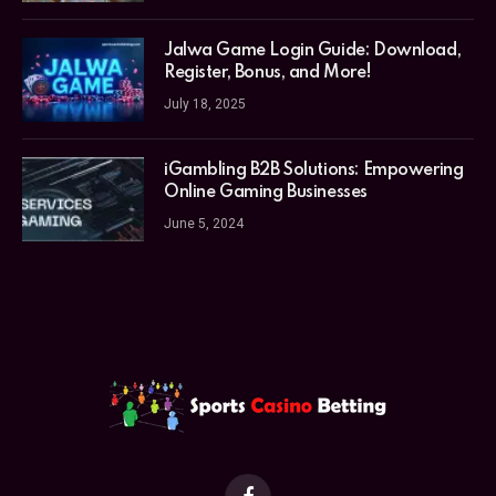
Jalwa Game Login Guide: Download,
Register, Bonus, and More!
July 18, 2025
iGambling B2B Solutions: Empowering
Online Gaming Businesses
June 5, 2024