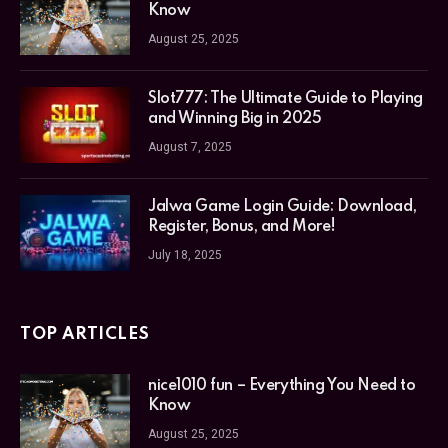
Know
August 25, 2025
Slot777: The Ultimate Guide to Playing
and Winning Big in 2025
August 7, 2025
Jalwa Game Login Guide: Download,
Register, Bonus, and More!
July 18, 2025
TOP ARTICLES
nice1010 fun – Everything You Need to
Know
August 25, 2025