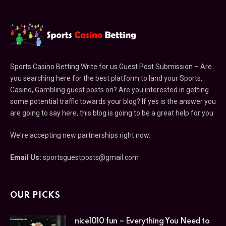
Sports Casino Betting Write for us Guest Post Submission – Are
you searching here for the best platform to land your Sports,
Casino, Gambling guest posts on? Are you interested in getting
some potential traffic towards your blog? If yes is the answer you
are going to say here, this blog is going to be a great help for you.
We're accepting new partnerships right now.
Email Us:
sportsguestposts@gmail.com
OUR PICKS
nice1010 fun – Everything You Need to