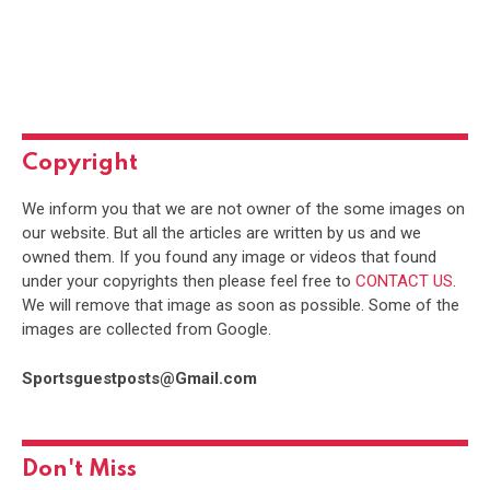
Copyright
We inform you that we are not owner of the some images on
our website. But all the articles are written by us and we
owned them. If you found any image or videos that found
under your copyrights then please feel free to
CONTACT US
.
We will remove that image as soon as possible. Some of the
images are collected from Google.
Sportsguestposts@Gmail.com
Don't Miss