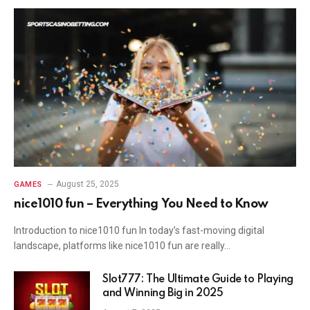
August 25, 2025
GAMES
nice1010 fun – Everything You Need to Know
Introduction to nice1010 fun In today’s fast-moving digital
landscape, platforms like nice1010 fun are really…
Slot777: The Ultimate Guide to Playing
and Winning Big in 2025