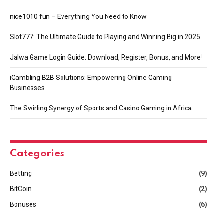
nice1010 fun – Everything You Need to Know
Slot777: The Ultimate Guide to Playing and Winning Big in 2025
Jalwa Game Login Guide: Download, Register, Bonus, and More!
iGambling B2B Solutions: Empowering Online Gaming
Businesses
The Swirling Synergy of Sports and Casino Gaming in Africa
Categories
Betting
(9)
BitCoin
(2)
Bonuses
(6)