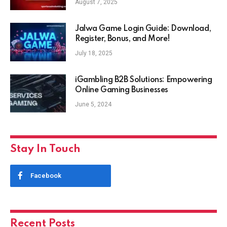
August 7, 2025
Jalwa Game Login Guide: Download,
Register, Bonus, and More!
July 18, 2025
iGambling B2B Solutions: Empowering
Online Gaming Businesses
June 5, 2024
Stay In Touch
Facebook
Recent Posts