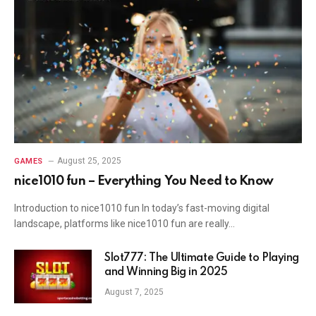
August 25, 2025
GAMES
nice1010 fun – Everything You Need to Know
Introduction to nice1010 fun In today’s fast-moving digital
landscape, platforms like nice1010 fun are really…
Slot777: The Ultimate Guide to Playing
and Winning Big in 2025
August 7, 2025