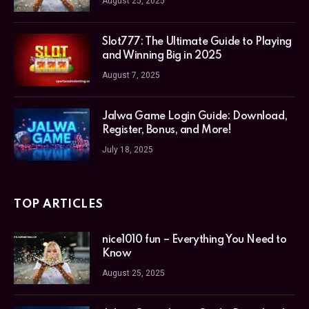
August 25, 2025
Slot777: The Ultimate Guide to Playing
and Winning Big in 2025
August 7, 2025
Jalwa Game Login Guide: Download,
Register, Bonus, and More!
July 18, 2025
TOP ARTICLES
nice1010 fun – Everything You Need to
Know
August 25, 2025