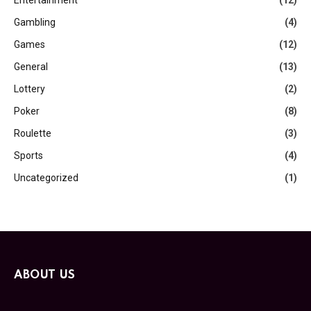
Entertainment
(12)
Gambling
(4)
Games
(12)
General
(13)
Lottery
(2)
Poker
(8)
Roulette
(3)
Sports
(4)
Uncategorized
(1)
ABOUT US