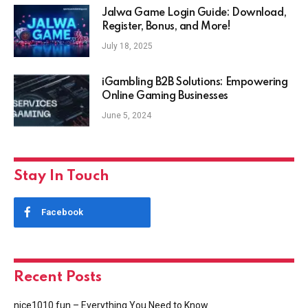
Jalwa Game Login Guide: Download,
Register, Bonus, and More!
July 18, 2025
iGambling B2B Solutions: Empowering
Online Gaming Businesses
June 5, 2024
Stay In Touch
Facebook
Recent Posts
nice1010 fun – Everything You Need to Know