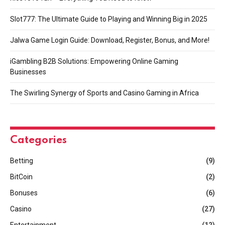
Slot777: The Ultimate Guide to Playing and Winning Big in 2025
Jalwa Game Login Guide: Download, Register, Bonus, and More!
iGambling B2B Solutions: Empowering Online Gaming
Businesses
The Swirling Synergy of Sports and Casino Gaming in Africa
Categories
Betting
(9)
BitCoin
(2)
Bonuses
(6)
Casino
(27)