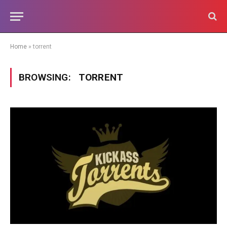
Home
»
torrent
BROWSING:
TORRENT