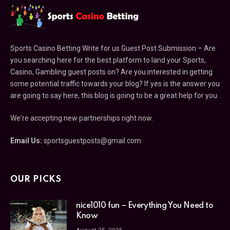
Sports Casino Betting Write for us Guest Post Submission – Are
you searching here for the best platform to land your Sports,
Casino, Gambling guest posts on? Are you interested in getting
some potential traffic towards your blog? If yes is the answer you
are going to say here, this blog is going to be a great help for you.
We're accepting new partnerships right now.
Email Us:
sportsguestposts@gmail.com
OUR PICKS
nice1010 fun – Everything You Need to
Know