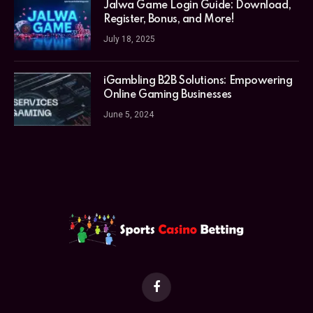
Jalwa Game Login Guide: Download,
Register, Bonus, and More!
July 18, 2025
iGambling B2B Solutions: Empowering
Online Gaming Businesses
June 5, 2024
Facebook