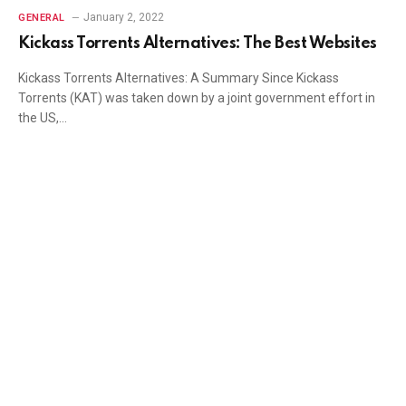
January 2, 2022
GENERAL
Kickass Torrents Alternatives: The Best Websites
Kickass Torrents Alternatives: A Summary Since Kickass
Torrents (KAT) was taken down by a joint government effort in
the US,…