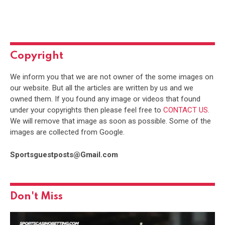
Copyright
We inform you that we are not owner of the some images on
our website. But all the articles are written by us and we
owned them. If you found any image or videos that found
under your copyrights then please feel free to
CONTACT US
.
We will remove that image as soon as possible. Some of the
images are collected from Google.
Sportsguestposts@Gmail.com
Don't Miss