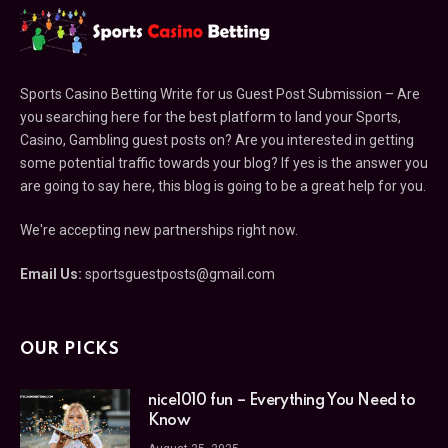
Sports Casino Betting Write for us Guest Post Submission – Are
you searching here for the best platform to land your Sports,
Casino, Gambling guest posts on? Are you interested in getting
some potential traffic towards your blog? If yes is the answer you
are going to say here, this blog is going to be a great help for you.
We're accepting new partnerships right now.
Email Us:
sportsguestposts@gmail.com
OUR PICKS
nice1010 fun – Everything You Need to
Know