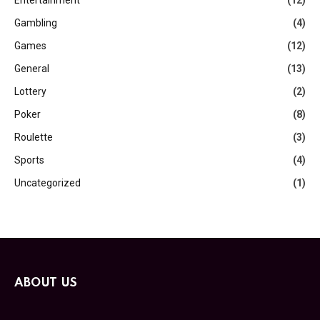
Entertainment
(12)
Gambling
(4)
Games
(12)
General
(13)
Lottery
(2)
Poker
(8)
Roulette
(3)
Sports
(4)
Uncategorized
(1)
ABOUT US