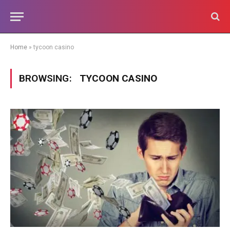
Home
»
tycoon casino
BROWSING:
TYCOON CASINO