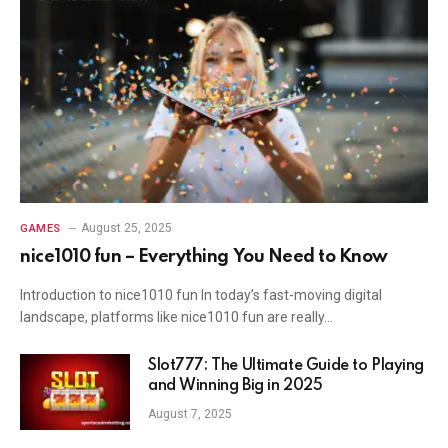
August 25, 2025
GAMES
nice1010 fun – Everything You Need to Know
Introduction to nice1010 fun In today’s fast-moving digital
landscape, platforms like nice1010 fun are really…
Slot777: The Ultimate Guide to Playing
and Winning Big in 2025
August 7, 2025