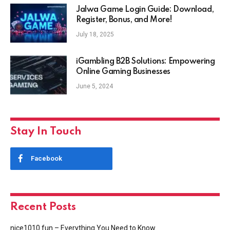
Jalwa Game Login Guide: Download,
Register, Bonus, and More!
July 18, 2025
iGambling B2B Solutions: Empowering
Online Gaming Businesses
June 5, 2024
Stay In Touch
Facebook
Recent Posts
nice1010 fun – Everything You Need to Know