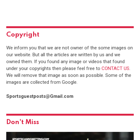
Copyright
We inform you that we are not owner of the some images on
our website. But all the articles are written by us and we
owned them. If you found any image or videos that found
under your copyrights then please feel free to
CONTACT US
.
We will remove that image as soon as possible. Some of the
images are collected from Google.
Sportsguestposts@Gmail.com
Don't Miss