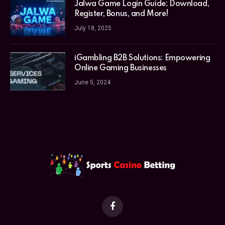
Jalwa Game Login Guide: Download,
Register, Bonus, and More!
July 18, 2025
iGambling B2B Solutions: Empowering
Online Gaming Businesses
June 5, 2024
Facebook