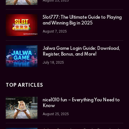
August 25, 2025
Slot777: The Ultimate Guide to Playing
and Winning Big in 2025
August 7, 2025
Jalwa Game Login Guide: Download,
Register, Bonus, and More!
July 18, 2025
TOP ARTICLES
nice1010 fun – Everything You Need to
Know
August 25, 2025