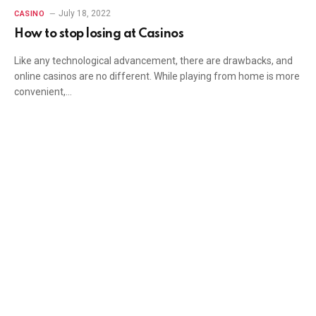
July 18, 2022
CASINO
How to stop losing at Casinos
Like any technological advancement, there are drawbacks, and
online casinos are no different. While playing from home is more
convenient,…