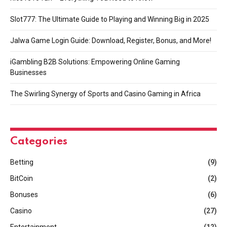
Slot777: The Ultimate Guide to Playing and Winning Big in 2025
Jalwa Game Login Guide: Download, Register, Bonus, and More!
iGambling B2B Solutions: Empowering Online Gaming
Businesses
The Swirling Synergy of Sports and Casino Gaming in Africa
Categories
Betting
(9)
BitCoin
(2)
Bonuses
(6)
Casino
(27)