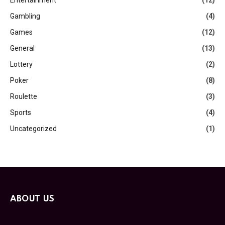
Entertainment
(12)
Gambling
(4)
Games
(12)
General
(13)
Lottery
(2)
Poker
(8)
Roulette
(3)
Sports
(4)
Uncategorized
(1)
ABOUT US