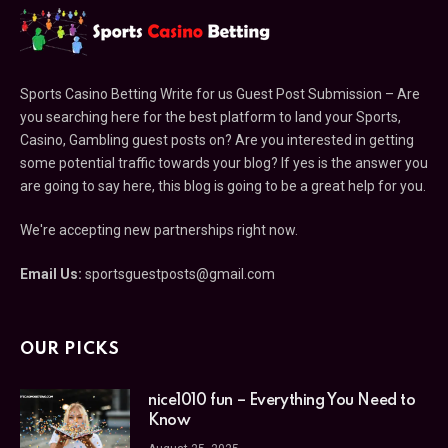
Sports Casino Betting Write for us Guest Post Submission – Are
you searching here for the best platform to land your Sports,
Casino, Gambling guest posts on? Are you interested in getting
some potential traffic towards your blog? If yes is the answer you
are going to say here, this blog is going to be a great help for you.
We're accepting new partnerships right now.
Email Us:
sportsguestposts@gmail.com
OUR PICKS
nice1010 fun – Everything You Need to
Know