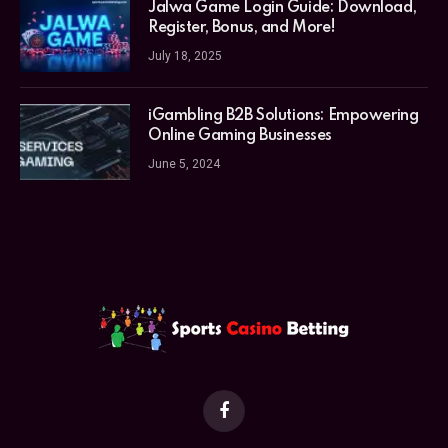
Jalwa Game Login Guide: Download,
Register, Bonus, and More!
July 18, 2025
iGambling B2B Solutions: Empowering
Online Gaming Businesses
June 5, 2024
Facebook