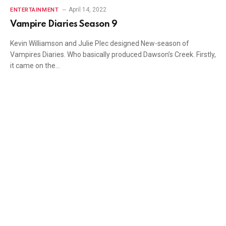
April 14, 2022
ENTERTAINMENT
Vampire Diaries Season 9
Kevin Williamson and Julie Plec designed New-season of
Vampires Diaries. Who basically produced Dawson’s Creek. Firstly,
it came on the…