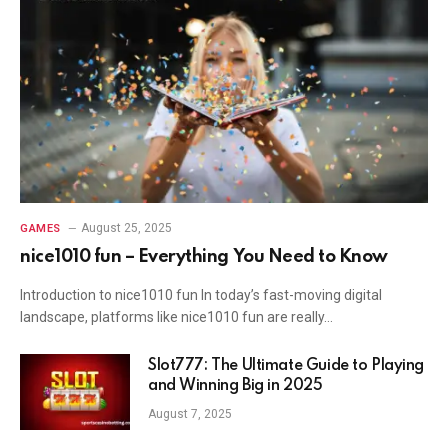
August 25, 2025
GAMES
nice1010 fun – Everything You Need to Know
Introduction to nice1010 fun In today’s fast-moving digital
landscape, platforms like nice1010 fun are really…
Slot777: The Ultimate Guide to Playing
and Winning Big in 2025
August 7, 2025