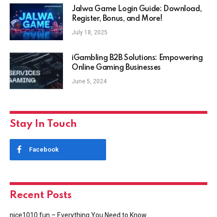
Jalwa Game Login Guide: Download,
Register, Bonus, and More!
July 18, 2025
iGambling B2B Solutions: Empowering
Online Gaming Businesses
June 5, 2024
Stay In Touch
Facebook
Recent Posts
nice1010 fun – Everything You Need to Know