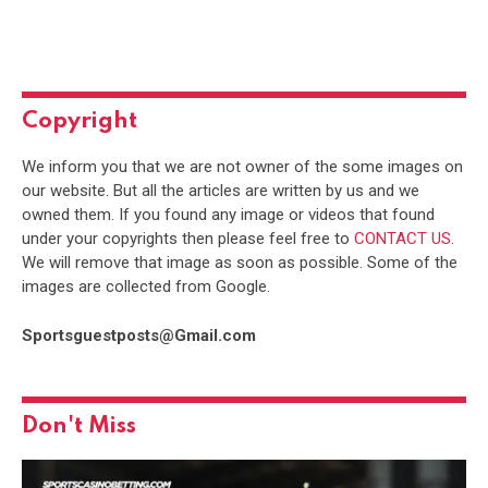
Copyright
We inform you that we are not owner of the some images on
our website. But all the articles are written by us and we
owned them. If you found any image or videos that found
under your copyrights then please feel free to
CONTACT US
.
We will remove that image as soon as possible. Some of the
images are collected from Google.
Sportsguestposts@Gmail.com
Don't Miss