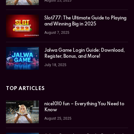
August 25, 2025
Slot777: The Ultimate Guide to Playing
and Winning Big in 2025
August 7, 2025
Jalwa Game Login Guide: Download,
Register, Bonus, and More!
July 18, 2025
TOP ARTICLES
nice1010 fun – Everything You Need to
Know
August 25, 2025