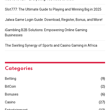
Slot777: The Ultimate Guide to Playing and Winning Big in 2025
Jalwa Game Login Guide: Download, Register, Bonus, and More!
iGambling B2B Solutions: Empowering Online Gaming
Businesses
The Swirling Synergy of Sports and Casino Gaming in Africa
Categories
Betting
(9)
BitCoin
(2)
Bonuses
(6)
Casino
(27)