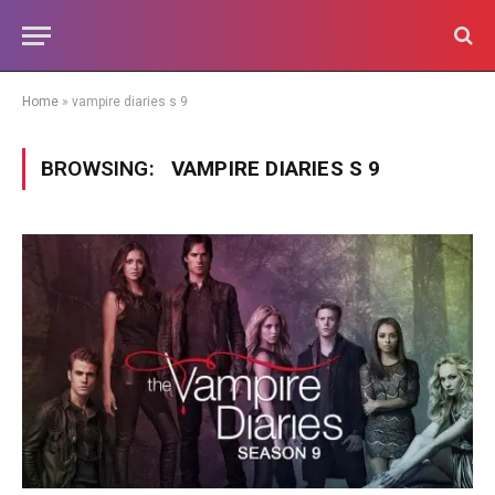
Home
»
vampire diaries s 9
BROWSING:
VAMPIRE DIARIES S 9