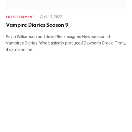
April 14, 2022
ENTERTAINMENT
Vampire Diaries Season 9
Kevin Williamson and Julie Plec designed New-season of
Vampires Diaries. Who basically produced Dawson’s Creek. Firstly,
it came on the…