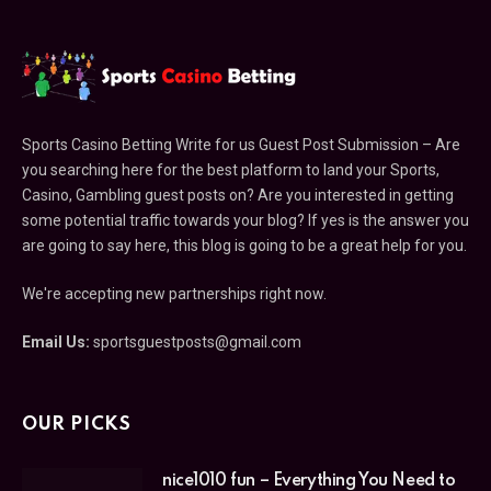
Sports Casino Betting Write for us Guest Post Submission – Are
you searching here for the best platform to land your Sports,
Casino, Gambling guest posts on? Are you interested in getting
some potential traffic towards your blog? If yes is the answer you
are going to say here, this blog is going to be a great help for you.
We're accepting new partnerships right now.
Email Us:
sportsguestposts@gmail.com
OUR PICKS
nice1010 fun – Everything You Need to