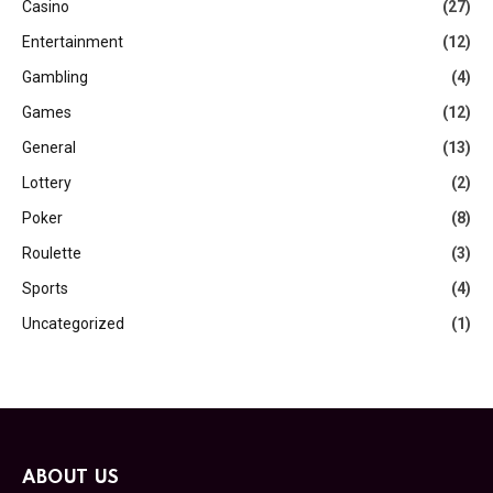
Casino
(27)
Entertainment
(12)
Gambling
(4)
Games
(12)
General
(13)
Lottery
(2)
Poker
(8)
Roulette
(3)
Sports
(4)
Uncategorized
(1)
ABOUT US