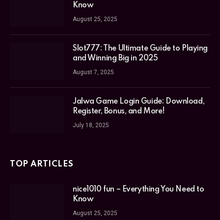
Know
August 25, 2025
Slot777: The Ultimate Guide to Playing
and Winning Big in 2025
August 7, 2025
Jalwa Game Login Guide: Download,
Register, Bonus, and More!
July 18, 2025
TOP ARTICLES
nice1010 fun – Everything You Need to
Know
August 25, 2025