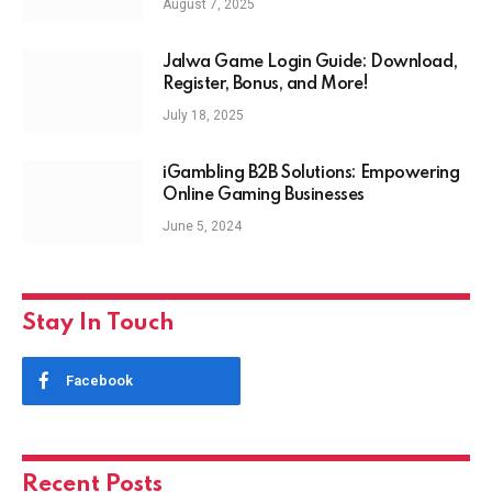
August 7, 2025
Jalwa Game Login Guide: Download,
Register, Bonus, and More!
July 18, 2025
iGambling B2B Solutions: Empowering
Online Gaming Businesses
June 5, 2024
Stay In Touch
Facebook
Recent Posts