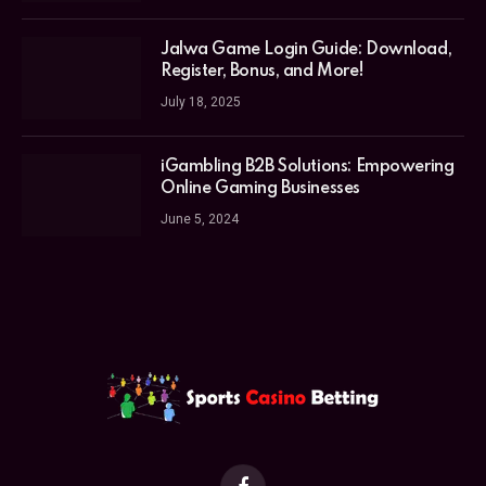
Jalwa Game Login Guide: Download,
Register, Bonus, and More!
July 18, 2025
iGambling B2B Solutions: Empowering
Online Gaming Businesses
June 5, 2024