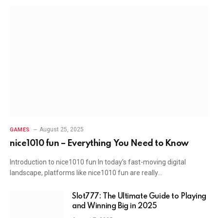
August 25, 2025
GAMES
nice1010 fun – Everything You Need to Know
Introduction to nice1010 fun In today’s fast-moving digital
landscape, platforms like nice1010 fun are really…
Slot777: The Ultimate Guide to Playing
and Winning Big in 2025