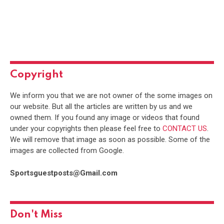
Copyright
We inform you that we are not owner of the some images on
our website. But all the articles are written by us and we
owned them. If you found any image or videos that found
under your copyrights then please feel free to
CONTACT US
.
We will remove that image as soon as possible. Some of the
images are collected from Google.
Sportsguestposts@Gmail.com
Don't Miss