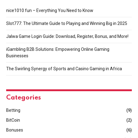
nice1010 fun – Everything You Need to Know
Slot777: The Ultimate Guide to Playing and Winning Big in 2025
Jalwa Game Login Guide: Download, Register, Bonus, and More!
iGambling B2B Solutions: Empowering Online Gaming
Businesses
The Swirling Synergy of Sports and Casino Gaming in Africa
Categories
Betting
(9)
BitCoin
(2)
Bonuses
(6)