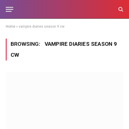
Home
»
vampire diaries season 9 cw
BROWSING:
VAMPIRE DIARIES SEASON 9
CW