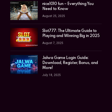
nice1010 fun – Everything You
Need to Know
August 25, 2025
Slot777: The Ultimate Guide to
Playing and Winning Big in 2025
August 7, 2025
Jalwa Game Login Guide:
Download, Register, Bonus, and
More!
July 18, 2025