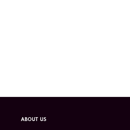
ABOUT US