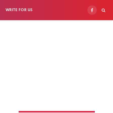
WRITE FOR US
Facebook