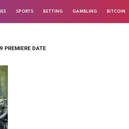
ES
SPORTS
BETTING
GAMBLING
BITCOIN
 9 PREMIERE DATE