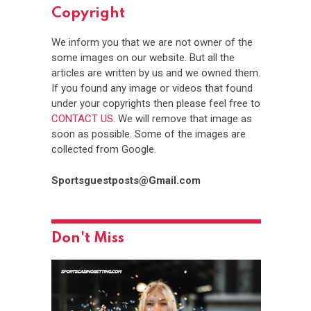
Copyright
We inform you that we are not owner of the
some images on our website. But all the
articles are written by us and we owned them.
If you found any image or videos that found
under your copyrights then please feel free to
CONTACT US
. We will remove that image as
soon as possible. Some of the images are
collected from Google.
Sportsguestposts@Gmail.com
Don't Miss