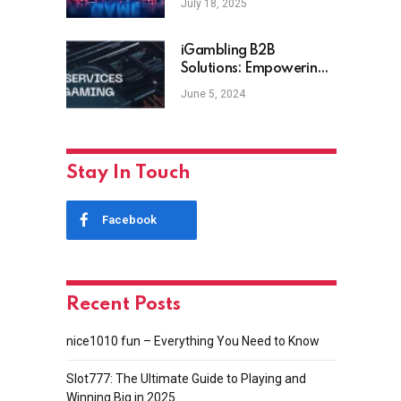
July 18, 2025
More!
iGambling B2B
Solutions: Empowering
Online Gaming
June 5, 2024
Businesses
Stay In Touch
Facebook
Recent Posts
nice1010 fun – Everything You Need to Know
Slot777: The Ultimate Guide to Playing and
Winning Big in 2025