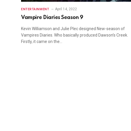
April 14, 2022
ENTERTAINMENT
Vampire Diaries Season 9
Kevin Williamson and Julie Plec designed New-season of
Vampires Diaries. Who basically produced Dawson’s Creek.
Firstly, it came on the…