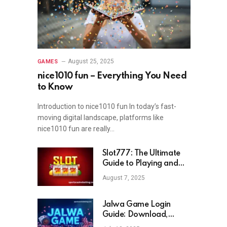
August 25, 2025
GAMES
nice1010 fun – Everything You Need
to Know
Introduction to nice1010 fun In today’s fast-
moving digital landscape, platforms like
nice1010 fun are really…
Slot777: The Ultimate
Guide to Playing and
Winning Big in 2025
August 7, 2025
Jalwa Game Login
Guide: Download,
Register, Bonus, and