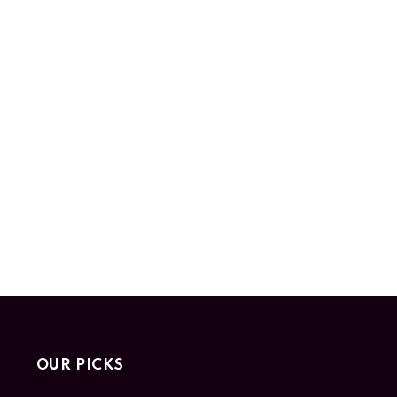
OUR PICKS