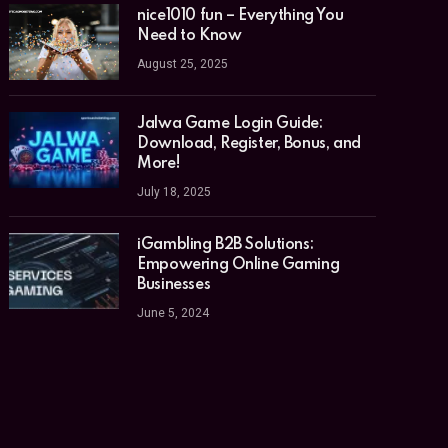
nice1010 fun – Everything You
Need to Know
August 25, 2025
Jalwa Game Login Guide:
Download, Register, Bonus, and
More!
July 18, 2025
iGambling B2B Solutions:
Empowering Online Gaming
Businesses
June 5, 2024