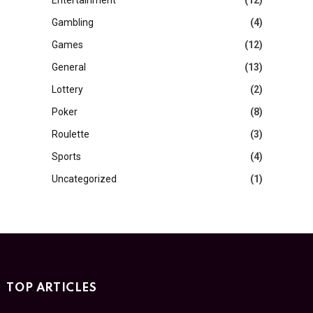
Entertainment
(12)
Gambling
(4)
Games
(12)
General
(13)
Lottery
(2)
Poker
(8)
Roulette
(3)
Sports
(4)
Uncategorized
(1)
TOP ARTICLES