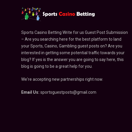
Sports Casino Betting Write for us Guest Post Submission
– Are you searching here for the best platform to land
your Sports, Casino, Gambling guest posts on? Are you
interested in getting some potential traffic towards your
blog? If yes is the answer you are going to say here, this
blog is going to be a great help for you.
We're accepting new partnerships right now.
Email Us:
sportsguestposts@gmail.com