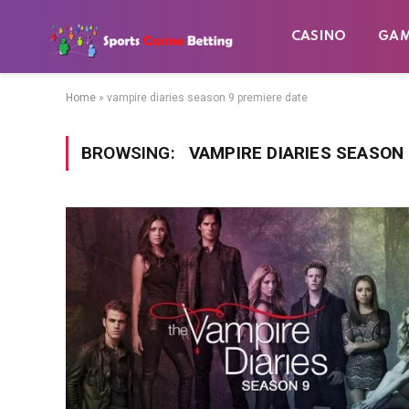
CASINO
GAM
Home
»
vampire diaries season 9 premiere date
BROWSING:
VAMPIRE DIARIES SEASON