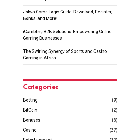
Jalwa Game Login Guide: Download, Register,
Bonus, and More!
iGambling B2B Solutions: Empowering Online
Gaming Businesses
The Swirling Synergy of Sports and Casino
Gaming in Africa
Categories
Betting
(9)
BitCoin
(2)
Bonuses
(6)
Casino
(27)