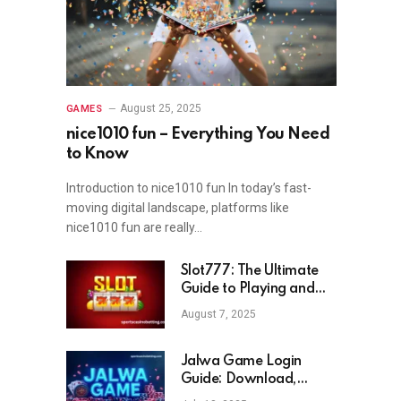
August 25, 2025
GAMES
nice1010 fun – Everything You Need
to Know
Introduction to nice1010 fun In today’s fast-
moving digital landscape, platforms like
nice1010 fun are really…
Slot777: The Ultimate
Guide to Playing and
Winning Big in 2025
August 7, 2025
Jalwa Game Login
Guide: Download,
Register, Bonus, and