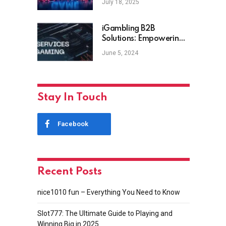
July 18, 2025
More!
iGambling B2B
Solutions: Empowering
Online Gaming
June 5, 2024
Businesses
Stay In Touch
Facebook
Recent Posts
nice1010 fun – Everything You Need to Know
Slot777: The Ultimate Guide to Playing and
Winning Big in 2025