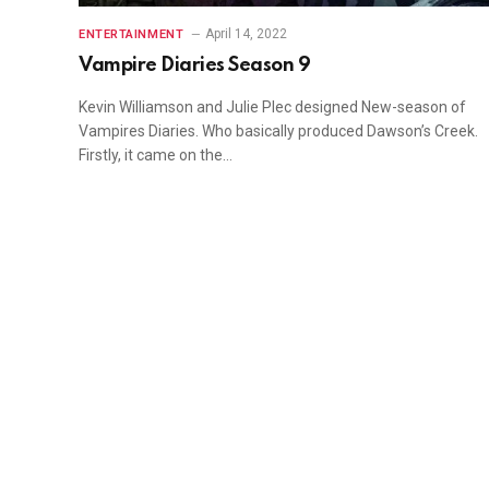
April 14, 2022
ENTERTAINMENT
Vampire Diaries Season 9
Kevin Williamson and Julie Plec designed New-season of
Vampires Diaries. Who basically produced Dawson’s Creek.
Firstly, it came on the…