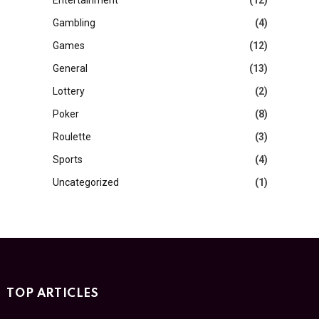
Entertainment
(12)
Gambling
(4)
Games
(12)
General
(13)
Lottery
(2)
Poker
(8)
Roulette
(3)
Sports
(4)
Uncategorized
(1)
TOP ARTICLES