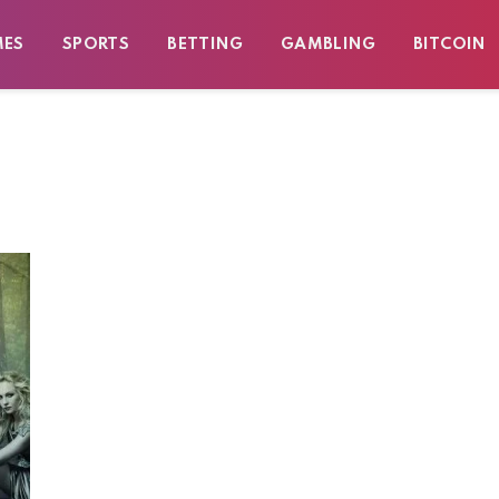
ES
SPORTS
BETTING
GAMBLING
BITCOIN
9