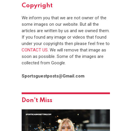
Copyright
We inform you that we are not owner of the
some images on our website. But all the
articles are written by us and we owned them.
If you found any image or videos that found
under your copyrights then please feel free to
CONTACT US
. We will remove that image as
soon as possible. Some of the images are
collected from Google.
Sportsguestposts@Gmail.com
Don't Miss