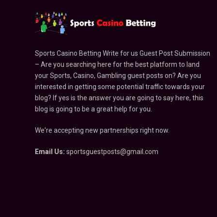
Sports Casino Betting Write for us Guest Post Submission
– Are you searching here for the best platform to land
your Sports, Casino, Gambling guest posts on? Are you
interested in getting some potential traffic towards your
blog? If yes is the answer you are going to say here, this
blog is going to be a great help for you.
We're accepting new partnerships right now.
Email Us:
sportsguestposts@gmail.com