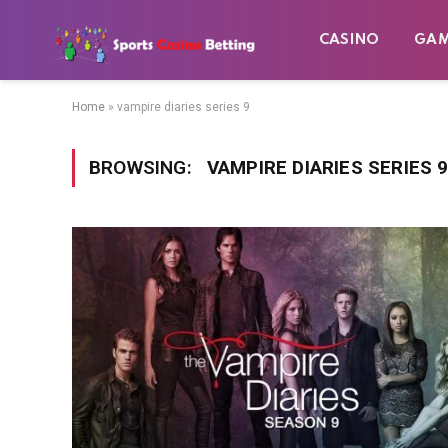
CASINO
GAM
Home
»
vampire diaries series 9
BROWSING:
VAMPIRE DIARIES SERIES 