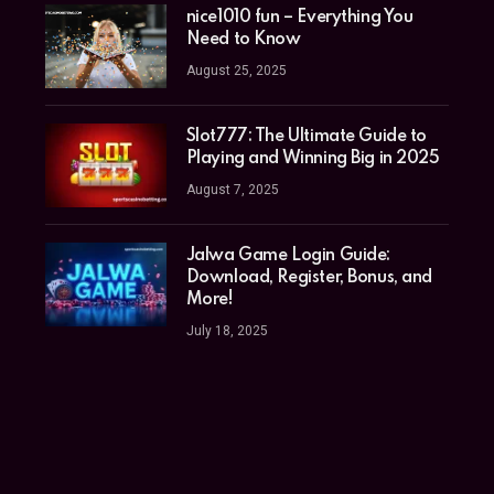
nice1010 fun – Everything You
Need to Know
August 25, 2025
Slot777: The Ultimate Guide to
Playing and Winning Big in 2025
August 7, 2025
Jalwa Game Login Guide:
Download, Register, Bonus, and
More!
July 18, 2025