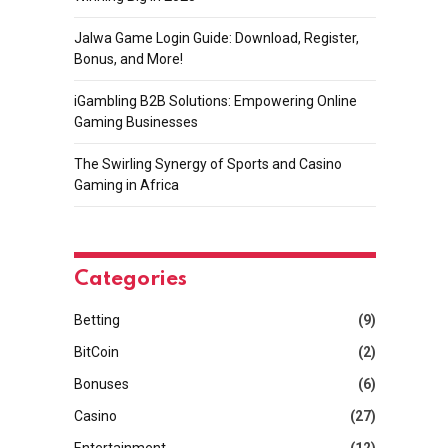
Jalwa Game Login Guide: Download, Register,
Bonus, and More!
iGambling B2B Solutions: Empowering Online
Gaming Businesses
The Swirling Synergy of Sports and Casino
Gaming in Africa
Categories
Betting
(9)
BitCoin
(2)
Bonuses
(6)
Casino
(27)