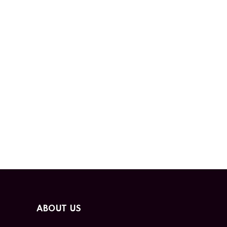
ABOUT US