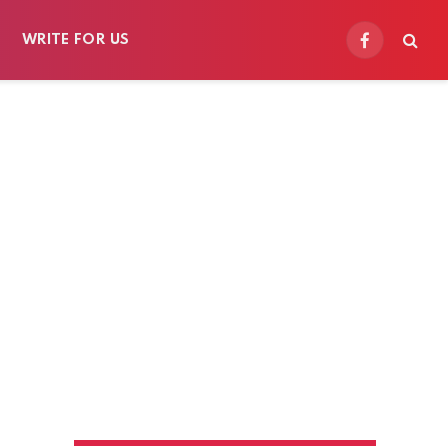
WRITE FOR US
Facebook