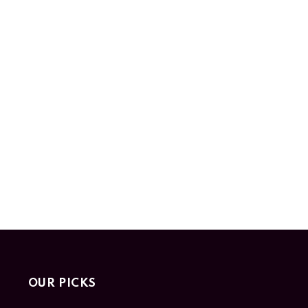
OUR PICKS