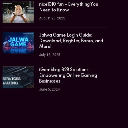
nice1010 fun – Everything You
Need to Know
August 25, 2025
Jalwa Game Login Guide:
Download, Register, Bonus, and
More!
July 18, 2025
iGambling B2B Solutions:
Empowering Online Gaming
Businesses
June 5, 2024