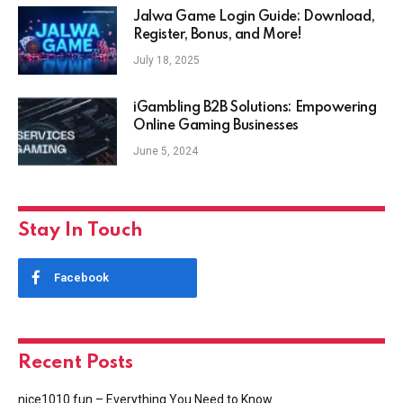
Jalwa Game Login Guide: Download,
Register, Bonus, and More!
July 18, 2025
iGambling B2B Solutions: Empowering
Online Gaming Businesses
June 5, 2024
Stay In Touch
Facebook
Recent Posts
nice1010 fun – Everything You Need to Know