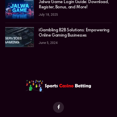
Jalwa Game Login Guide: Download,
Register, Bonus, and More!
July 18, 2025
iGambling B2B Solutions: Empowering
Online Gaming Businesses
June 5, 2024
Facebook