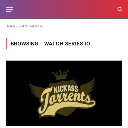
Home
»
watch series io
BROWSING:
WATCH SERIES IO