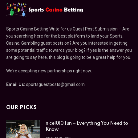
Sports Casino Betting Write for us Guest Post Submission – Are
you searching here for the best platform to land your Sports,
Casino, Gambling guest posts on? Are you interested in getting
some potential traffic towards your blog? If yes is the answer you
are going to say here, this blog is going to be a great help for you.
We're accepting new partnerships right now.
Email Us:
sportsguestposts@gmail.com
OUR PICKS
nice1010 fun – Everything You Need to
Know