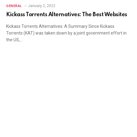
January 2, 2022
GENERAL
Kickass Torrents Alternatives: The Best Websites
Kickass Torrents Alternatives: A Summary Since Kickass
Torrents (KAT) was taken down by a joint government effort in
the US,…