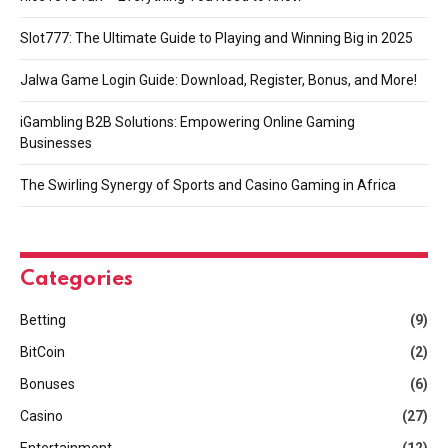
Slot777: The Ultimate Guide to Playing and Winning Big in 2025
Jalwa Game Login Guide: Download, Register, Bonus, and More!
iGambling B2B Solutions: Empowering Online Gaming
Businesses
The Swirling Synergy of Sports and Casino Gaming in Africa
Categories
Betting
(9)
BitCoin
(2)
Bonuses
(6)
Casino
(27)