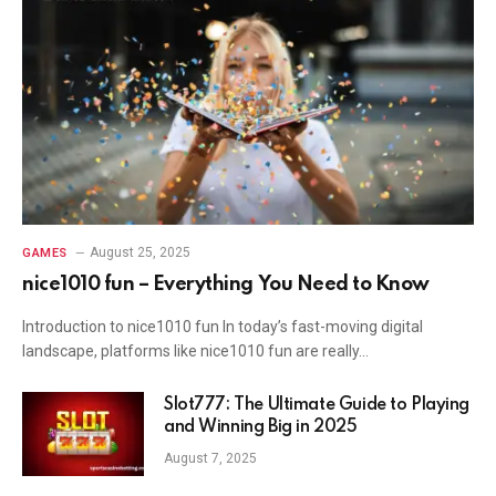
August 25, 2025
GAMES
nice1010 fun – Everything You Need to Know
Introduction to nice1010 fun In today’s fast-moving digital
landscape, platforms like nice1010 fun are really…
Slot777: The Ultimate Guide to Playing
and Winning Big in 2025
August 7, 2025