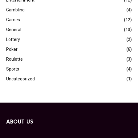
Entertainment
(12)
Gambling
(4)
Games
(12)
General
(13)
Lottery
(2)
Poker
(8)
Roulette
(3)
Sports
(4)
Uncategorized
(1)
ABOUT US