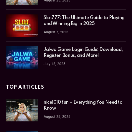
August 25, 2025
Slot777: The Ultimate Guide to Playing
and Winning Big in 2025
August 7, 2025
Jalwa Game Login Guide: Download,
Register, Bonus, and More!
July 18, 2025
TOP ARTICLES
nice1010 fun – Everything You Need to
Know
August 25, 2025