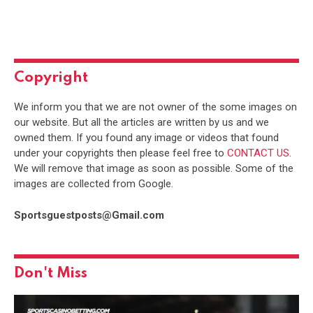
Copyright
We inform you that we are not owner of the some images on
our website. But all the articles are written by us and we
owned them. If you found any image or videos that found
under your copyrights then please feel free to
CONTACT US
.
We will remove that image as soon as possible. Some of the
images are collected from Google.
Sportsguestposts@Gmail.com
Don't Miss