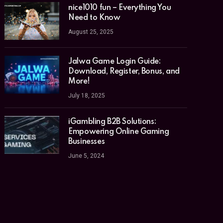
nice1010 fun – Everything You
Need to Know
August 25, 2025
Jalwa Game Login Guide:
Download, Register, Bonus, and
More!
July 18, 2025
iGambling B2B Solutions:
Empowering Online Gaming
Businesses
June 5, 2024