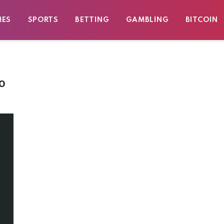
ES
SPORTS
BETTING
GAMBLING
BITCOIN
O