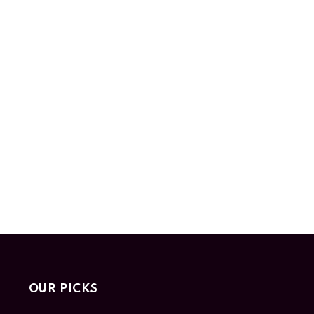
OUR PICKS