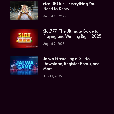
nice1010 fun – Everything You
Need to Know
August 25, 2025
Slot777: The Ultimate Guide to
Playing and Winning Big in 2025
August 7, 2025
Jalwa Game Login Guide:
Download, Register, Bonus, and
More!
July 18, 2025