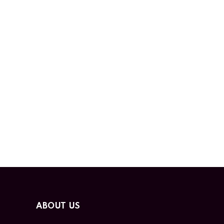
ABOUT US