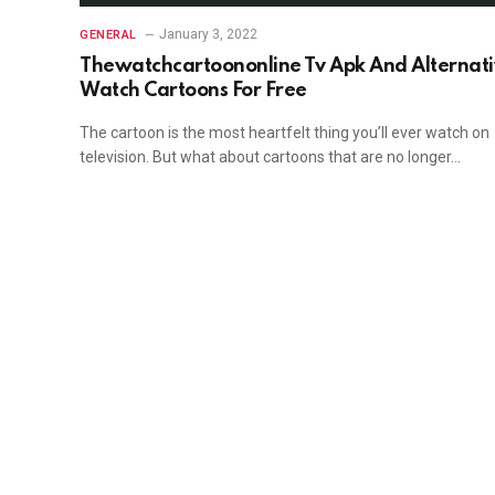
January 3, 2022
GENERAL
Thewatchcartoononline Tv Apk And Alternati
Watch Cartoons For Free
The cartoon is the most heartfelt thing you’ll ever watch on
television. But what about cartoons that are no longer…