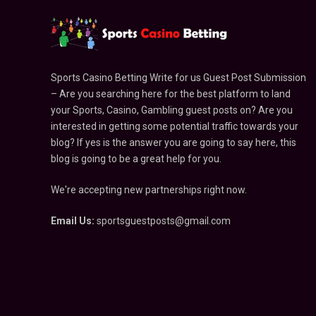
Sports Casino Betting Write for us Guest Post Submission
– Are you searching here for the best platform to land
your Sports, Casino, Gambling guest posts on? Are you
interested in getting some potential traffic towards your
blog? If yes is the answer you are going to say here, this
blog is going to be a great help for you.
We're accepting new partnerships right now.
Email Us:
sportsguestposts@gmail.com