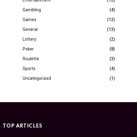
Entertainment
(12)
Gambling
(4)
Games
(12)
General
(13)
Lottery
(2)
Poker
(8)
Roulette
(3)
Sports
(4)
Uncategorized
(1)
TOP ARTICLES