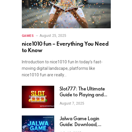
August 25, 2025
GAMES
nice1010 fun – Everything You Need
to Know
Introduction to nice1010 fun In today’s fast-
moving digital landscape, platforms like
nice1010 fun are really…
Slot777: The Ultimate
Guide to Playing and
Winning Big in 2025
August 7, 2025
Jalwa Game Login
Guide: Download,
Register, Bonus, and