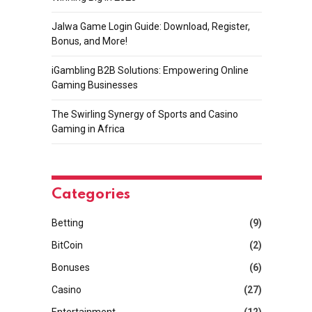
Jalwa Game Login Guide: Download, Register,
Bonus, and More!
iGambling B2B Solutions: Empowering Online
Gaming Businesses
The Swirling Synergy of Sports and Casino
Gaming in Africa
Categories
Betting
(9)
BitCoin
(2)
Bonuses
(6)
Casino
(27)