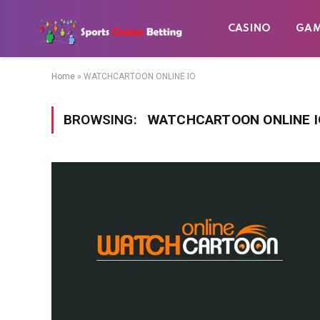
CASINO
GAM
Home
»
WATCHCARTOON ONLINE IO
BROWSING:
WATCHCARTOON ONLINE I