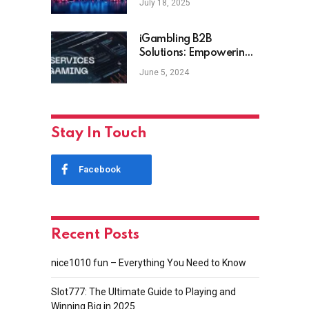
July 18, 2025
More!
iGambling B2B
Solutions: Empowering
Online Gaming
June 5, 2024
Businesses
Stay In Touch
Facebook
Recent Posts
nice1010 fun – Everything You Need to Know
Slot777: The Ultimate Guide to Playing and
Winning Big in 2025