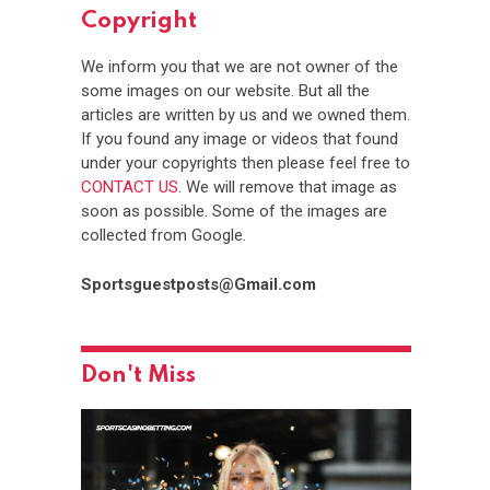
Copyright
We inform you that we are not owner of the
some images on our website. But all the
articles are written by us and we owned them.
If you found any image or videos that found
under your copyrights then please feel free to
CONTACT US
. We will remove that image as
soon as possible. Some of the images are
collected from Google.
Sportsguestposts@Gmail.com
Don't Miss