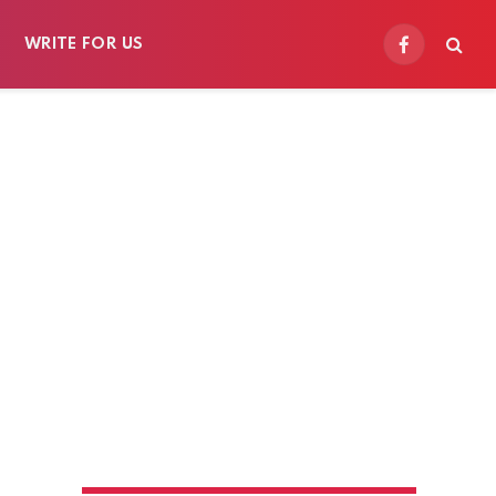
WRITE FOR US
Facebook