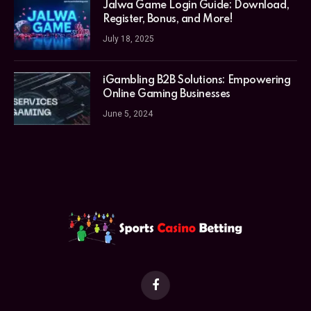
Jalwa Game Login Guide: Download,
Register, Bonus, and More!
July 18, 2025
iGambling B2B Solutions: Empowering
Online Gaming Businesses
June 5, 2024
Facebook