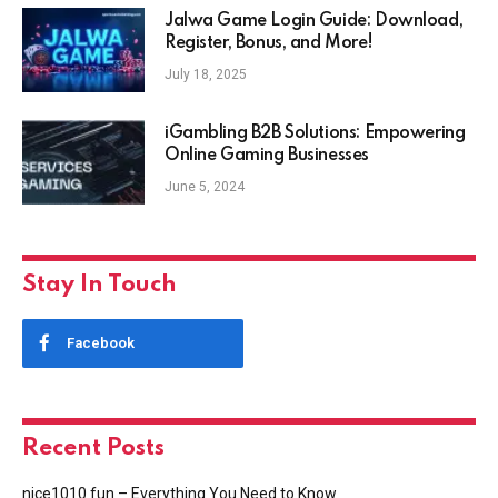
Jalwa Game Login Guide: Download,
Register, Bonus, and More!
July 18, 2025
iGambling B2B Solutions: Empowering
Online Gaming Businesses
June 5, 2024
Stay In Touch
Facebook
Recent Posts
nice1010 fun – Everything You Need to Know