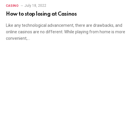
July 18, 2022
CASINO
How to stop losing at Casinos
Like any technological advancement, there are drawbacks, and
online casinos are no different. While playing from home is more
convenient,…