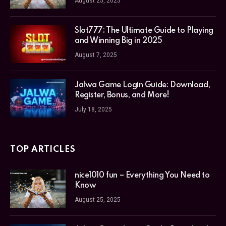
August 25, 2025
Slot777: The Ultimate Guide to Playing
and Winning Big in 2025
August 7, 2025
Jalwa Game Login Guide: Download,
Register, Bonus, and More!
July 18, 2025
TOP ARTICLES
nice1010 fun – Everything You Need to
Know
August 25, 2025