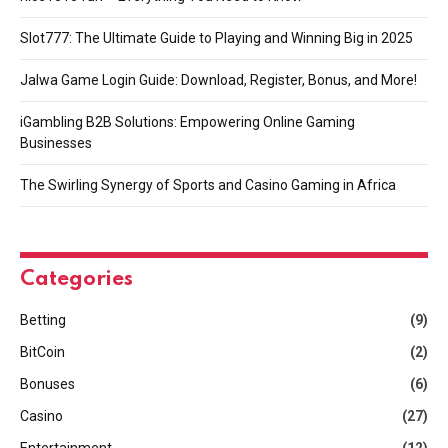
Slot777: The Ultimate Guide to Playing and Winning Big in 2025
Jalwa Game Login Guide: Download, Register, Bonus, and More!
iGambling B2B Solutions: Empowering Online Gaming
Businesses
The Swirling Synergy of Sports and Casino Gaming in Africa
Categories
Betting
(9)
BitCoin
(2)
Bonuses
(6)
Casino
(27)