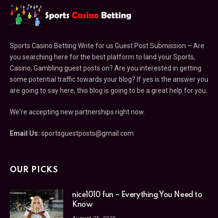
Sports Casino Betting Write for us Guest Post Submission – Are
you searching here for the best platform to land your Sports,
Casino, Gambling guest posts on? Are you interested in getting
some potential traffic towards your blog? If yes is the answer you
are going to say here, this blog is going to be a great help for you.
We're accepting new partnerships right now.
Email Us:
sportsguestposts@gmail.com
OUR PICKS
nice1010 fun – Everything You Need to
Know