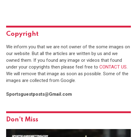
Copyright
We inform you that we are not owner of the some images on
our website. But all the articles are written by us and we
owned them. If you found any image or videos that found
under your copyrights then please feel free to
CONTACT US
.
We will remove that image as soon as possible. Some of the
images are collected from Google.
Sportsguestposts@Gmail.com
Don't Miss