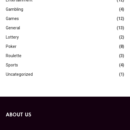
Entertainment
(12)
Gambling
(4)
Games
(12)
General
(13)
Lottery
(2)
Poker
(8)
Roulette
(3)
Sports
(4)
Uncategorized
(1)
ABOUT US