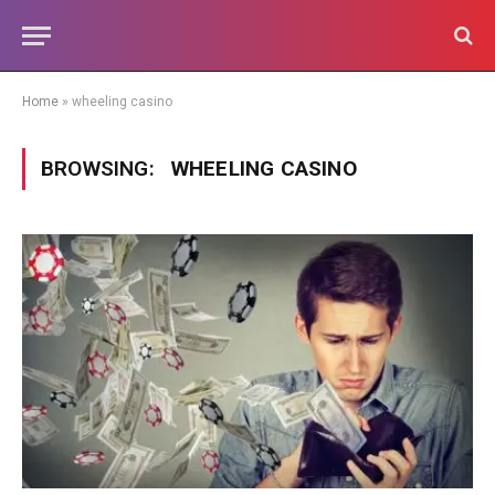
Home
»
wheeling casino
BROWSING:
WHEELING CASINO