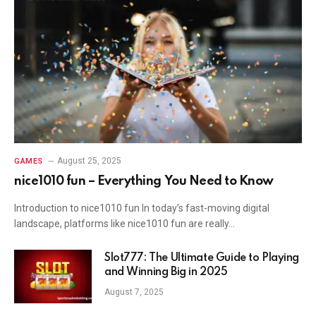
August 25, 2025
GAMES
nice1010 fun – Everything You Need to Know
Introduction to nice1010 fun In today’s fast-moving digital
landscape, platforms like nice1010 fun are really…
Slot777: The Ultimate Guide to Playing
and Winning Big in 2025
August 7, 2025