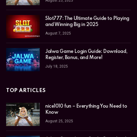
August 25, 2025
Slot777: The Ultimate Guide to Playing
and Winning Big in 2025
August 7, 2025
Jalwa Game Login Guide: Download,
Register, Bonus, and More!
July 18, 2025
TOP ARTICLES
nice1010 fun – Everything You Need to
Know
August 25, 2025