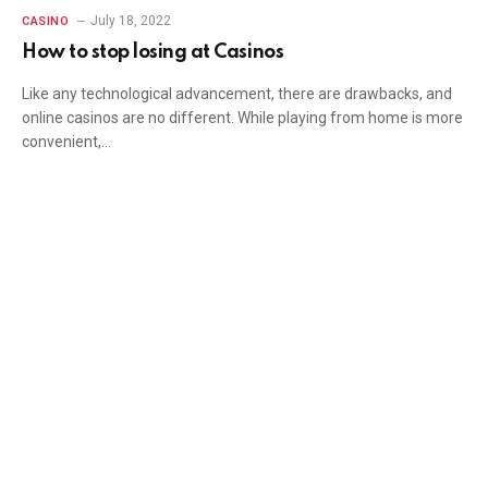
July 18, 2022
CASINO
How to stop losing at Casinos
Like any technological advancement, there are drawbacks, and
online casinos are no different. While playing from home is more
convenient,…