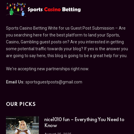
Sports Casino Betting Write for us Guest Post Submission – Are
you searching here for the best platform to land your Sports,
Casino, Gambling guest posts on? Are you interested in getting
some potential traffic towards your blog? If yes is the answer you
are going to say here, this blog is going to be a great help for you.
We're accepting new partnerships right now.
Email Us:
sportsguestposts@gmail.com
OUR PICKS
nice1010 fun – Everything You Need to
Know