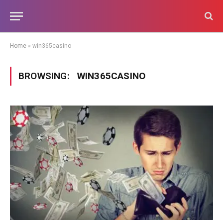
Home
»
win365casino
BROWSING:
WIN365CASINO