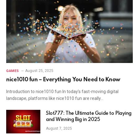
August 25, 2025
GAMES
nice1010 fun – Everything You Need to Know
Introduction to nice1010 fun In today’s fast-moving digital
landscape, platforms like nice1010 fun are really…
Slot777: The Ultimate Guide to Playing
and Winning Big in 2025
August 7, 2025