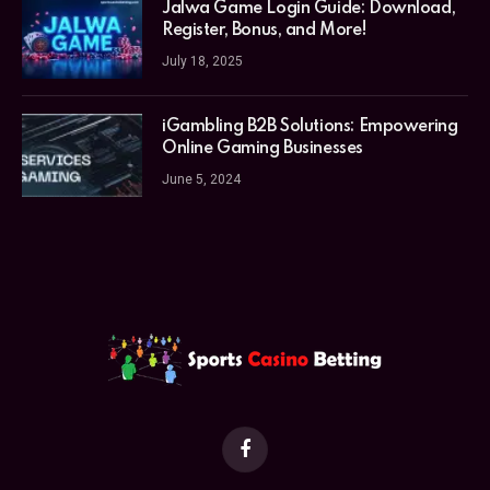
Jalwa Game Login Guide: Download,
Register, Bonus, and More!
July 18, 2025
iGambling B2B Solutions: Empowering
Online Gaming Businesses
June 5, 2024
Facebook