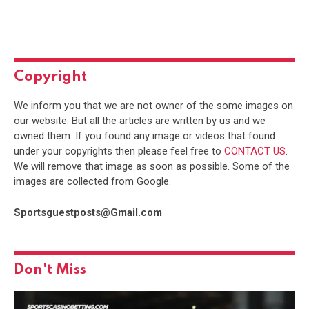
Copyright
We inform you that we are not owner of the some images on
our website. But all the articles are written by us and we
owned them. If you found any image or videos that found
under your copyrights then please feel free to
CONTACT US
.
We will remove that image as soon as possible. Some of the
images are collected from Google.
Sportsguestposts@Gmail.com
Don't Miss