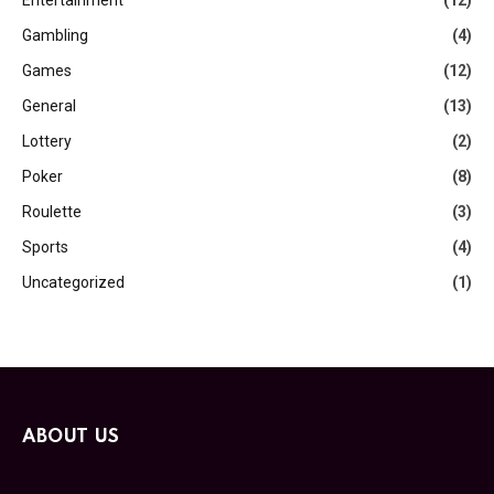
Entertainment
(12)
Gambling
(4)
Games
(12)
General
(13)
Lottery
(2)
Poker
(8)
Roulette
(3)
Sports
(4)
Uncategorized
(1)
ABOUT US