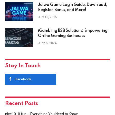
Jalwa Game Login Guide: Download,
Register, Bonus, and More!
July 18, 2025
iGambling B2B Solutions: Empowering
Online Gaming Businesses
June 5, 2024
Stay In Touch
Facebook
Recent Posts
nice1010 fun – Everything You Need to Know