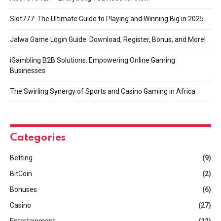
Slot777: The Ultimate Guide to Playing and Winning Big in 2025
Jalwa Game Login Guide: Download, Register, Bonus, and More!
iGambling B2B Solutions: Empowering Online Gaming
Businesses
The Swirling Synergy of Sports and Casino Gaming in Africa
Categories
Betting
(9)
BitCoin
(2)
Bonuses
(6)
Casino
(27)