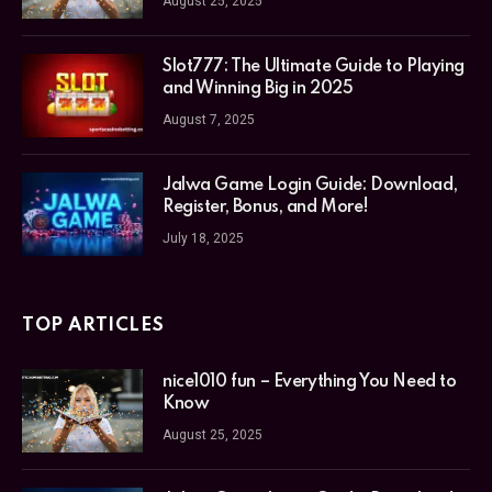
August 25, 2025
Slot777: The Ultimate Guide to Playing
and Winning Big in 2025
August 7, 2025
Jalwa Game Login Guide: Download,
Register, Bonus, and More!
July 18, 2025
TOP ARTICLES
nice1010 fun – Everything You Need to
Know
August 25, 2025