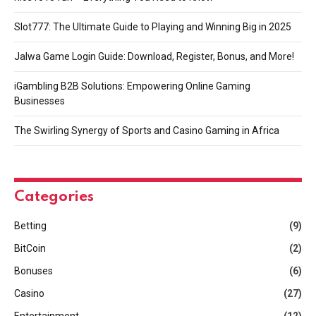
Slot777: The Ultimate Guide to Playing and Winning Big in 2025
Jalwa Game Login Guide: Download, Register, Bonus, and More!
iGambling B2B Solutions: Empowering Online Gaming
Businesses
The Swirling Synergy of Sports and Casino Gaming in Africa
Categories
Betting
(9)
BitCoin
(2)
Bonuses
(6)
Casino
(27)