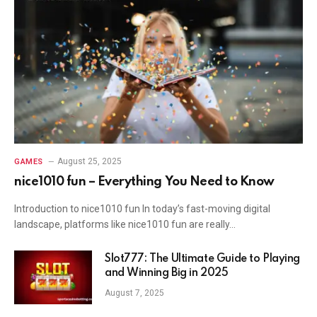
August 25, 2025
GAMES
nice1010 fun – Everything You Need to Know
Introduction to nice1010 fun In today’s fast-moving digital
landscape, platforms like nice1010 fun are really…
Slot777: The Ultimate Guide to Playing
and Winning Big in 2025
August 7, 2025