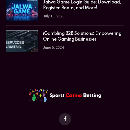
Jalwa Game Login Guide: Download,
Register, Bonus, and More!
July 18, 2025
iGambling B2B Solutions: Empowering
Online Gaming Businesses
June 5, 2024
Facebook