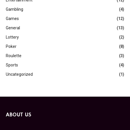
Entertainment
(12)
Gambling
(4)
Games
(12)
General
(13)
Lottery
(2)
Poker
(8)
Roulette
(3)
Sports
(4)
Uncategorized
(1)
ABOUT US