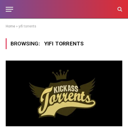
Home
»
yifi torrents
BROWSING:
YIFI TORRENTS