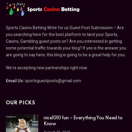
Sports Casino Betting Write for us Guest Post Submission – Are
you searching here for the best platform to land your Sports,
Casino, Gambling guest posts on? Are you interested in getting
some potential traffic towards your blog? If yes is the answer you
are going to say here, this blog is going to be a great help for you.
We're accepting new partnerships right now.
Email Us:
sportsguestposts@gmail.com
OUR PICKS
nice1010 fun – Everything You Need to
Know