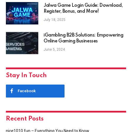
Jalwa Game Login Guide: Download,
Register, Bonus, and More!
July 18, 2025
iGambling B2B Solutions: Empowering
Online Gaming Businesses
June 5, 2024
Stay In Touch
Facebook
Recent Posts
nice1010 fun – Everything You Need to Know