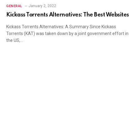
January 2, 2022
GENERAL
Kickass Torrents Alternatives: The Best Websites
Kickass Torrents Alternatives: A Summary Since Kickass
Torrents (KAT) was taken down by a joint government effort in
the US,…