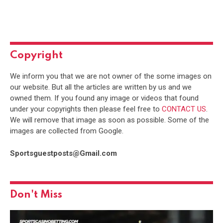
Copyright
We inform you that we are not owner of the some images on
our website. But all the articles are written by us and we
owned them. If you found any image or videos that found
under your copyrights then please feel free to
CONTACT US
.
We will remove that image as soon as possible. Some of the
images are collected from Google.
Sportsguestposts@Gmail.com
Don't Miss