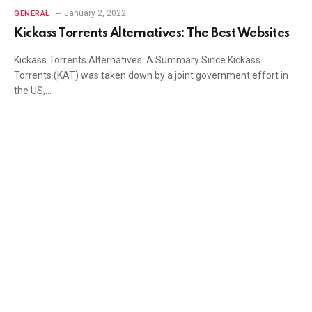
January 2, 2022
GENERAL
Kickass Torrents Alternatives: The Best Websites
Kickass Torrents Alternatives: A Summary Since Kickass
Torrents (KAT) was taken down by a joint government effort in
the US,…