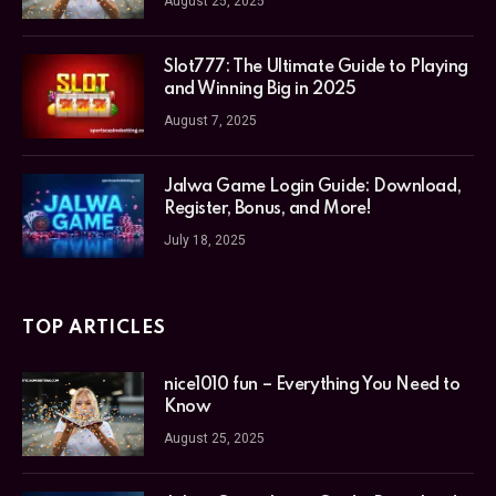
August 25, 2025
Slot777: The Ultimate Guide to Playing
and Winning Big in 2025
August 7, 2025
Jalwa Game Login Guide: Download,
Register, Bonus, and More!
July 18, 2025
TOP ARTICLES
nice1010 fun – Everything You Need to
Know
August 25, 2025