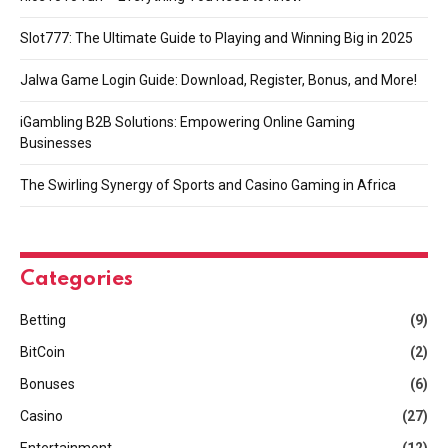
Slot777: The Ultimate Guide to Playing and Winning Big in 2025
Jalwa Game Login Guide: Download, Register, Bonus, and More!
iGambling B2B Solutions: Empowering Online Gaming
Businesses
The Swirling Synergy of Sports and Casino Gaming in Africa
Categories
Betting
(9)
BitCoin
(2)
Bonuses
(6)
Casino
(27)