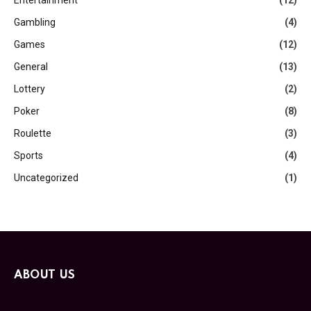
Entertainment
(12)
Gambling
(4)
Games
(12)
General
(13)
Lottery
(2)
Poker
(8)
Roulette
(3)
Sports
(4)
Uncategorized
(1)
ABOUT US