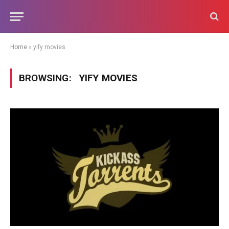
Home
»
yify movies
BROWSING:
YIFY MOVIES