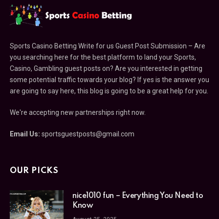
Sports Casino Betting Write for us Guest Post Submission – Are
you searching here for the best platform to land your Sports,
Casino, Gambling guest posts on? Are you interested in getting
some potential traffic towards your blog? If yes is the answer you
are going to say here, this blog is going to be a great help for you.
We're accepting new partnerships right now.
Email Us:
sportsguestposts@gmail.com
OUR PICKS
nice1010 fun – Everything You Need to
Know