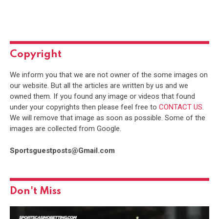
Copyright
We inform you that we are not owner of the some images on
our website. But all the articles are written by us and we
owned them. If you found any image or videos that found
under your copyrights then please feel free to
CONTACT US
.
We will remove that image as soon as possible. Some of the
images are collected from Google.
Sportsguestposts@Gmail.com
Don't Miss