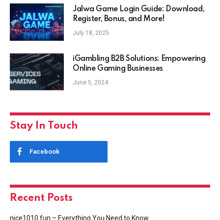
Jalwa Game Login Guide: Download,
Register, Bonus, and More!
July 18, 2025
iGambling B2B Solutions: Empowering
Online Gaming Businesses
June 5, 2024
Stay In Touch
Facebook
Recent Posts
nice1010 fun – Everything You Need to Know