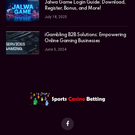
Jalwa Game Login Guide: Download,
Register, Bonus, and More!
July 18, 2025
iGambling B2B Solutions: Empowering
Online Gaming Businesses
June 5, 2024
Facebook