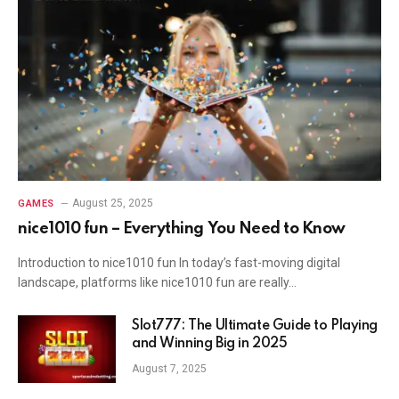
August 25, 2025
GAMES
nice1010 fun – Everything You Need to Know
Introduction to nice1010 fun In today’s fast-moving digital
landscape, platforms like nice1010 fun are really…
Slot777: The Ultimate Guide to Playing
and Winning Big in 2025
August 7, 2025