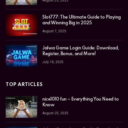
August 25, 2025
Slot777: The Ultimate Guide to Playing
and Winning Big in 2025
August 7, 2025
Jalwa Game Login Guide: Download,
Register, Bonus, and More!
July 18, 2025
TOP ARTICLES
nice1010 fun – Everything You Need to
Know
August 25, 2025