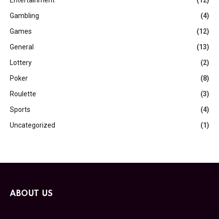
Entertainment
(12)
Gambling
(4)
Games
(12)
General
(13)
Lottery
(2)
Poker
(8)
Roulette
(3)
Sports
(4)
Uncategorized
(1)
ABOUT US