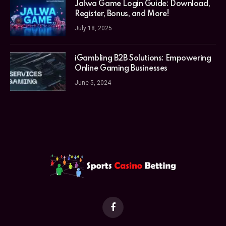
Jalwa Game Login Guide: Download,
Register, Bonus, and More!
July 18, 2025
iGambling B2B Solutions: Empowering
Online Gaming Businesses
June 5, 2024
Facebook