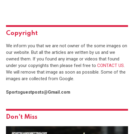
Copyright
We inform you that we are not owner of the some images on
our website. But all the articles are written by us and we
owned them. If you found any image or videos that found
under your copyrights then please feel free to
CONTACT US
.
We will remove that image as soon as possible. Some of the
images are collected from Google.
Sportsguestposts@Gmail.com
Don't Miss