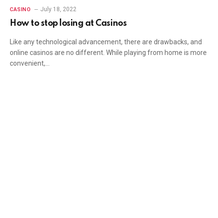
July 18, 2022
CASINO
How to stop losing at Casinos
Like any technological advancement, there are drawbacks, and
online casinos are no different. While playing from home is more
convenient,…