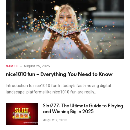
August 25, 2025
GAMES
nice1010 fun – Everything You Need to Know
Introduction to nice1010 fun In today’s fast-moving digital
landscape, platforms like nice1010 fun are really…
Slot777: The Ultimate Guide to Playing
and Winning Big in 2025
August 7, 2025