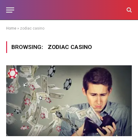
Home
»
zodiac casino
BROWSING:
ZODIAC CASINO