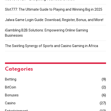
Slot777: The Ultimate Guide to Playing and Winning Big in 2025
Jalwa Game Login Guide: Download, Register, Bonus, and More!
iGambling B2B Solutions: Empowering Online Gaming
Businesses
The Swirling Synergy of Sports and Casino Gaming in Africa
Categories
Betting
(9)
BitCoin
(2)
Bonuses
(6)
Casino
(27)