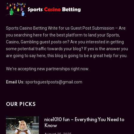
Sports Casino Betting Write for us Guest Post Submission – Are
you searching here for the best platform to land your Sports,
Casino, Gambling guest posts on? Are you interested in getting
some potential traffic towards your blog? If yes is the answer you
are going to say here, this blog is going to be a great help for you.
We're accepting new partnerships right now.
Email Us:
sportsguestposts@gmail.com
OUR PICKS
nice1010 fun – Everything You Need to
Know