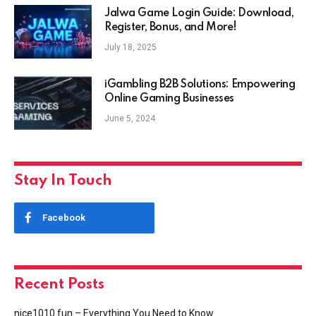
Jalwa Game Login Guide: Download,
Register, Bonus, and More!
July 18, 2025
iGambling B2B Solutions: Empowering
Online Gaming Businesses
June 5, 2024
Stay In Touch
Facebook
Recent Posts
nice1010 fun – Everything You Need to Know